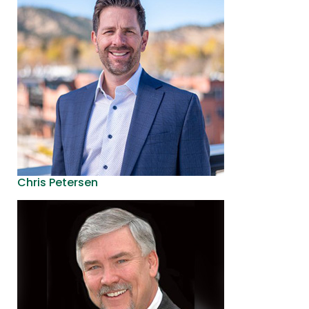
Chris Petersen