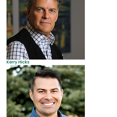
Kerry Hicks