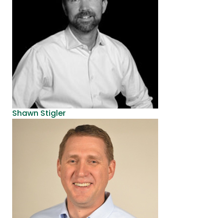
Shawn Stigler