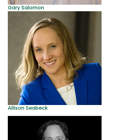
Gary Salomon
Allison Seabeck