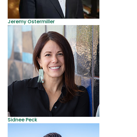
Jeremy Ostermiller
Sidnee Peck