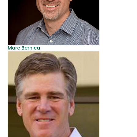
Marc Bernica