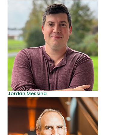
Jordan Messina