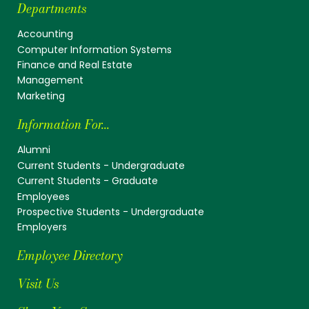
Departments
Accounting
Computer Information Systems
Finance and Real Estate
Management
Marketing
Information For...
Alumni
Current Students - Undergraduate
Current Students - Graduate
Employees
Prospective Students - Undergraduate
Employers
Employee Directory
Visit Us