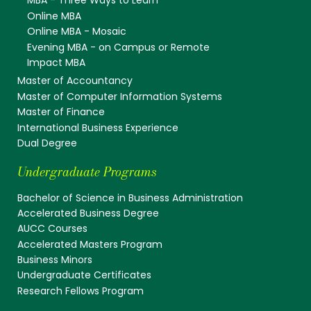
MBA - Three Ways to Learn
Online MBA
Online MBA - Mosaic
Evening MBA - on Campus or Remote
Impact MBA
Master of Accountancy
Master of Computer Information Systems
Master of Finance
International Business Experience
Dual Degree
Undergraduate Programs
Bachelor of Science in Business Administration
Accelerated Business Degree
AUCC Courses
Accelerated Masters Program
Business Minors
Undergraduate Certificates
Research Fellows Program