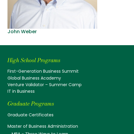
John Weber
High School Programs
First-Generation Business Summit
Global Business Academy
Venture Validator – Summer Camp
IT in Business
Graduate Programs
Graduate Certificates
Master of Business Administration