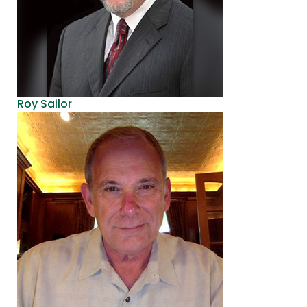
Roy Sailor