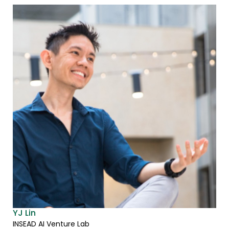
YJ Lin
INSEAD AI Venture Lab