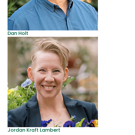
Dan Holt
Jordan Kraft Lambert