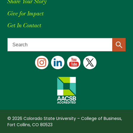
Share Your Story
Give for Impact
Get In Contact
© 2026 Colorado State University – College of Business,
Fort Collins, CO 80523