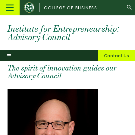
Colorado
Main
COLLEGE OF BUSINESS
State
Menu
University
Institute for Entrepreneurship:
Advisory Council
Contact Us
The spirit of innovation guides our
Advisory Council