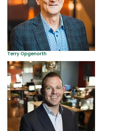
Terry Opgenorth