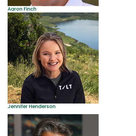
Aaron Finch
Jennifer Henderson