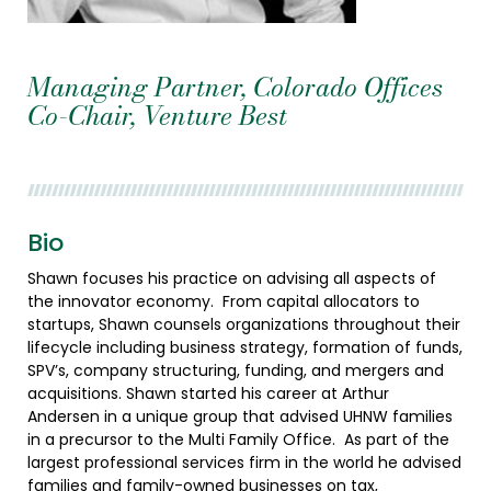
Managing Partner, Colorado Offices
Co-Chair, Venture Best
Bio
Shawn focuses his practice on advising all aspects of
the innovator economy. From capital allocators to
startups, Shawn counsels organizations throughout their
lifecycle including business strategy, formation of funds,
SPV’s, company structuring, funding, and mergers and
acquisitions. Shawn started his career at Arthur
Andersen in a unique group that advised UHNW families
in a precursor to the Multi Family Office. As part of the
largest professional services firm in the world he advised
families and family-owned businesses on tax,