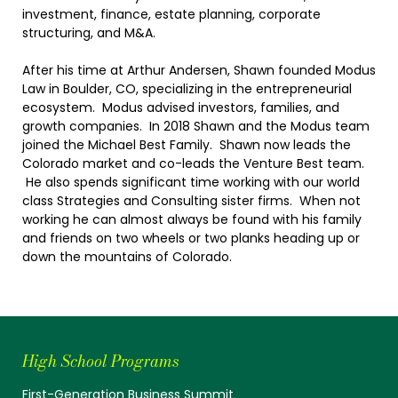
investment, finance, estate planning, corporate
structuring, and M&A.
After his time at Arthur Andersen, Shawn founded Modus
Law in Boulder, CO, specializing in the entrepreneurial
ecosystem. Modus advised investors, families, and
growth companies. In 2018 Shawn and the Modus team
joined the Michael Best Family. Shawn now leads the
Colorado market and co-leads the Venture Best team.
He also spends significant time working with our world
class Strategies and Consulting sister firms. When not
working he can almost always be found with his family
and friends on two wheels or two planks heading up or
down the mountains of Colorado.
High School Programs
First-Generation Business Summit