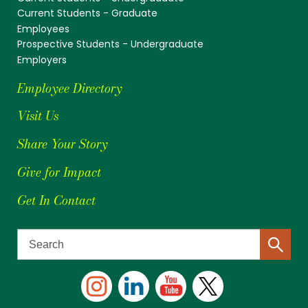
Current Students - Graduate
Employees
Prospective Students - Undergraduate
Employers
Employee Directory
Visit Us
Share Your Story
Give for Impact
Get In Contact