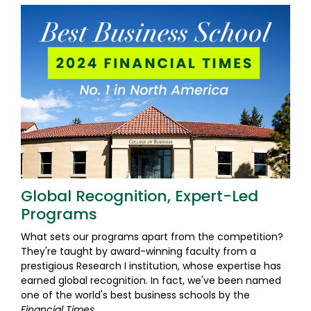
Global Recognition, Expert-Led
Programs
What sets our programs apart from the competition?
They're taught by award-winning faculty from a
prestigious Research I institution, whose expertise has
earned global recognition. In fact, we've been named
one of the world's best business schools by the
Financial Times
.