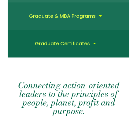
Graduate & MBA Programs
Graduate Certificates
Connecting action-oriented
leaders to the principles of
people, planet, profit and
purpose.