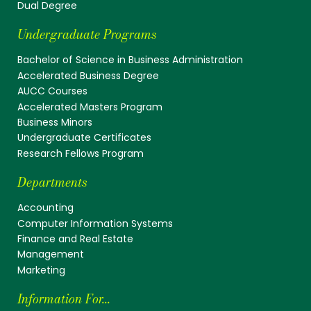
Dual Degree
Undergraduate Programs
Bachelor of Science in Business Administration
Accelerated Business Degree
AUCC Courses
Accelerated Masters Program
Business Minors
Undergraduate Certificates
Research Fellows Program
Departments
Accounting
Computer Information Systems
Finance and Real Estate
Management
Marketing
Information For...