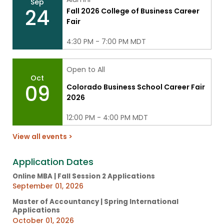
Sep
24
Fall 2026 College of Business Career
Fair
4:30 PM - 7:00 PM MDT
Open to All
Oct
09
Colorado Business School Career Fair
2026
12:00 PM - 4:00 PM MDT
View all events >
Application Dates
Online MBA | Fall Session 2 Applications
September 01, 2026
Master of Accountancy | Spring International
Applications
October 01, 2026