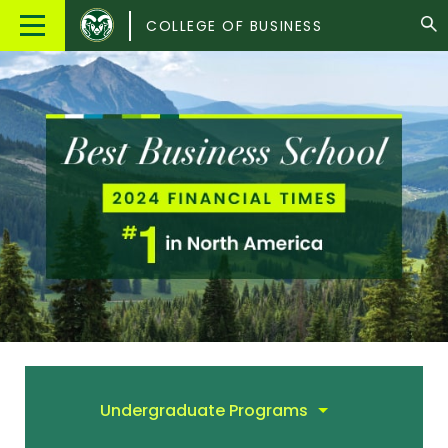
Colorado
Main
COLLEGE OF BUSINESS
State
Menu
University
Undergraduate Programs