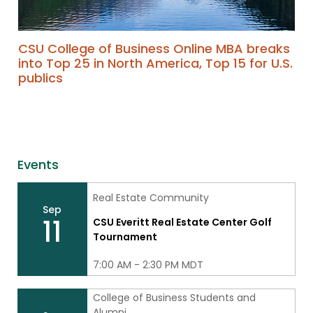
CSU College of Business Online MBA breaks
into Top 25 in North America, Top 15 for U.S.
publics
Events
Real Estate Community
Sep
11
CSU Everitt Real Estate Center Golf
Tournament
7:00 AM - 2:30 PM MDT
College of Business Students and
Alumni