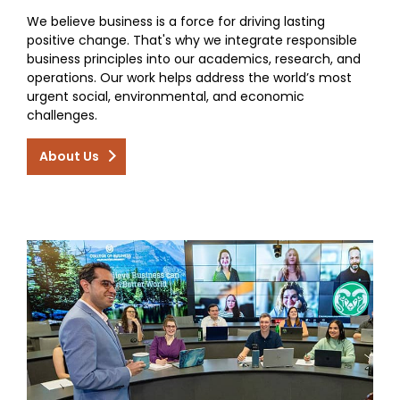
We believe business is a force for driving lasting
positive change. That's why we integrate responsible
business principles into our academics, research, and
operations. Our work helps address the world’s most
urgent social, environmental, and economic
challenges.
About Us