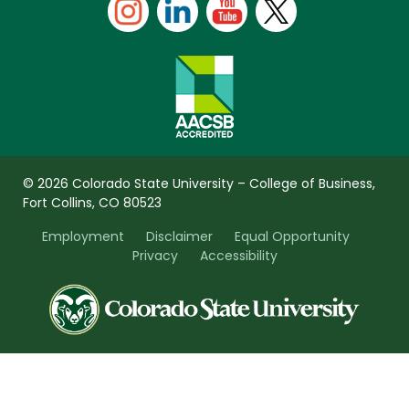
© 2026 Colorado State University – College of Business,
Fort Collins, CO 80523
Employment
Disclaimer
Equal Opportunity
Privacy
Accessibility