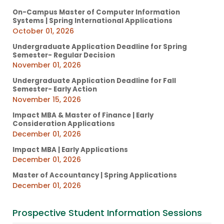
On-Campus Master of Computer Information
Systems | Spring International Applications
October 01, 2026
Undergraduate Application Deadline for Spring
Semester- Regular Decision
November 01, 2026
Undergraduate Application Deadline for Fall
Semester- Early Action
November 15, 2026
Impact MBA & Master of Finance | Early
Consideration Applications
December 01, 2026
Impact MBA | Early Applications
December 01, 2026
Master of Accountancy | Spring Applications
December 01, 2026
Prospective Student Information Sessions