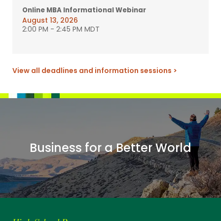
Online MBA Informational Webinar
August 13, 2026
2:00 PM
-
2:45 PM MDT
View all deadlines and information sessions >
Business for a Better World