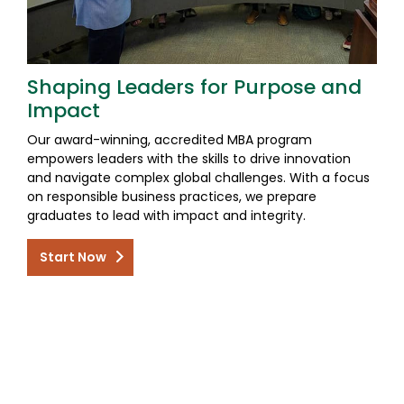
Shaping Leaders for Purpose and
Impact
Our award-winning, accredited MBA program
empowers leaders with the skills to drive innovation
and navigate complex global challenges. With a focus
on responsible business practices, we prepare
graduates to lead with impact and integrity.
Start Now