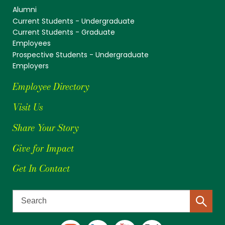
Alumni
Current Students - Undergraduate
Current Students - Graduate
Employees
Prospective Students - Undergraduate
Employers
Employee Directory
Visit Us
Share Your Story
Give for Impact
Get In Contact