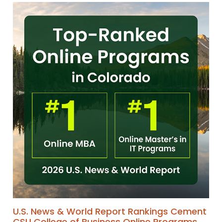
U.S. News & World Report Rankings Cement
CSU College of Business Online Programs