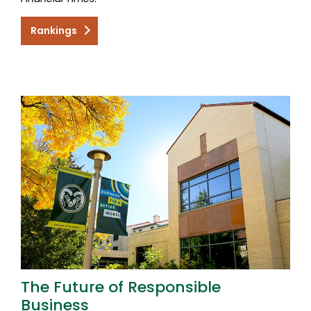
Rankings
The Future of Responsible
Business