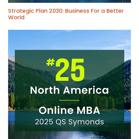
Strategic Plan 2030: Business For a Better
World