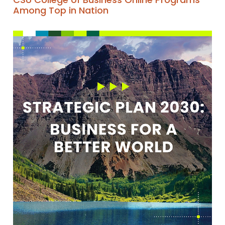
Among Top in Nation