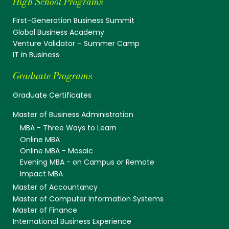
High School Programs
First-Generation Business Summit
Global Business Academy
Venture Validator – Summer Camp
IT in Business
Graduate Programs
Graduate Certificates
Master of Business Administration
MBA - Three Ways to Learn
Online MBA
Online MBA - Mosaic
Evening MBA - on Campus or Remote
Impact MBA
Master of Accountancy
Master of Computer Information Systems
Master of Finance
International Business Experience