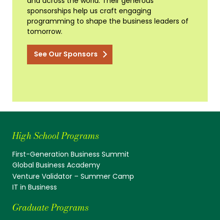
and across the world. Their generous
sponsorships help us craft engaging
programming to shape the business leaders of
tomorrow.
See Our Sponsors
High School Programs
First-Generation Business Summit
Global Business Academy
Venture Validator – Summer Camp
IT in Business
Graduate Programs