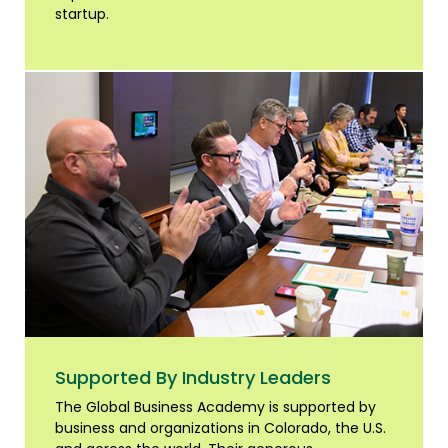
startup.
Supported By Industry Leaders
The Global Business Academy is supported by
business and organizations in Colorado, the U.S.