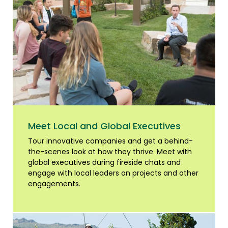
Meet Local and Global Executives
Tour innovative companies and get a behind-
the-scenes look at how they thrive. Meet with
global executives during fireside chats and
engage with local leaders on projects and other
engagements.