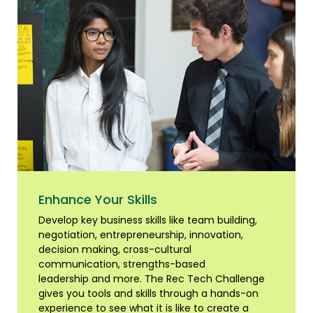
Enhance Your Skills
Develop key business skills like team building,
negotiation, entrepreneurship, innovation,
decision making, cross-cultural
communication, strengths-based
leadership and more. The Rec Tech Challenge
gives you tools and skills through a hands-on
experience to see what it is like to create a