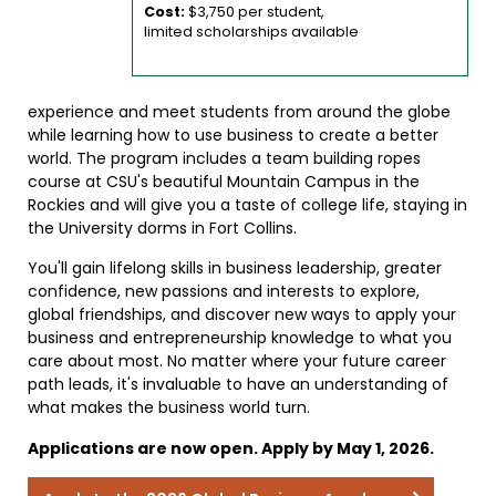
Cost:
$3,750 per student,
limited scholarships available
experience and meet students from around the globe
while learning how to use business to create a better
world. The program includes a team building ropes
course at CSU's beautiful Mountain Campus in the
Rockies and will give you a taste of college life, staying in
the University dorms in Fort Collins.
You'll gain lifelong skills in business leadership, greater
confidence, new passions and interests to explore,
global friendships, and discover new ways to apply your
business and entrepreneurship knowledge to what you
care about most. No matter where your future career
path leads, it's invaluable to have an understanding of
what makes the business world turn.
Applications are now open. Apply by May 1, 2026.