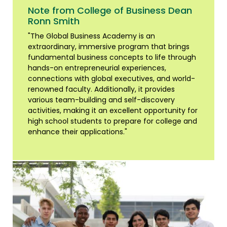
Note from College of Business Dean
Ronn Smith
"The Global Business Academy is an
extraordinary, immersive program that brings
fundamental business concepts to life through
hands-on entrepreneurial experiences,
connections with global executives, and world-
renowned faculty. Additionally, it provides
various team-building and self-discovery
activities, making it an excellent opportunity for
high school students to prepare for college and
enhance their applications."