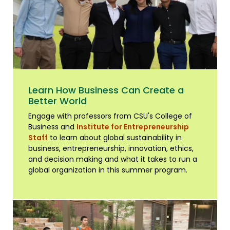
Learn How Business Can Create a
Better World
Engage with professors from CSU's College of
Business and
Institute for Entrepreneurship
Staff
to learn about global sustainability in
business, entrepreneurship, innovation, ethics,
and decision making and what it takes to run a
global organization in this summer program.