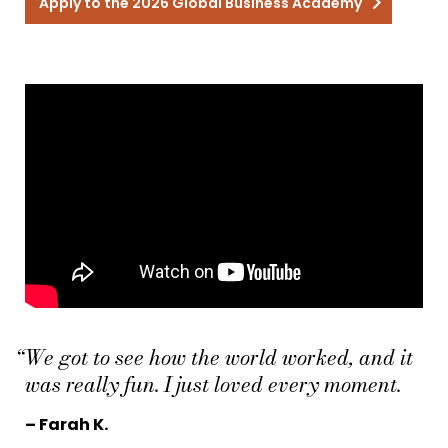
Apply to the 2026 Global Business Academy
“We got to see how the world worked, and it
was really fun. I just loved every moment.
– Farah K.