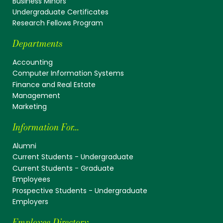
Business Minors
Undergraduate Certificates
Research Fellows Program
Departments
Accounting
Computer Information Systems
Finance and Real Estate
Management
Marketing
Information For...
Alumni
Current Students - Undergraduate
Current Students - Graduate
Employees
Prospective Students - Undergraduate
Employers
Employee Directory