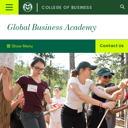
Colorado
Main
COLLEGE OF BUSINESS
State
Menu
University
Global Business Academy
Contact Us