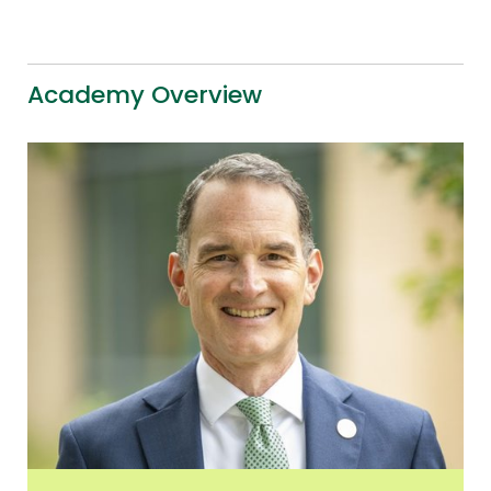
Academy Overview