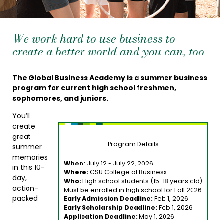
We work hard to use business to
create a better world and you can, too
The Global Business Academy is a summer business
program for current high school freshmen,
sophomores, and juniors.
You’ll
create
great
Program Details
summer
memories
When:
July 12 - July 22, 2026
in this 10-
Where:
CSU College of Business
day,
Who:
High school students (15-18 years old)
action-
Must be enrolled in high school for Fall 2026
packed
Early Admission Deadline:
Feb 1, 2026
Early Scholarship Deadline:
Feb 1, 2026
Application Deadline:
May 1, 2026