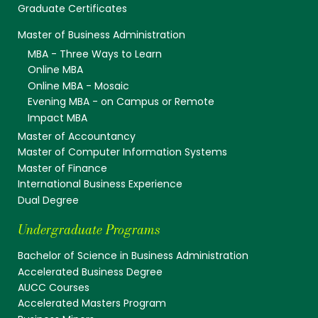
Graduate Certificates
Master of Business Administration
MBA - Three Ways to Learn
Online MBA
Online MBA - Mosaic
Evening MBA - on Campus or Remote
Impact MBA
Master of Accountancy
Master of Computer Information Systems
Master of Finance
International Business Experience
Dual Degree
Undergraduate Programs
Bachelor of Science in Business Administration
Accelerated Business Degree
AUCC Courses
Accelerated Masters Program