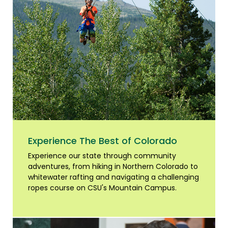
Experience The Best of Colorado
Experience our state through community
adventures, from hiking in Northern Colorado to
whitewater rafting and navigating a challenging
ropes course on CSU's Mountain Campus.