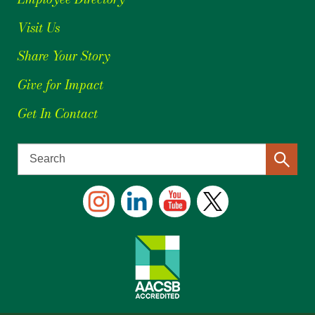
Visit Us
Share Your Story
Give for Impact
Get In Contact