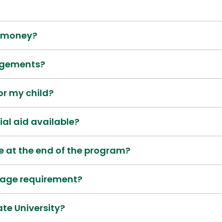
g money?
ngements?
for my child?
ial aid available?
e at the end of the program?
age requirement?
ate University?