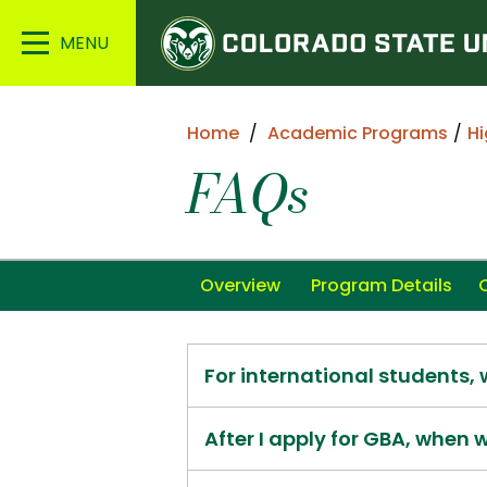
Colorado
Main
State
Menu
University
Home
Academic Programs
Hi
FAQs
Overview
Program Details
For international students,
After I apply for GBA, when w