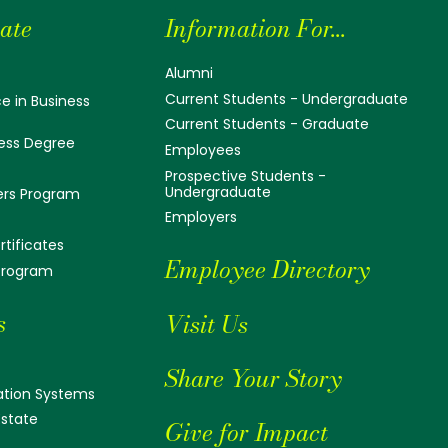
ate
Information For...
Alumni
Current Students - Undergraduate
e in Business
Current Students - Graduate
ess Degree
Employees
Prospective Students -
Undergraduate
ers Program
Employers
tificates
Employee Directory
 Program
s
Visit Us
Share Your Story
tion Systems
Estate
Give for Impact