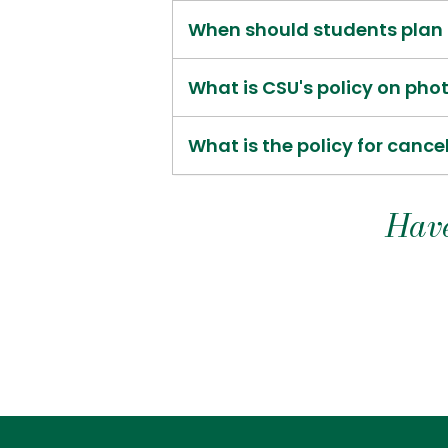
When should students plan t
What is CSU's policy on ph
What is the policy for cance
Have