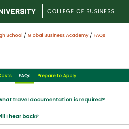
COLLEGE OF BUSINESS
gh School
Global Business Academy
FAQs
Costs
FAQs
Prepare to Apply
 what travel documentation is required?
ill I hear back?