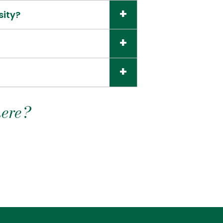
sity?
here?