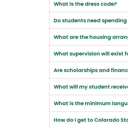
What is the dress code?
Do students need spendin
What are the housing arra
What supervision will exist 
Are scholarships and financ
What will my student receiv
What is the minimum langu
How do I get to Colorado St