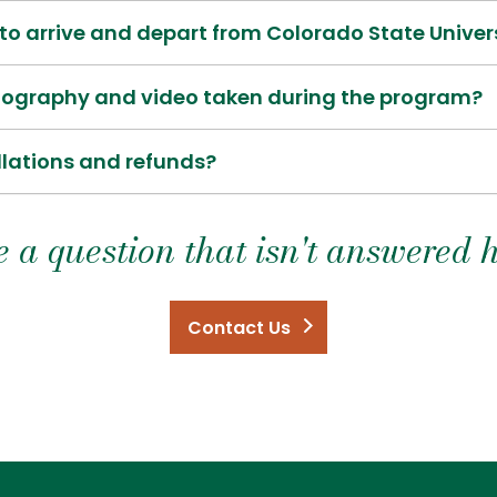
o arrive and depart from Colorado State Univer
otography and video taken during the program?
llations and refunds?
 a question that isn't answered 
Contact Us