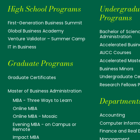
High School Programs
Undergradu
Programs
First-Generation Business Summit
Global Business Academy
Bachelor of Scienc
Administration
Venture Validator – Summer Camp
Accelerated Busin
IT in Business
AUCC Courses
Accelerated Mast
Graduate Programs
Business Minors
Undergraduate Cer
Graduate Certificates
Research Fellows
Master of Business Administration
Department
MBA - Three Ways to Learn
Online MBA
Accounting
Online MBA - Mosaic
Computer Informa
Evening MBA - on Campus or
Remote
Finance and Real 
Impact MBA
Management