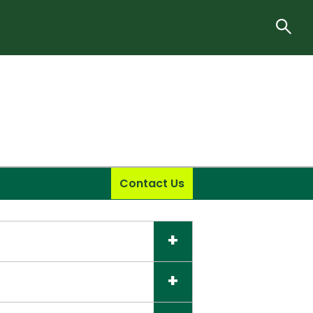
Contact Us