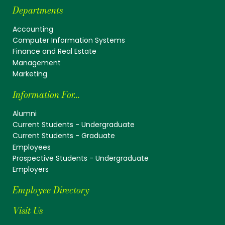
Departments
Accounting
Computer Information Systems
Finance and Real Estate
Management
Marketing
Information For...
Alumni
Current Students - Undergraduate
Current Students - Graduate
Employees
Prospective Students - Undergraduate
Employers
Employee Directory
Visit Us