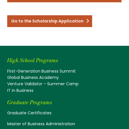
Go to the Scholarship Application
High School Programs
First-Generation Business Summit
Global Business Academy
Venture Validator – Summer Camp
IT in Business
Graduate Programs
Graduate Certificates
Master of Business Administration