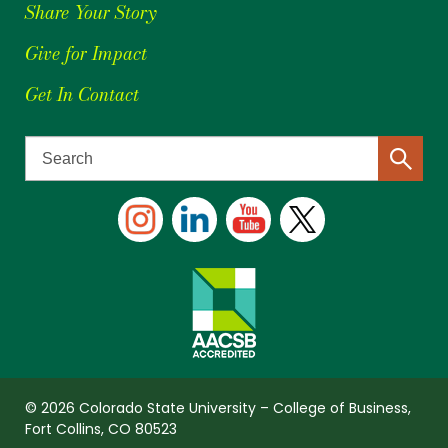
Share Your Story
Give for Impact
Get In Contact
© 2026 Colorado State University – College of Business,
Fort Collins, CO 80523