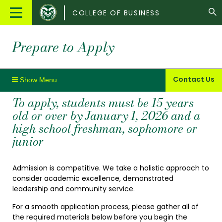
Colorado
Main
COLLEGE OF BUSINESS
State
Menu
University
Prepare to Apply
Contact Us
To apply, students must be 15 years
old or over by January 1, 2026 and a
high school freshman, sophomore or
junior
Admission is competitive. We take a holistic approach to
consider academic excellence, demonstrated
leadership and community service.
For a smooth application process, please gather all of
the required materials below before you begin the