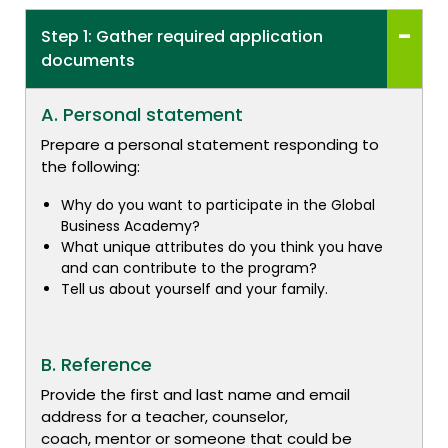
Step 1: Gather required application
documents
A. Personal statement
Prepare a personal statement responding to
the following:
Why do you want to participate in the Global
Business Academy?
What unique attributes do you think you have
and can contribute to the program?
Tell us about yourself and your family.
B. Reference
Provide the first and last name and email
address for a teacher, counselor,
coach, mentor or someone that could be