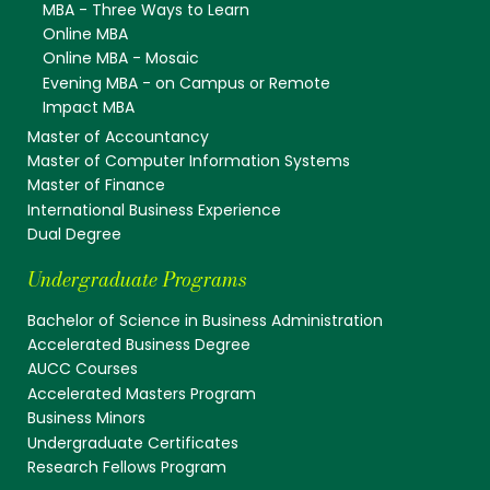
MBA - Three Ways to Learn
Online MBA
Online MBA - Mosaic
Evening MBA - on Campus or Remote
Impact MBA
Master of Accountancy
Master of Computer Information Systems
Master of Finance
International Business Experience
Dual Degree
Undergraduate Programs
Bachelor of Science in Business Administration
Accelerated Business Degree
AUCC Courses
Accelerated Masters Program
Business Minors
Undergraduate Certificates
Research Fellows Program