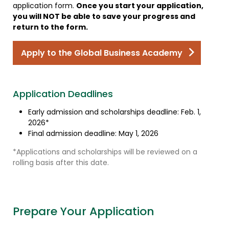
application form.
Once you start your application,
you will NOT be able to save your progress and
return to the form.
Apply to the Global Business Academy
Application Deadlines
Early admission and scholarships deadline: Feb. 1,
2026*
Final admission deadline: May 1, 2026
*Applications and scholarships will be reviewed on a
rolling basis after this date.
Prepare Your Application