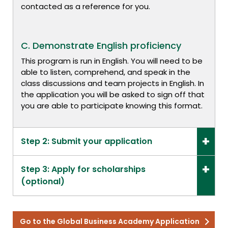
contacted as a reference for you.
C. Demonstrate English proficiency
This program is run in English. You will need to be
able to listen, comprehend, and speak in the
class discussions and team projects in English. In
the application you will be asked to sign off that
you are able to participate knowing this format.
Step 2: Submit your application
Step 3: Apply for scholarships
(optional)
Go to the Global Business Academy Application