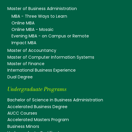
Master of Business Administration
MBA - Three Ways to Learn
Online MBA
Online MBA - Mosaic
Evening MBA - on Campus or Remote
Impact MBA
Master of Accountancy
Master of Computer Information Systems
Master of Finance
International Business Experience
Dual Degree
Undergraduate Programs
Bachelor of Science in Business Administration
Accelerated Business Degree
AUCC Courses
Accelerated Masters Program
Business Minors