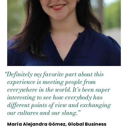
“Definitely my favorite part about this
experience is meeting people from
everywhere in the world. It’s been super
interesting to see how everybody has
different points of view and exchanging
our cultures and our slang.”
María Alejandra Gómez, Global Business