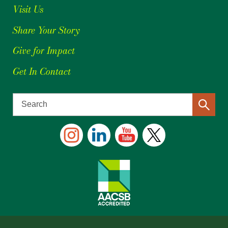
Visit Us
Share Your Story
Give for Impact
Get In Contact