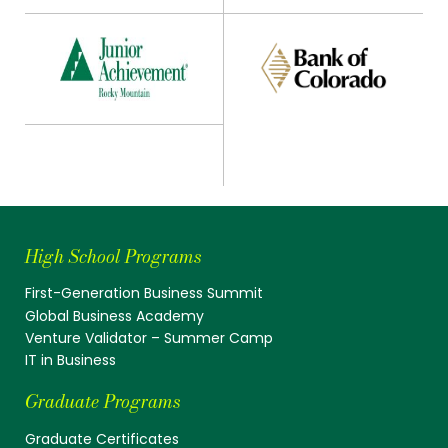
High School Programs
First-Generation Business Summit
Global Business Academy
Venture Validator – Summer Camp
IT in Business
Graduate Programs
Graduate Certificates