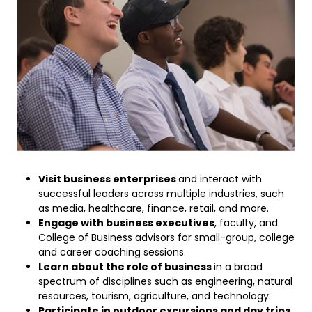
Visit business enterprises
and interact with
successful leaders across multiple industries, such
as media, healthcare, finance, retail, and more.
Engage with business executives
, faculty, and
College of Business advisors for small-group, college
and career coaching sessions.
Learn about the role of business
in a broad
spectrum of disciplines such as engineering, natural
resources, tourism, agriculture, and technology.
Participate in outdoor excursions and day trips