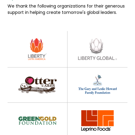
We thank the following organizations for their generous
support in helping create tomorrow's global leaders.