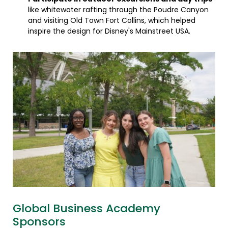
like whitewater rafting through the Poudre Canyon
and visiting Old Town Fort Collins, which helped
inspire the design for Disney's Mainstreet USA.
Global Business Academy
Sponsors