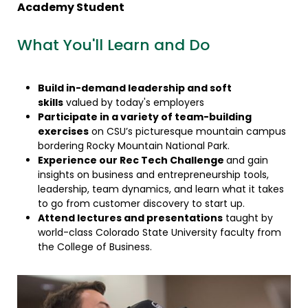
Academy Student
What You'll Learn and Do
Build in-demand leadership and soft
skills
valued by today's employers
Participate in a variety of team-building
exercises
on CSU’s picturesque mountain campus
bordering Rocky Mountain National Park.
Experience our Rec Tech Challenge
and gain
insights on business and entrepreneurship tools,
leadership, team dynamics, and learn what it takes
to go from customer discovery to start up.
Attend lectures and presentations
taught by
world-class Colorado State University faculty from
the College of Business.