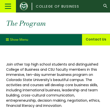
Colorado
Main
COLLEGE OF BUSINESS
State
Menu
University
The Program
Contact Us
Join other top high school students and distinguished
College of Business and CSU faculty members in this
immersive, ten-day summer business program on
Colorado State University's beautiful campus. The
activities and courses will develop core business skills,
including international business, leadership and team
building, cross-cultural communication,
entrepreneurship, decision making, negotiation, ethics,
financial literacy and innovation.