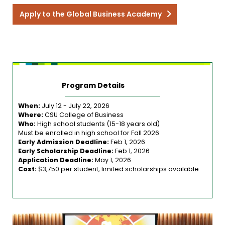
Apply to the Global Business Academy
Program Details
When:
July 12 - July 22, 2026
Where:
CSU College of Business
Who:
High school students (15-18 years old)
Must be enrolled in high school for Fall 2026
Early Admission Deadline:
Feb 1, 2026
Early Scholarship Deadline:
Feb 1, 2026
Application Deadline:
May 1, 2026
Cost:
$3,750 per student, limited scholarships available