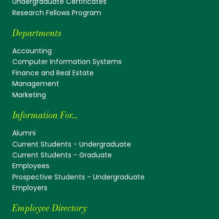
Undergraduate Certificates
Research Fellows Program
Departments
Accounting
Computer Information Systems
Finance and Real Estate
Management
Marketing
Information For...
Alumni
Current Students - Undergraduate
Current Students - Graduate
Employees
Prospective Students - Undergraduate
Employers
Employee Directory