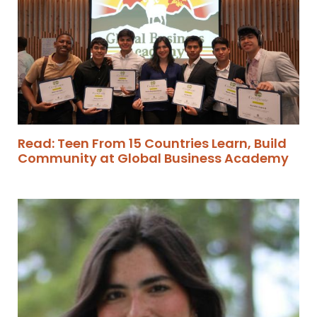
Read: Teen From 15 Countries Learn, Build
Community at Global Business Academy