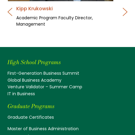
Kipp Krukowski
Academic Program Faculty Director,
Management
High School Programs
First-Generation Business Summit
Global Business Academy
Venture Validator – Summer Camp
IT in Business
Graduate Programs
Graduate Certificates
Master of Business Administration