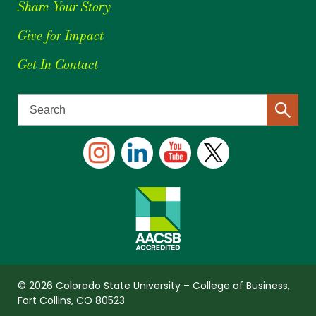
Share Your Story
Give for Impact
Get In Contact
© 2026 Colorado State University – College of Business,
Fort Collins, CO 80523