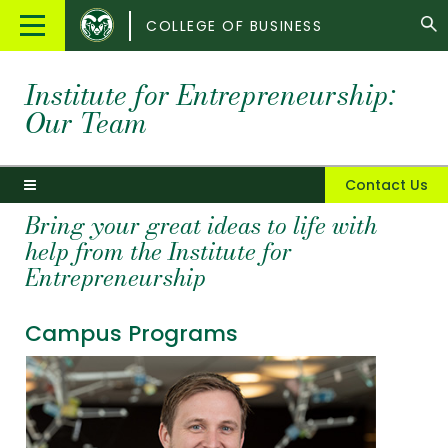
Colorado
Main
COLLEGE OF BUSINESS
State
Menu
University
Institute for Entrepreneurship:
Our Team
Contact Us
Bring your great ideas to life with
help from the Institute for
Entrepreneurship
Campus Programs