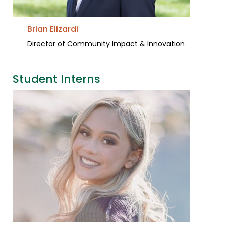
Brian Elizardi
Director of Community Impact & Innovation
Student Interns