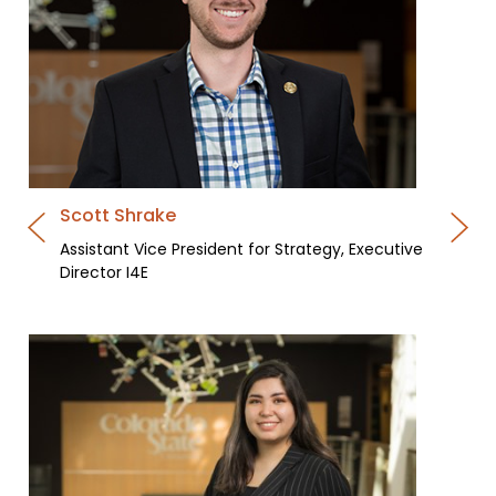
Scott Shrake
Assistant Vice President for Strategy, Executive
Director I4E