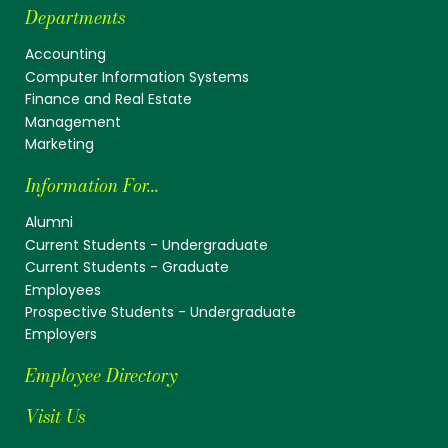
Departments
Accounting
Computer Information Systems
Finance and Real Estate
Management
Marketing
Information For...
Alumni
Current Students - Undergraduate
Current Students - Graduate
Employees
Prospective Students - Undergraduate
Employers
Employee Directory
Visit Us