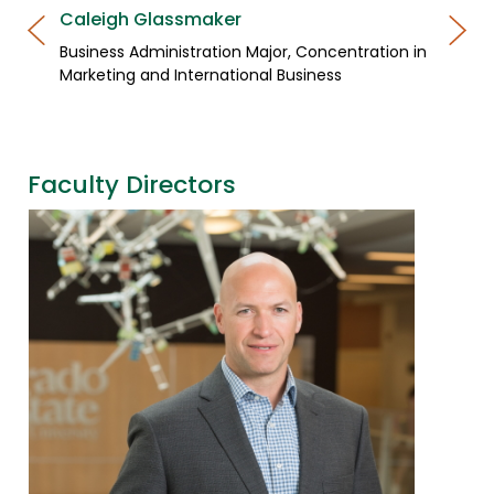
Caleigh Glassmaker
Business Administration Major, Concentration in
Marketing and International Business
Faculty Directors