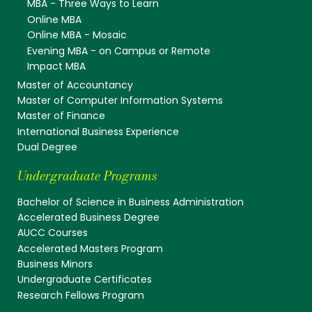
MBA - Three Ways to Learn
Online MBA
Online MBA - Mosaic
Evening MBA - on Campus or Remote
Impact MBA
Master of Accountancy
Master of Computer Information Systems
Master of Finance
International Business Experience
Dual Degree
Undergraduate Programs
Bachelor of Science in Business Administration
Accelerated Business Degree
AUCC Courses
Accelerated Masters Program
Business Minors
Undergraduate Certificates
Research Fellows Program