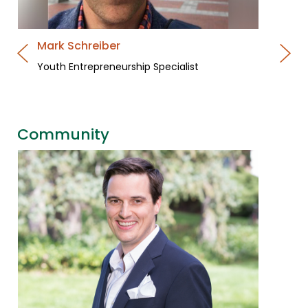
Mark Schreiber
Youth Entrepreneurship Specialist
Community