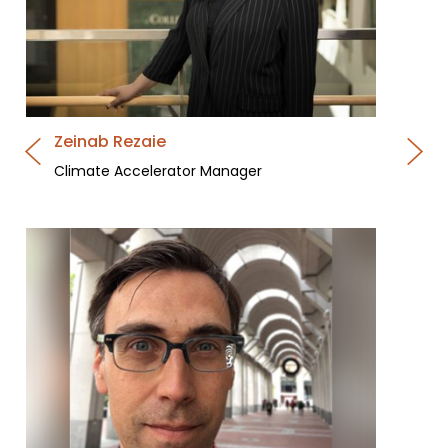
Zeinab Rezaie
Climate Accelerator Manager