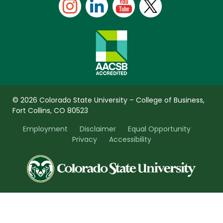
© 2026 Colorado State University – College of Business,
Fort Collins, CO 80523
Employment
Disclaimer
Equal Opportunity
Privacy
Accessibility