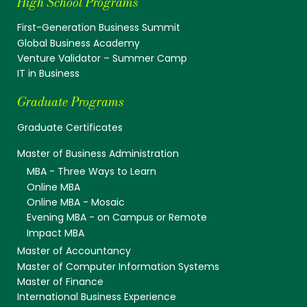
High School Programs
First-Generation Business Summit
Global Business Academy
Venture Validator – Summer Camp
IT in Business
Graduate Programs
Graduate Certificates
Master of Business Administration
MBA - Three Ways to Learn
Online MBA
Online MBA - Mosaic
Evening MBA - on Campus or Remote
Impact MBA
Master of Accountancy
Master of Computer Information Systems
Master of Finance
International Business Experience