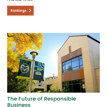
Rankings
The Future of Responsible
Business