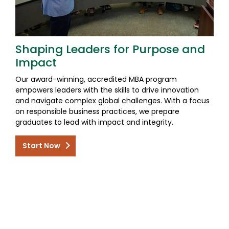
Shaping Leaders for Purpose and
Impact
Our award-winning, accredited MBA program
empowers leaders with the skills to drive innovation
and navigate complex global challenges. With a focus
on responsible business practices, we prepare
graduates to lead with impact and integrity.
Start Now