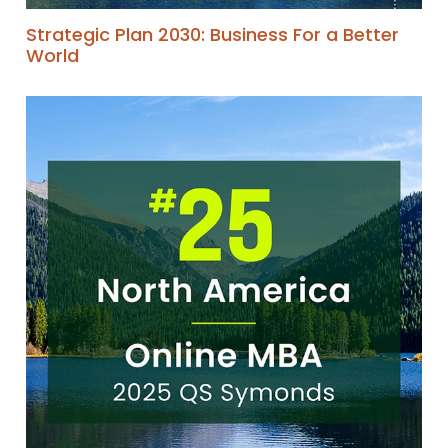
Strategic Plan 2030: Business For a Better
World