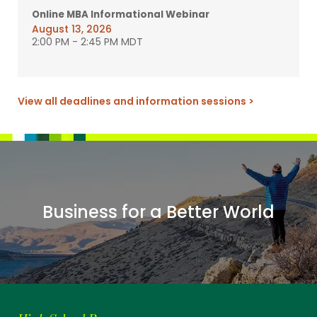
Online MBA Informational Webinar
August 13, 2026
2:00 PM
-
2:45 PM MDT
View all deadlines and information sessions >
Business for a Better World