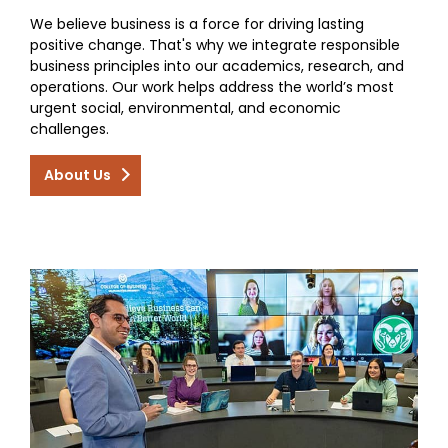
We believe business is a force for driving lasting
positive change. That's why we integrate responsible
business principles into our academics, research, and
operations. Our work helps address the world’s most
urgent social, environmental, and economic
challenges.
About Us