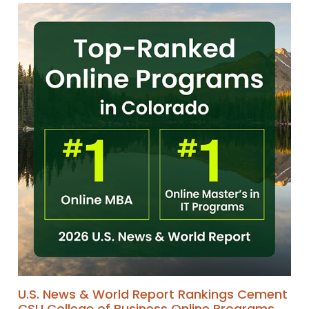
U.S. News & World Report Rankings Cement
CSU College of Business Online Programs