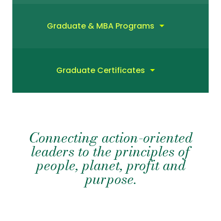
Graduate & MBA Programs
Graduate Certificates
Connecting action-oriented
leaders to the principles of
people, planet, profit and
purpose.