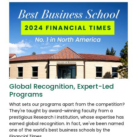
Global Recognition, Expert-Led
Programs
What sets our programs apart from the competition?
They're taught by award-winning faculty from a
prestigious Research I institution, whose expertise has
earned global recognition. In fact, we've been named
one of the world's best business schools by the
Financial Times
.