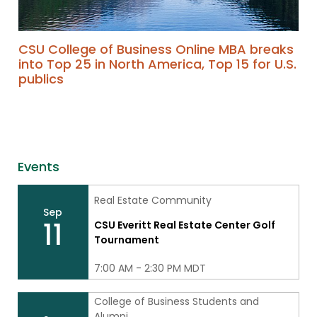
CSU College of Business Online MBA breaks
into Top 25 in North America, Top 15 for U.S.
publics
Events
Real Estate Community
Sep
11
CSU Everitt Real Estate Center Golf
Tournament
7:00 AM - 2:30 PM MDT
College of Business Students and
Alumni