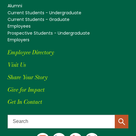
Alumni
Current Students - Undergraduate
Current Students - Graduate
Employees
Prospective Students - Undergraduate
Employers
Employee Directory
Visit Us
Share Your Story
Give for Impact
Get In Contact