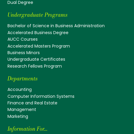
Dual Degree
Undergraduate Programs
Bachelor of Science in Business Administration
Accelerated Business Degree
AUCC Courses
Accelerated Masters Program
Business Minors
Undergraduate Certificates
Research Fellows Program
Departments
Accounting
Computer Information Systems
Finance and Real Estate
Management
Marketing
Information For...