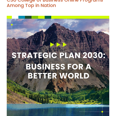
Among Top in Nation