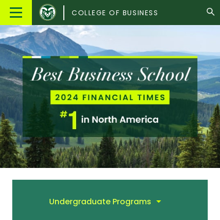
Colorado
Main
COLLEGE OF BUSINESS
State
Menu
University
Undergraduate Programs