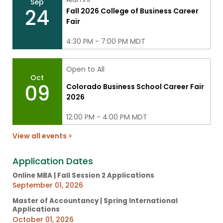
Sep
24
Fall 2026 College of Business Career
Fair
4:30 PM - 7:00 PM MDT
Open to All
Oct
09
Colorado Business School Career Fair
2026
12:00 PM - 4:00 PM MDT
View all events >
Application Dates
Online MBA | Fall Session 2 Applications
September 01, 2026
Master of Accountancy | Spring International
Applications
October 01, 2026