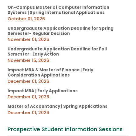
On-Campus Master of Computer Information
Systems | Spring International Applications
October 01, 2026
Undergraduate Application Deadline for Spring
Semester- Regular Decision
November 01, 2026
Undergraduate Application Deadline for Fall
Semester- Early Action
November 15, 2026
Impact MBA & Master of Finance | Early
Consideration Applications
December 01, 2026
Impact MBA | Early Applications
December 01, 2026
Master of Accountancy | Spring Applications
December 01, 2026
Prospective Student Information Sessions