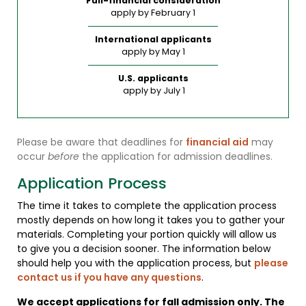
Full-financial consideration
apply by February 1
International applicants
apply by May 1
U.S. applicants
apply by July 1
Please be aware that deadlines for
financial aid
may
occur
before
the application for admission deadlines.
Application Process
The time it takes to complete the application process
mostly depends on how long it takes you to gather your
materials. Completing your portion quickly will allow us
to give you a decision sooner. The information below
should help you with the application process, but
please
contact us if you have any questions
.
We accept applications for fall admission only. The