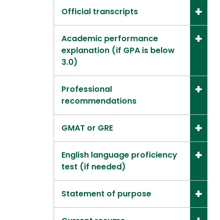
Official transcripts
Academic performance
explanation (if GPA is below
3.0)
Professional
recommendations
GMAT or GRE
English language proficiency
test (if needed)
Statement of purpose