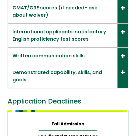
GMAT/GRE scores (if needed- ask
about waiver)
International applicants: satisfactory
English proficiency test scores
Written communication skills
Demonstrated capability, skills, and
goals
Application Deadlines
Fall Admission