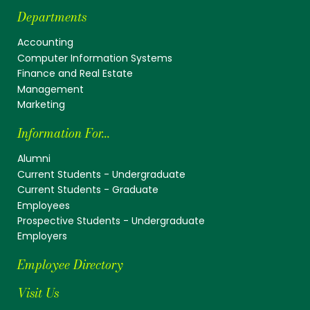
Departments
Accounting
Computer Information Systems
Finance and Real Estate
Management
Marketing
Information For...
Alumni
Current Students - Undergraduate
Current Students - Graduate
Employees
Prospective Students - Undergraduate
Employers
Employee Directory
Visit Us