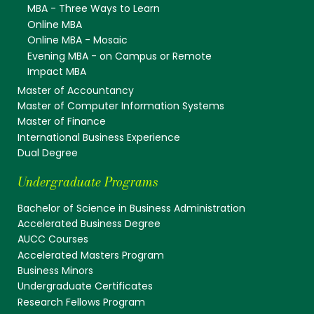
MBA - Three Ways to Learn
Online MBA
Online MBA - Mosaic
Evening MBA - on Campus or Remote
Impact MBA
Master of Accountancy
Master of Computer Information Systems
Master of Finance
International Business Experience
Dual Degree
Undergraduate Programs
Bachelor of Science in Business Administration
Accelerated Business Degree
AUCC Courses
Accelerated Masters Program
Business Minors
Undergraduate Certificates
Research Fellows Program