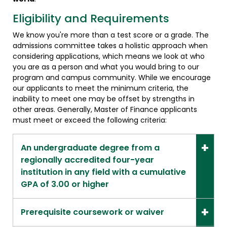
Eligibility and Requirements
We know you're more than a test score or a grade. The
admissions committee takes a holistic approach when
considering applications, which means we look at who
you are as a person and what you would bring to our
program and campus community. While we encourage
our applicants to meet the minimum criteria, the
inability to meet one may be offset by strengths in
other areas. Generally, Master of Finance applicants
must meet or exceed the following criteria:
An undergraduate degree from a
regionally accredited four-year
institution in any field with a cumulative
GPA of 3.00 or higher
Prerequisite coursework or waiver