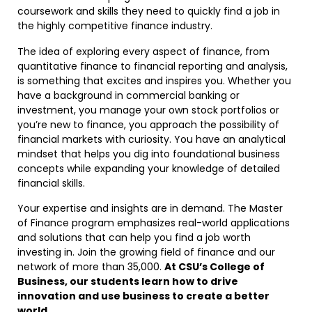
coursework and skills they need to quickly find a job in
the highly competitive finance industry.
The idea of exploring every aspect of finance, from
quantitative finance to financial reporting and analysis,
is something that excites and inspires you. Whether you
have a background in commercial banking or
investment, you manage your own stock portfolios or
you’re new to finance, you approach the possibility of
financial markets with curiosity. You have an analytical
mindset that helps you dig into foundational business
concepts while expanding your knowledge of detailed
financial skills.
Your expertise and insights are in demand. The Master
of Finance program emphasizes real-world applications
and solutions that can help you find a job worth
investing in. Join the growing field of finance and our
network of more than 35,000.
At CSU’s College of
Business, our students learn how to drive
innovation and use business to create a better
world
.