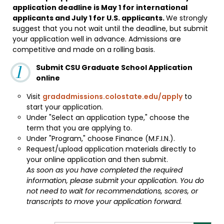
application deadline is May 1 for international
applicants and July 1 for U.S. applicants.
We strongly
suggest that you not wait until the deadline, but submit
your application well in advance. Admissions are
competitive and made on a rolling basis.
Submit CSU Graduate School Application
online
Visit
gradadmissions.colostate.edu/apply
to
start your application.
Under "Select an application type," choose the
term that you are applying to.
Under "Program," choose Finance (M.F.I.N.).
Request/upload application materials directly to
your online application and then submit.
As soon as you have completed the required
information, please submit your application. You do
not need to wait for recommendations, scores, or
transcripts to move your application forward.