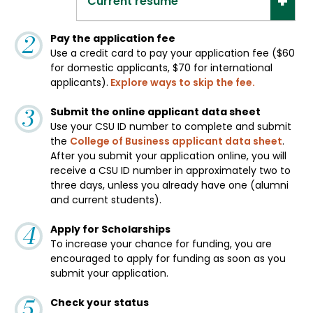
Current resume
Pay the application fee
Use a credit card to pay your application fee ($60
for domestic applicants, $70 for international
applicants).
Explore ways to skip the fee.
Submit the online applicant data sheet
Use your CSU ID number to complete and submit
the
College of Business applicant data sheet
.
After you submit your application online, you will
receive a CSU ID number in approximately two to
three days, unless you already have one (alumni
and current students).
Apply for Scholarships
To increase your chance for funding, you are
encouraged to apply for funding as soon as you
submit your application.
Check your status