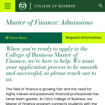
Colorado
Main
COLLEGE OF BUSINESS
State
Menu
University
Master of Finance: Admissions
Request Information
When you're ready to apply to the
College of Business Master of
Finance, we're here to help. We want
your application process to be smooth
and successful, so please reach out to
us.
The field of finance is growing fast and the need for
highly trained and passionate financial professionals has
never been greater. At CSU’s College of Business, our
Master of Finance program connects students with the