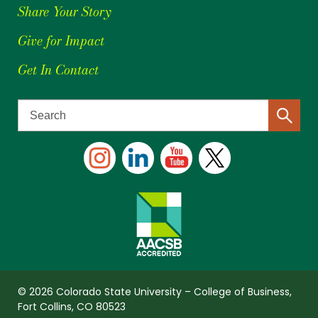
Share Your Story
Give for Impact
Get In Contact
© 2026 Colorado State University – College of Business,
Fort Collins, CO 80523