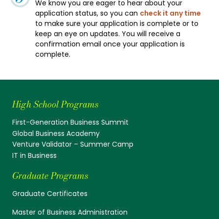
We know you are eager to hear about your
application status, so you can
check it any time
to make sure your application is complete or to
keep an eye on updates. You will receive a
confirmation email once your application is
complete.
High School Programs
First-Generation Business Summit
Global Business Academy
Venture Validator – Summer Camp
IT in Business
Graduate Programs
Graduate Certificates
Master of Business Administration