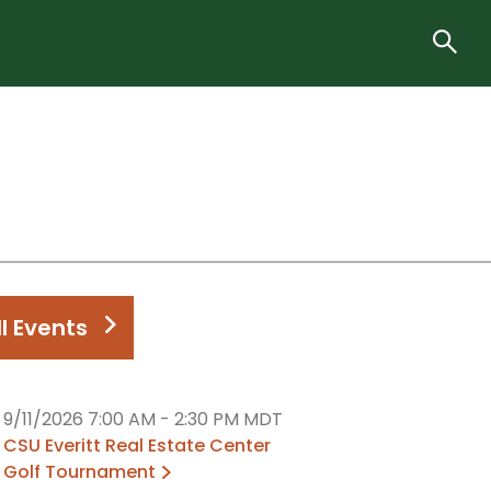
ll Events
9/11/2026 7:00 AM
-
2:30 PM MDT
CSU Everitt Real Estate Center
Golf Tournament