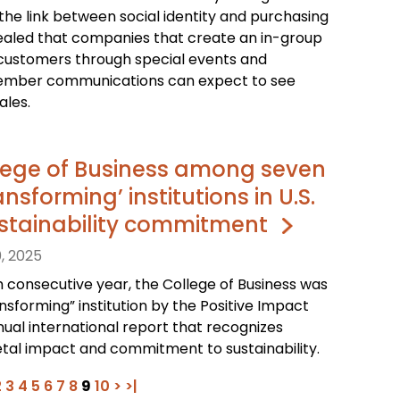
 the link between social identity and purchasing
ealed that companies that create an in-group
customers through special events and
ember communications can expect to see
ales.
lege of Business among seven
nsforming’ institutions in U.S.
sustainability commitment
, 2025
h consecutive year, the College of Business was
sforming” institution by the Positive Impact
nual international report that recognizes
etal impact and commitment to sustainability.
2
3
4
5
6
7
8
9
10
>
>|