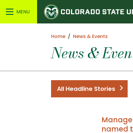
Colorado
Main
State
Menu
University
Home
News & Events
News & Even
All Headline Stories
Managem
named t