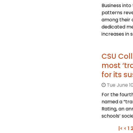
Business into
patterns rev
among their 
dedicated m
increases in s
CSU Col
most ‘tra
for its 
Tue June 10
For the fourt
named a “tran
Rating, an an
schools’ soci
|<
<
1