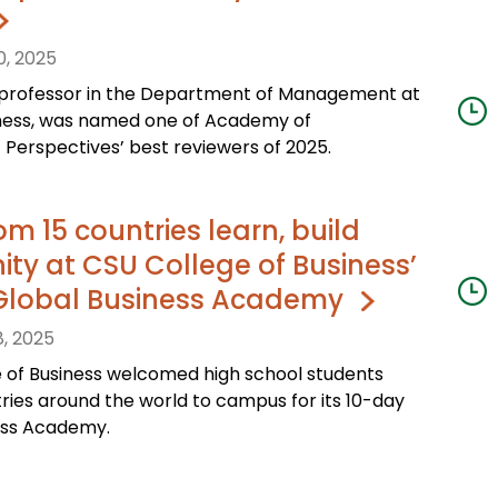
0, 2025
professor in the Department of Management at
iness, was named one of Academy of
erspectives’ best reviewers of 2025.
om 15 countries learn, build
y at CSU College of Business’
Global Business Academy
, 2025
e of Business welcomed high school students
ries around the world to campus for its 10-day
ess Academy.