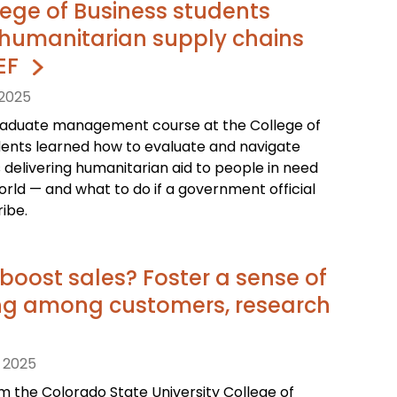
ege of Business students
humanitarian supply chains
CEF
 2025
raduate management course at the College of
dents learned how to evaluate and navigate
 delivering humanitarian aid to people in need
rld — and what to do if a government official
ibe.
boost sales? Foster a sense of
ng among customers, research
 2025
 the Colorado State University College of