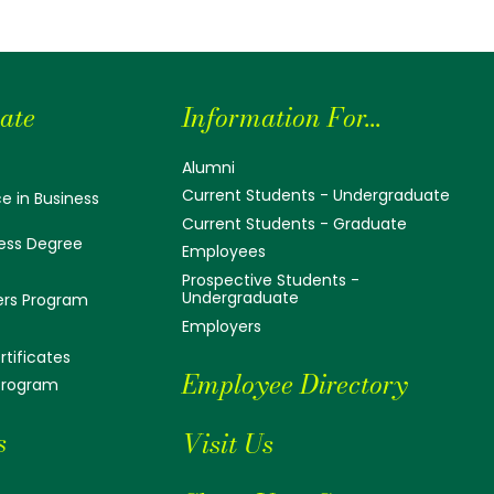
ate
Information For...
Alumni
Current Students - Undergraduate
e in Business
Current Students - Graduate
ess Degree
Employees
Prospective Students -
Undergraduate
ers Program
Employers
tificates
Employee Directory
 Program
s
Visit Us