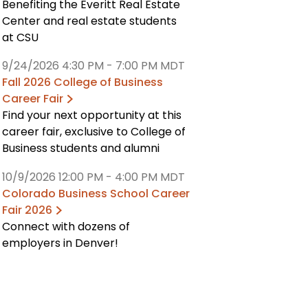
Benefiting the Everitt Real Estate
Center and real estate students
at CSU
9/24/2026 4:30 PM
-
7:00 PM MDT
Fall 2026 College of Business
Career Fair
Find your next opportunity at this
career fair, exclusive to College of
Business students and alumni
10/9/2026 12:00 PM
-
4:00 PM MDT
Colorado Business School Career
Fair 2026
Connect with dozens of
employers in Denver!