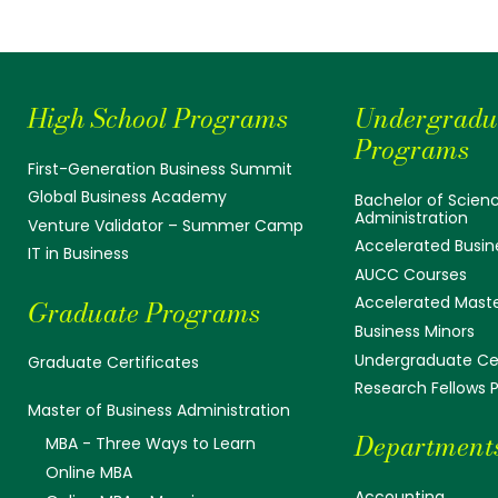
High School Programs
Undergradu
Programs
First-Generation Business Summit
Global Business Academy
Bachelor of Scienc
Administration
Venture Validator – Summer Camp
Accelerated Busin
IT in Business
AUCC Courses
Accelerated Mast
Graduate Programs
Business Minors
Undergraduate Cer
Graduate Certificates
Research Fellows
Master of Business Administration
Department
MBA - Three Ways to Learn
Online MBA
Accounting