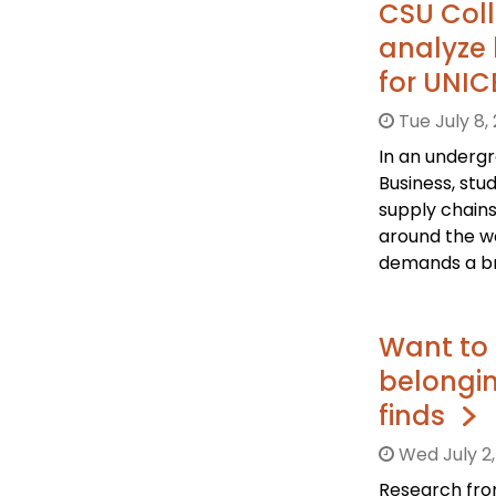
CSU Coll
analyze 
for UNI
Tue July 8,
In an underg
Business, stu
supply chains
around the wo
demands a br
Want to 
belongi
finds
Wed July 2,
Research from