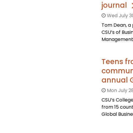
journal
Wed July 3
Tom Dean, a 
CSU’s of Bus
Management P
Teens fr
communit
annual 
Mon July 28
CSU’s Colleg
from 15 count
Global Busin