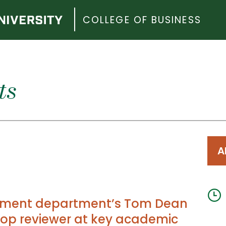
COLLEGE OF BUSINESS
ts
A
ent department’s Tom Dean
op reviewer at key academic