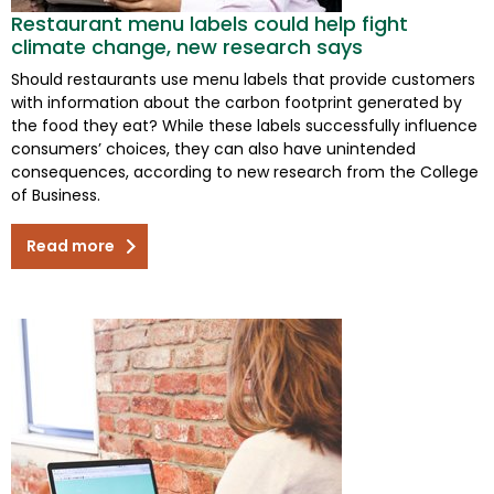
Restaurant menu labels could help fight
climate change, new research says
Should restaurants use menu labels that provide customers
with information about the carbon footprint generated by
the food they eat? While these labels successfully influence
consumers’ choices, they can also have unintended
consequences, according to new research from the College
of Business.
Read more