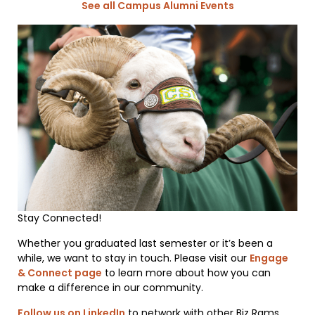
See all Campus Alumni Events
Stay Connected!
Whether you graduated last semester or it’s been a
while, we want to stay in touch. Please visit our
Engage
& Connect page
to learn more about how you can
make a difference in our community.
Follow us on LinkedIn
to network with other Biz Rams