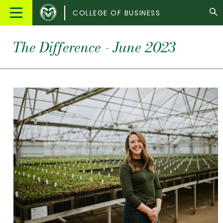
Colorado
Main
COLLEGE OF BUSINESS
State
Menu
University
The Difference - June 2023