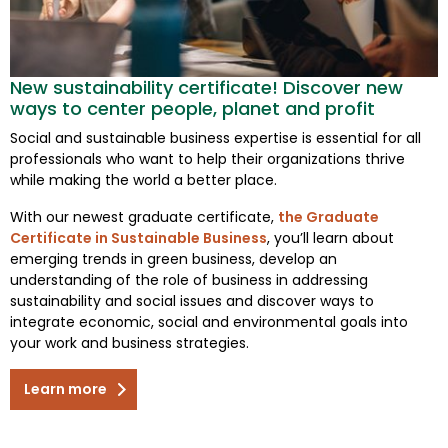
New sustainability certificate! Discover new
ways to center people, planet and profit
Social and sustainable business expertise is essential for all
professionals who want to help their organizations thrive
while making the world a better place.
With our newest graduate certificate,
the Graduate
Certificate in Sustainable Business
, you’ll learn about
emerging trends in green business, develop an
understanding of the role of business in addressing
sustainability and social issues and discover ways to
integrate economic, social and environmental goals into
your work and business strategies.
Learn more