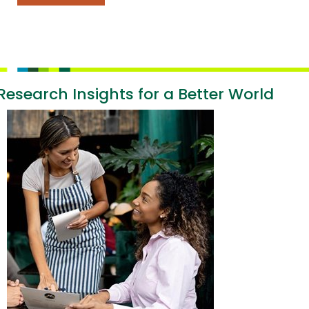
Research Insights for a Better World