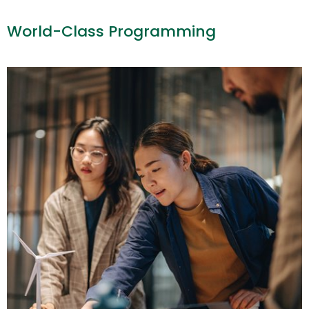
World-Class Programming