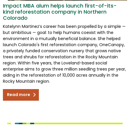
Impact MBA alum helps launch first-of-its-
kind reforestation company in Northern
Colorado
Katelynn Martinez’s career has been propelled by a simple —
but ambitious — goal: to help humans coexist with the
environment in a mutually beneficial balance. She helped
launch Colorado's first reforestation company, OneCanopy,
a privately funded conservation nursery that grows native
trees and shrubs for reforestation in the Rocky Mountain
region. Within five years, the Loveland-based social
enterprise aims to grow three million seedling trees per year,
aiding in the reforestation of 10,000 acres annually in the
Rocky Mountain region.
Read more