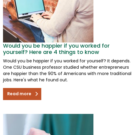
Would you be happier if you worked for
yourself? Here are 4 things to know
Would you be happier if you worked for yourself? It depends.
One CSU business professor studied whether entrepreneurs
are happier than the 90% of Americans with more traditional
jobs. Here's what he found out.
Read more