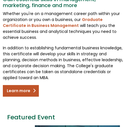
marketing, finance and more
Whether you're on a management career path within your
organization or you own a business, our
Graduate
Certificate in Business Management
will teach you the
essential business and analytical techniques you need to
achieve success.
In addition to establishing fundamental business knowledge,
this certificate will develop your skills in strategy and
planning, decision methods in business, effective leadership,
and corporate decision making. The College's graduate
certificates can be taken as standalone credentials or
applied toward an MBA.
Learn more
Featured Event