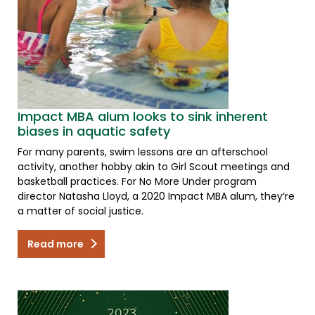
Impact MBA alum looks to sink inherent
biases in aquatic safety
For many parents, swim lessons are an afterschool
activity, another hobby akin to Girl Scout meetings and
basketball practices. For No More Under program
director Natasha Lloyd, a 2020 Impact MBA alum, they’re
a matter of social justice.
Read more