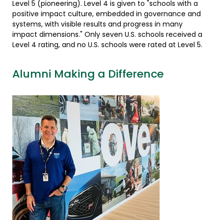
Level 5 (pioneering). Level 4 is given to "schools with a
positive impact culture, embedded in governance and
systems, with visible results and progress in many
impact dimensions." Only seven U.S. schools received a
Level 4 rating, and no U.S. schools were rated at Level 5.
Alumni Making a Difference