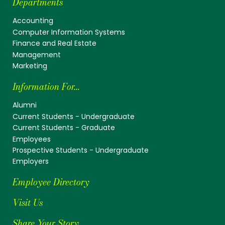
Departments
Accounting
Computer Information Systems
Finance and Real Estate
Management
Marketing
Information For...
Alumni
Current Students - Undergraduate
Current Students - Graduate
Employees
Prospective Students - Undergraduate
Employers
Employee Directory
Visit Us
Share Your Story