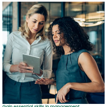
Gain essential skills in management,