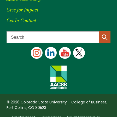
Give for Impact
Get In Contact
© 2026 Colorado State University – College of Business,
Fort Collins, CO 80523