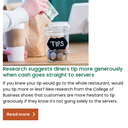
Research suggests diners tip more generously
when cash goes straight to servers
If you knew your tip would go to the whole restaurant, would
you tip more or less? New research from the College of
Business shows that customers are more hesitant to tip
graciously if they know it’s not going solely to the servers.
Read more