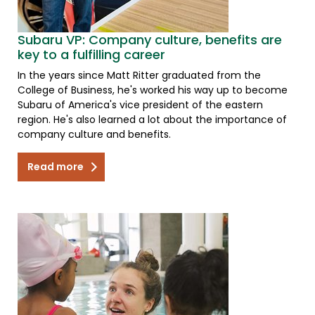
Subaru VP: Company culture, benefits are
key to a fulfilling career
In the years since Matt Ritter graduated from the
College of Business, he's worked his way up to become
Subaru of America's vice president of the eastern
region. He's also learned a lot about the importance of
company culture and benefits.
Read more