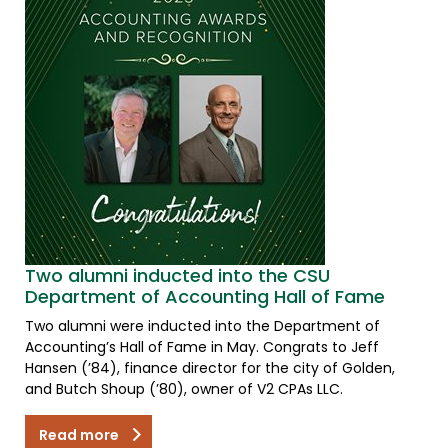
Two alumni inducted into the CSU
Department of Accounting Hall of Fame
Two alumni were inducted into the Department of
Accounting’s Hall of Fame in May. Congrats to Jeff
Hansen (’84), finance director for the city of Golden,
and Butch Shoup (’80), owner of V2 CPAs LLC.
Read more