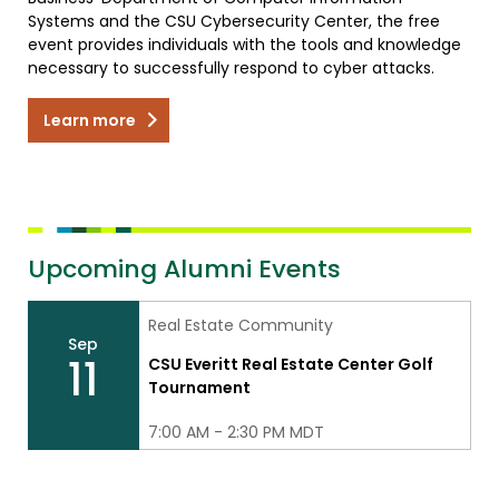
Systems and the CSU Cybersecurity Center, the free
event provides individuals with the tools and knowledge
necessary to successfully respond to cyber attacks.
Learn more
Upcoming Alumni Events
Real Estate Community
Sep
11
CSU Everitt Real Estate Center Golf
Tournament
7:00 AM - 2:30 PM MDT