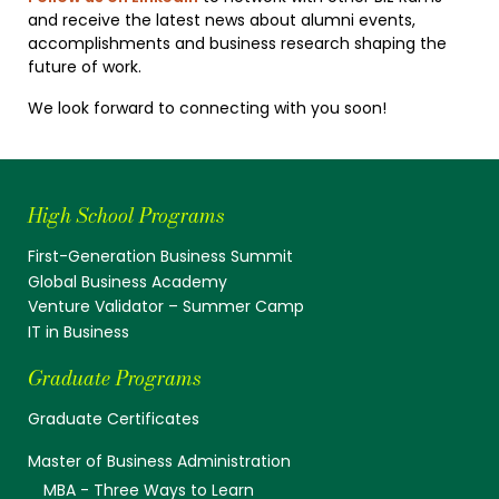
and receive the latest news about alumni events,
accomplishments and business research shaping the
future of work.
We look forward to connecting with you soon!
High School Programs
First-Generation Business Summit
Global Business Academy
Venture Validator – Summer Camp
IT in Business
Graduate Programs
Graduate Certificates
Master of Business Administration
MBA - Three Ways to Learn