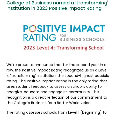
College of Business named a 'transforming'
institution in 2023 Positive Impact Rating
We're proud to announce that for the second year in a
row, the Positive Impact Rating recognized us as a Level
4 "transforming" institution, the second-highest possible
rating. The Positive Impact Rating is the only rating that
uses student feedback to assess a school's ability to
energize, educate and engage its community. This
recognition is a direct reflection of our commitment to
the College's Business for a Better World vision.
The rating assesses schools from Level 1 (beginning) to