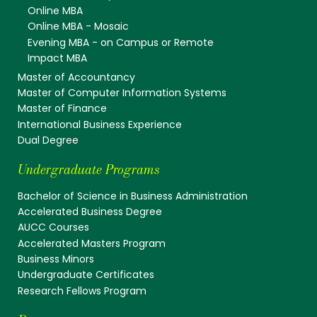
Online MBA
Online MBA - Mosaic
Evening MBA - on Campus or Remote
Impact MBA
Master of Accountancy
Master of Computer Information Systems
Master of Finance
International Business Experience
Dual Degree
Undergraduate Programs
Bachelor of Science in Business Administration
Accelerated Business Degree
AUCC Courses
Accelerated Masters Program
Business Minors
Undergraduate Certificates
Research Fellows Program