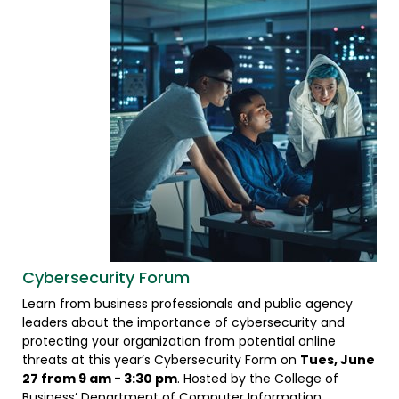
Cybersecurity Forum
Learn from business professionals and public agency
leaders about the importance of cybersecurity and
protecting your organization from potential online
threats at this year’s Cybersecurity Form on
Tues, June
27 from 9 am - 3:30 pm
. Hosted by the College of
Business’ Department of Computer Information