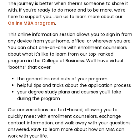
The journey is better when there’s someone to share it
with. If you’re ready to do more and to be more, we’re
here to support you. Join us to learn more about our
Online MBA program
.
This online information session allows you to sign in from
any device from your home, office, or wherever you are.
You can chat one-on-one with enrollment counselors
about what it's like to learn from our top-ranked
program in the College of Business. We’ll have virtual
“booths” that cover:
the general ins and outs of your program
helpful tips and tricks about the application process
your degree study plans and courses you'll take
during the program
Our conversations are text-based, allowing you to
quickly meet with enrollment counselors, exchange
contact information, and walk away with your questions
answered. RSVP to learn more about how an MBA can
work with your life.