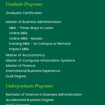
Graduate Programs
Graduate Certificates
Master of Business Administration
MBA - Three Ways to Learn
Online MBA
Online MBA - Mosaic
Evening MBA - on Campus or Remote
Impact MBA
Master of Accountancy
Master of Computer Information Systems
Master of Finance
International Business Experience
Dual Degree
Undergraduate Programs
Bachelor of Science in Business Administration
Accelerated Business Degree
AUCC Courses