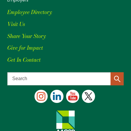
Employee Directory
Visit Us
Share Your Story
Give for Impact
Get In Contact