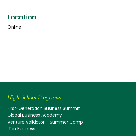
Location
Online
High School Programs
First-Generation Business Summit
Global Business Academy
Venture Validator – Summer Camp
IT in Business