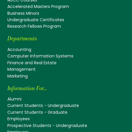
Accelerated Masters Program
Business Minors
Undergraduate Certificates
Research Fellows Program
Departments
Accounting
Computer Information Systems
Finance and Real Estate
Management
Marketing
Information For...
Alumni
Current Students - Undergraduate
Current Students - Graduate
Employees
Prospective Students - Undergraduate
Employers