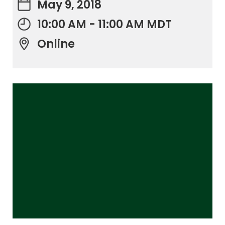
May 9, 2018
10:00 AM - 11:00 AM MDT
Online