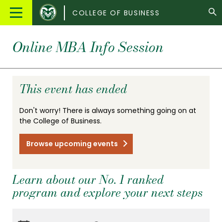
Colorado
Main
COLLEGE OF BUSINESS
State
Menu
University
Online MBA Info Session
This event has ended
Don't worry! There is always something going on at
the College of Business.
Browse upcoming events
Learn about our No. 1 ranked
program and explore your next steps