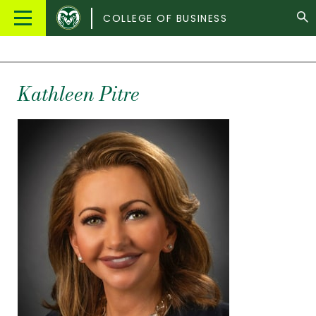
Colorado
Main
COLLEGE OF BUSINESS
State
Menu
University
Kathleen Pitre