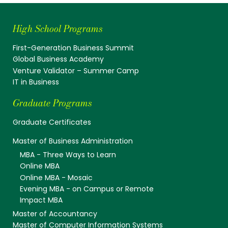
High School Programs
First-Generation Business Summit
Global Business Academy
Venture Validator – Summer Camp
IT in Business
Graduate Programs
Graduate Certificates
Master of Business Administration
MBA - Three Ways to Learn
Online MBA
Online MBA - Mosaic
Evening MBA - on Campus or Remote
Impact MBA
Master of Accountancy
Master of Computer Information Systems