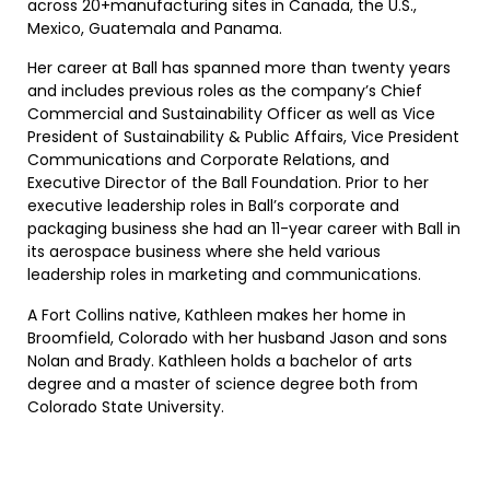
across 20+manufacturing sites in Canada, the U.S.,
Mexico, Guatemala and Panama.
Her career at Ball has spanned more than twenty years
and includes previous roles as the company’s Chief
Commercial and Sustainability Officer as well as Vice
President of Sustainability & Public Affairs, Vice President
Communications and Corporate Relations, and
Executive Director of the Ball Foundation. Prior to her
executive leadership roles in Ball’s corporate and
packaging business she had an 11-year career with Ball in
its aerospace business where she held various
leadership roles in marketing and communications.
A Fort Collins native, Kathleen makes her home in
Broomfield, Colorado with her husband Jason and sons
Nolan and Brady. Kathleen holds a bachelor of arts
degree and a master of science degree both from
Colorado State University.