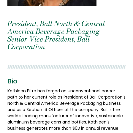
President, Ball North & Central
America Beverage Packaging
Senior Vice President, Ball
Corporation
Bio
Kathleen Pitre has forged an unconventional career
path to her current role as President of Ball Corporation’s
North & Central America Beverage Packaging business
and as a Section 16 Officer of the company. Ball is the
world’s leading manufacturer of innovative, sustainable
aluminum beverage cans and bottles. Kathleen’s
business generates more than $6B in annual revenue