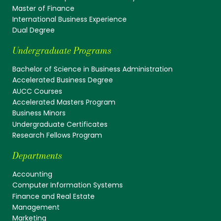
Master of Finance
International Business Experience
Dual Degree
Undergraduate Programs
Bachelor of Science in Business Administration
Accelerated Business Degree
AUCC Courses
Accelerated Masters Program
Business Minors
Undergraduate Certificates
Research Fellows Program
Departments
Accounting
Computer Information Systems
Finance and Real Estate
Management
Marketing