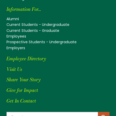
Information For...
Alumni
Current Students - Undergraduate
Current Students - Graduate
Employees
Prospective Students - Undergraduate
Employers
Employee Directory
Visit Us
Share Your Story
Give for Impact
Get In Contact