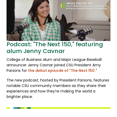
Podcast: "The Next 150," featuring
alum Jenny Cavnar
College of Business alum and Major League Baseball
announcer Jenny Cavnar joined CSU President Amy
Parsons for
the debut episode of "The Next 150."
The new podcast, hosted by President Parsons, features
notable CSU community members as they share their
experiences and how they’re making the world a
brighter place.