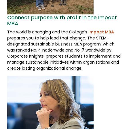
Connect purpose with profit in the Impact
MBA
The world is changing and the College's
Impact MBA
prepares you to help lead that change. The STEM-
designated sustainable business MBA program, which
was ranked No. 4 nationwide and No. 7 worldwide by
Corporate Knights, prepares students to implement and
manage sustainable initiatives within organizations and
create lasting organizational change.