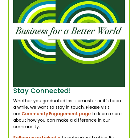
Stay Connected!
Whether you graduated last semester or it’s been
a while, we want to stay in touch. Please visit
our
Community Engagement page
to learn more
about how you can make a difference in our
community.
Follow us on LinkedIn
to network with other Biz