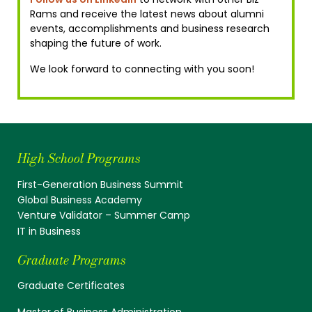
Rams and receive the latest news about alumni
events, accomplishments and business research
shaping the future of work.
We look forward to connecting with you soon!
High School Programs
First-Generation Business Summit
Global Business Academy
Venture Validator – Summer Camp
IT in Business
Graduate Programs
Graduate Certificates