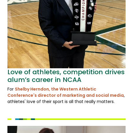
Love of athletes, competition drives
alum’s career in NCAA
For
Shelby Herndon, the Western Athletic
Conference's director of marketing and social media
,
athletes' love of their sport is all that really matters.