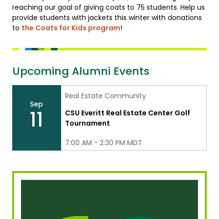
reaching our goal of giving coats to 75 students. Help us
provide students with jackets this winter with donations
to
the Coats for Kids program
!
Upcoming Alumni Events
Real Estate Community
Sep
11
CSU Everitt Real Estate Center Golf
Tournament
7:00 AM - 2:30 PM MDT