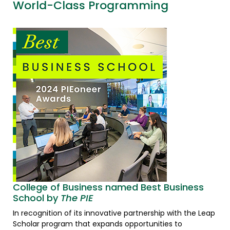
World-Class Programming
College of Business named Best Business
School by
The PIE
In recognition of its innovative partnership with the Leap
Scholar program that expands opportunities to