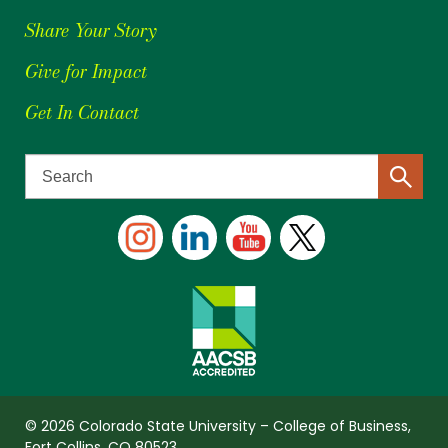
Share Your Story
Give for Impact
Get In Contact
© 2026 Colorado State University – College of Business,
Fort Collins, CO 80523