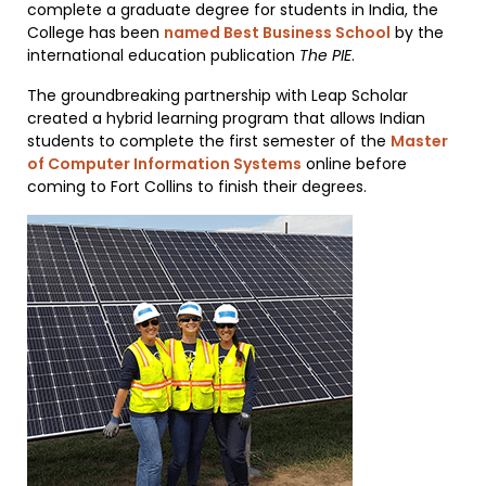
complete a graduate degree for students in India, the
College has been
named Best Business School
by the
international education publication
The PIE
.
The groundbreaking partnership with Leap Scholar
created a hybrid learning program that allows Indian
students to complete the first semester of the
Master
of Computer Information Systems
online before
coming to Fort Collins to finish their degrees.