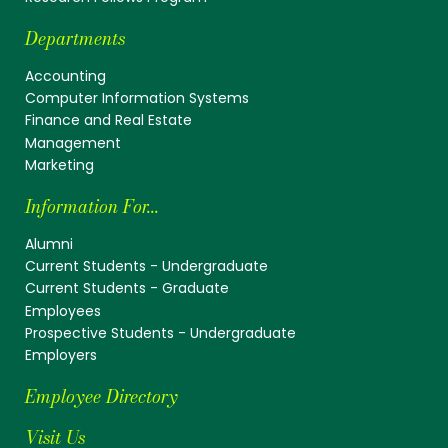
Departments
Accounting
Computer Information Systems
Finance and Real Estate
Management
Marketing
Information For...
Alumni
Current Students - Undergraduate
Current Students - Graduate
Employees
Prospective Students - Undergraduate
Employers
Employee Directory
Visit Us