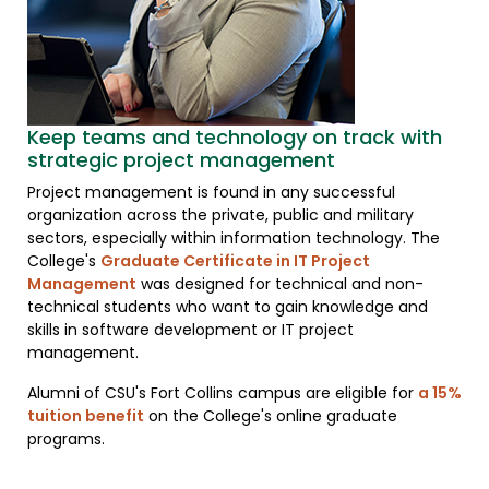
Keep teams and technology on track with
strategic project management
Project management is found in any successful
organization across the private, public and military
sectors, especially within information technology. The
College's
Graduate Certificate in IT Project
Management
was designed for technical and non-
technical students who want to gain knowledge and
skills in software development or IT project
management.
Alumni of CSU's Fort Collins campus are eligible for
a 15%
tuition benefit
on the College's online graduate
programs.