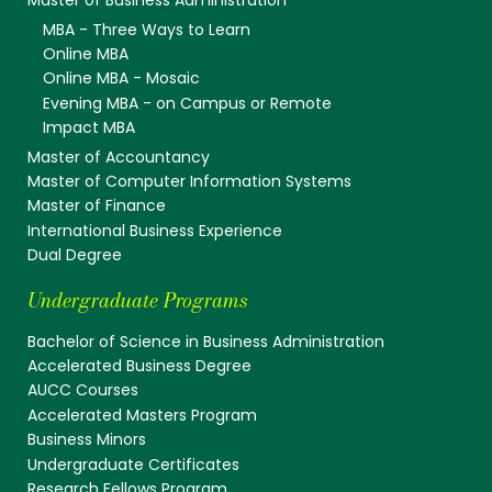
Master of Business Administration
MBA - Three Ways to Learn
Online MBA
Online MBA - Mosaic
Evening MBA - on Campus or Remote
Impact MBA
Master of Accountancy
Master of Computer Information Systems
Master of Finance
International Business Experience
Dual Degree
Undergraduate Programs
Bachelor of Science in Business Administration
Accelerated Business Degree
AUCC Courses
Accelerated Masters Program
Business Minors
Undergraduate Certificates
Research Fellows Program