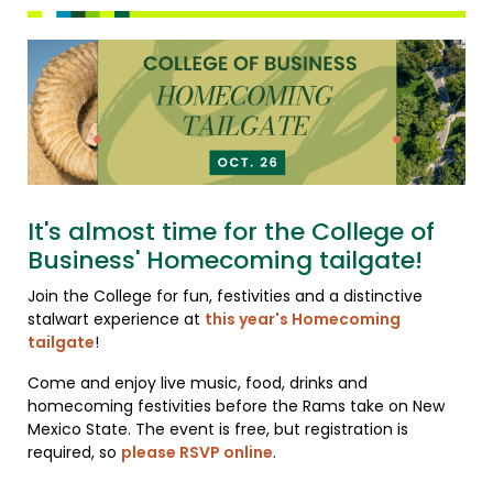
It's almost time for the College of
Business' Homecoming tailgate!
Join the College for fun, festivities and a distinctive
stalwart experience at
this year's Homecoming
tailgate
!
Come and enjoy live music, food, drinks and
homecoming festivities before the Rams take on New
Mexico State. The event is free, but registration is
required, so
please RSVP online
.