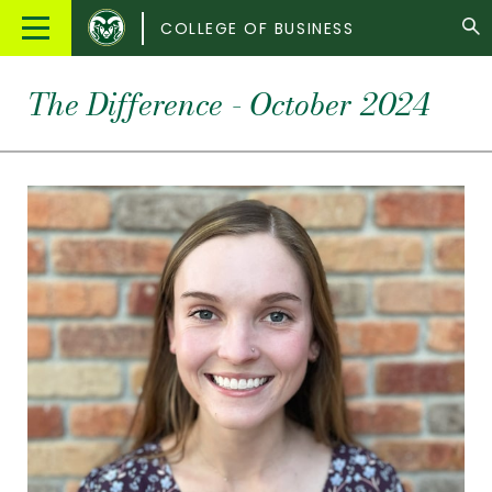
Colorado
Main
COLLEGE OF BUSINESS
State
Menu
University
The Difference - October 2024