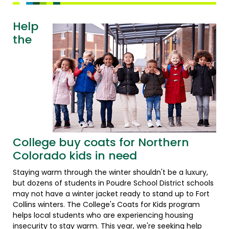
Help
the
College buy coats for Northern
Colorado kids in need
Staying warm through the winter shouldn't be a luxury,
but dozens of students in Poudre School District schools
may not have a winter jacket ready to stand up to Fort
Collins winters. The College's Coats for Kids program
helps local students who are experiencing housing
insecurity to stay warm. This year, we're seeking help