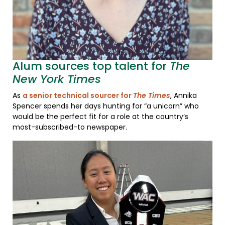
Alum sources top talent for
The
New York Times
As
a senior technical sourcer for
The Times
, Annika
Spencer spends her days hunting for “a unicorn” who
would be the perfect fit for a role at the country’s
most-subscribed-to newspaper.