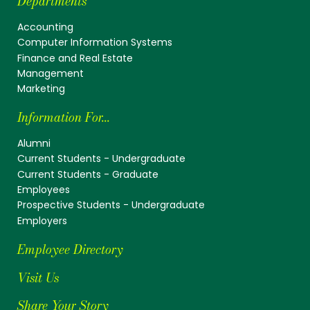
Departments
Accounting
Computer Information Systems
Finance and Real Estate
Management
Marketing
Information For...
Alumni
Current Students - Undergraduate
Current Students - Graduate
Employees
Prospective Students - Undergraduate
Employers
Employee Directory
Visit Us
Share Your Story