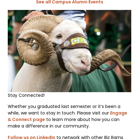
See all Campus Alumni Events
Stay Connected!
Whether you graduated last semester or it’s been a
while, we want to stay in touch. Please visit our
Engage
& Connect page
to learn more about how you can
make a difference in our community.
Follow us on LinkedIn
to network with other Biz Rams