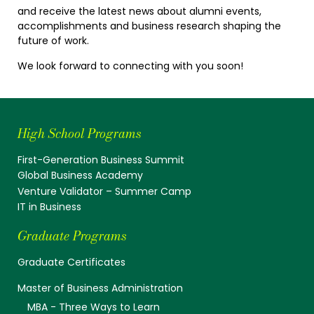
and receive the latest news about alumni events,
accomplishments and business research shaping the
future of work.
We look forward to connecting with you soon!
High School Programs
First-Generation Business Summit
Global Business Academy
Venture Validator – Summer Camp
IT in Business
Graduate Programs
Graduate Certificates
Master of Business Administration
MBA - Three Ways to Learn