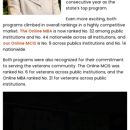
consecutive year as the
state’s top program.
Even more exciting, both
programs climbed in overall rankings in a highly competitive
market.
The Online MBA
is now ranked No. 32 among public
institutions and No. 44 nationwide across all institutions, and
our Online MCIS
is No. 9 across publics institutions and No. 14
nationwide.
Both programs were also recognized for their commitment
to serving the veterans community. The Online MCIS was
ranked No. 6 for veterans across public institutions, and the
Online MBA ranked No. 21 for veterans across public
institutions.