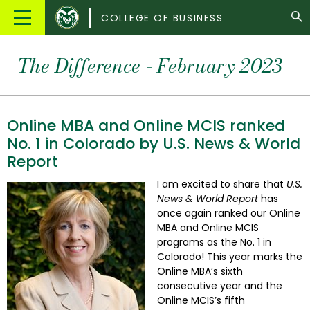
Colorado
Main
COLLEGE OF BUSINESS
State
Menu
University
The Difference - February 2023
Online MBA and Online MCIS ranked
No. 1 in Colorado by U.S. News & World
Report
I am excited to share that
U.S.
News & World Report
has
once again ranked our Online
MBA and Online MCIS
programs as the No. 1 in
Colorado! This year marks the
Online MBA’s sixth
consecutive year and the
Online MCIS’s fifth