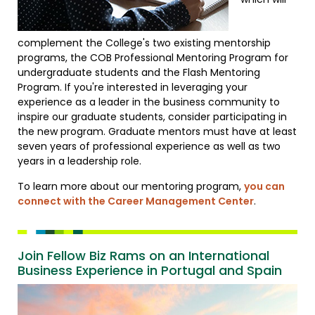
complement the College's two existing mentorship
programs, the COB Professional Mentoring Program for
undergraduate students and the Flash Mentoring
Program. If you're interested in leveraging your
experience as a leader in the business community to
inspire our graduate students, consider participating in
the new program. Graduate mentors must have at least
seven years of professional experience as well as two
years in a leadership role.
To learn more about our mentoring program,
you can
connect with the Career Management Center
.
Join Fellow Biz Rams on an International
Business Experience in Portugal and Spain