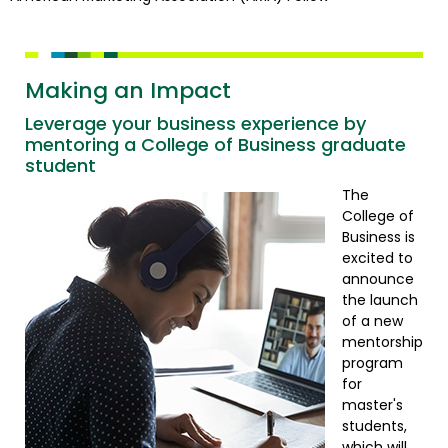
Making an Impact
Leverage your business experience by
mentoring a College of Business graduate
student
The
College of
Business is
excited to
announce
the launch
of a new
mentorship
program
for
master's
students,
which will