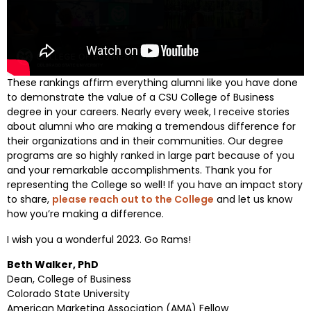
These rankings affirm everything alumni like you have done
to demonstrate the value of a CSU College of Business
degree in your careers. Nearly every week, I receive stories
about alumni who are making a tremendous difference for
their organizations and in their communities. Our degree
programs are so highly ranked in large part because of you
and your remarkable accomplishments. Thank you for
representing the College so well! If you have an impact story
to share,
please reach out to the College
and let us know
how you’re making a difference.
I wish you a wonderful 2023. Go Rams!
Beth Walker, PhD
Dean, College of Business
Colorado State University
American Marketing Association (AMA) Fellow