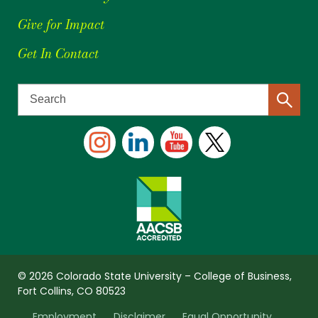
Give for Impact
Get In Contact
© 2026 Colorado State University – College of Business,
Fort Collins, CO 80523
Employment
Disclaimer
Equal Opportunity