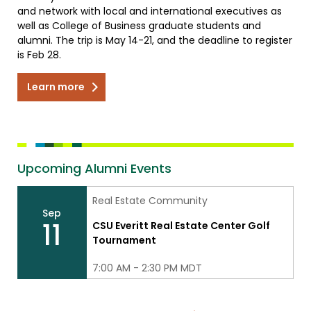
and network with local and international executives as
well as College of Business graduate students and
alumni. The trip is May 14-21, and the deadline to register
is Feb 28.
Learn more
Upcoming Alumni Events
Real Estate Community
Sep
11
CSU Everitt Real Estate Center Golf
Tournament
7:00 AM - 2:30 PM MDT