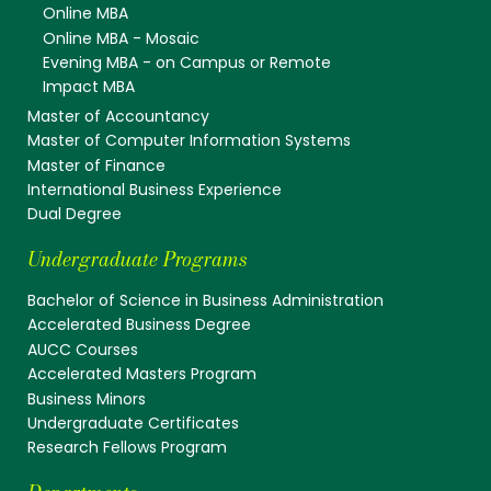
Online MBA
Online MBA - Mosaic
Evening MBA - on Campus or Remote
Impact MBA
Master of Accountancy
Master of Computer Information Systems
Master of Finance
International Business Experience
Dual Degree
Undergraduate Programs
Bachelor of Science in Business Administration
Accelerated Business Degree
AUCC Courses
Accelerated Masters Program
Business Minors
Undergraduate Certificates
Research Fellows Program