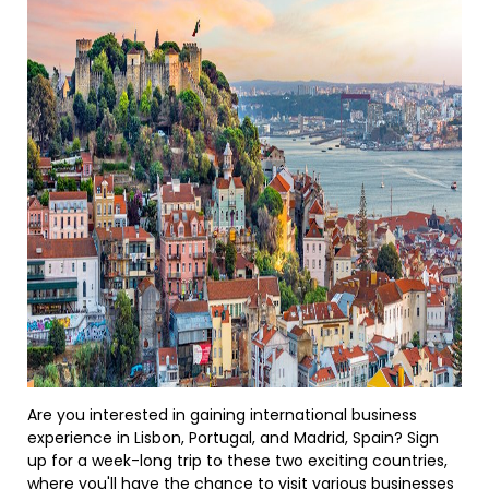
Are you interested in gaining international business
experience in Lisbon, Portugal, and Madrid, Spain? Sign
up for a week-long trip to these two exciting countries,
where you'll have the chance to visit various businesses