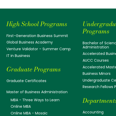
High School Programs
Undergradu
Programs
First-Generation Business Summit
Global Business Academy
Bachelor of Scienc
Administration
Venture Validator – Summer Camp
Accelerated Busin
IT in Business
AUCC Courses
Accelerated Mast
Graduate Programs
Business Minors
Undergraduate Cer
Graduate Certificates
Research Fellows
Master of Business Administration
Department
MBA - Three Ways to Learn
Online MBA
Accounting
Online MBA - Mosaic