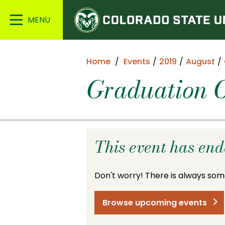
Colorado
Main
State
Menu
University
Home
Events
2019
August
Graduation O
This event has en
Don't worry! There is always som
Browse upcoming events