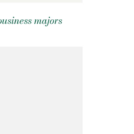
business majors