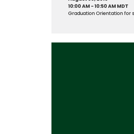
10:00 AM
-
10:50 AM MDT
Graduation Orientation for 