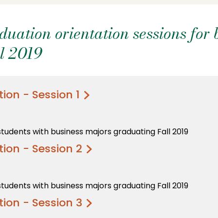
ation orientation sessions for 
l 2019
ion - Session 1
students with business majors graduating Fall 2019
ion - Session 2
students with business majors graduating Fall 2019
ion - Session 3