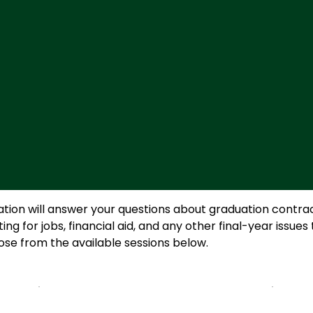
ion will answer your questions about graduation contract
for jobs, financial aid, and any other final-year issues 
oose from the available sessions below.