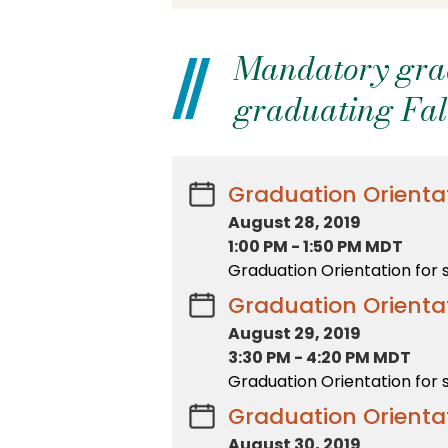
Mandatory gradu
graduating Fal
Graduation Orientat
August 28, 2019
1:00 PM
-
1:50 PM MDT
Graduation Orientation for 
Graduation Orientat
August 29, 2019
3:30 PM
-
4:20 PM MDT
Graduation Orientation for 
Graduation Orientat
August 30, 2019