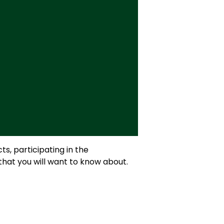
s, participating in the
that you will want to know about.