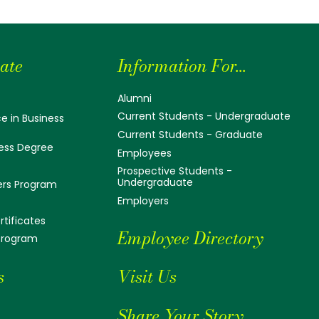
ate
Information For...
Alumni
Current Students - Undergraduate
e in Business
Current Students - Graduate
ess Degree
Employees
Prospective Students -
Undergraduate
ers Program
Employers
tificates
Employee Directory
 Program
s
Visit Us
Share Your Story