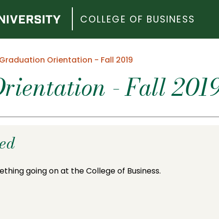
COLLEGE OF BUSINESS
Graduation Orientation - Fall 2019
rientation - Fall 201
ded
ething going on at the College of Business.