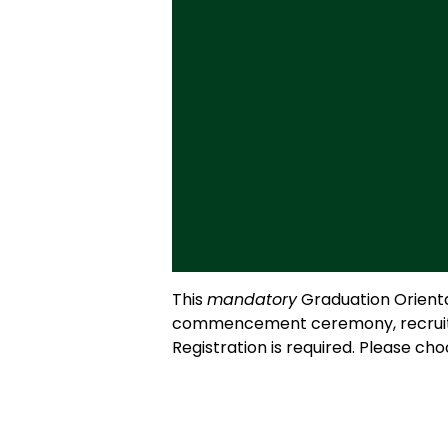
This
mandatory
Graduation Orientat
commencement ceremony, recruiting 
Registration is required. Please ch