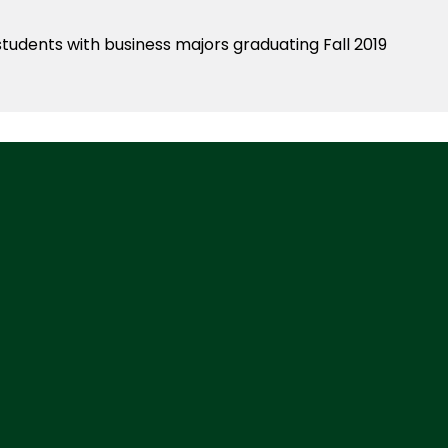
students with business majors graduating Fall 2019