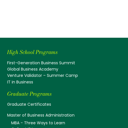
High School Programs
First-Generation Business Summit
Global Business Academy
Venture Validator – Summer Camp
IT in Business
Graduate Programs
Graduate Certificates
Master of Business Administration
MBA - Three Ways to Learn