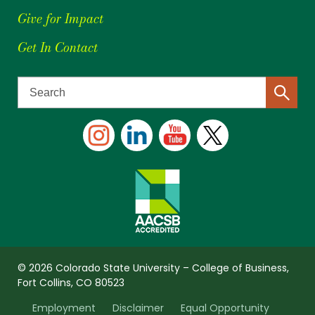
Give for Impact
Get In Contact
© 2026 Colorado State University – College of Business,
Fort Collins, CO 80523
Employment
Disclaimer
Equal Opportunity