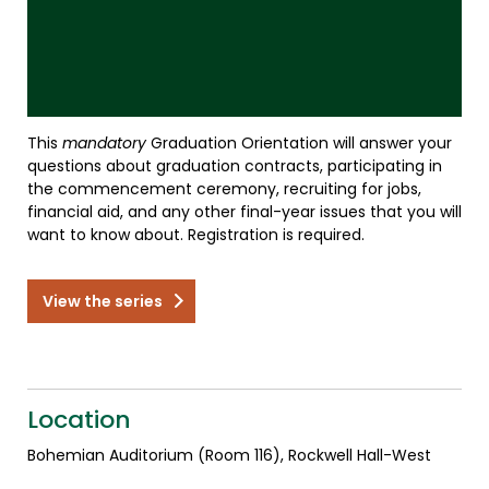
This
mandatory
Graduation Orientation will answer your
questions about graduation contracts, participating in
the commencement ceremony, recruiting for jobs,
financial aid, and any other final-year issues that you will
want to know about. Registration is required.
View the series
Location
Bohemian Auditorium (Room 116), Rockwell Hall-West