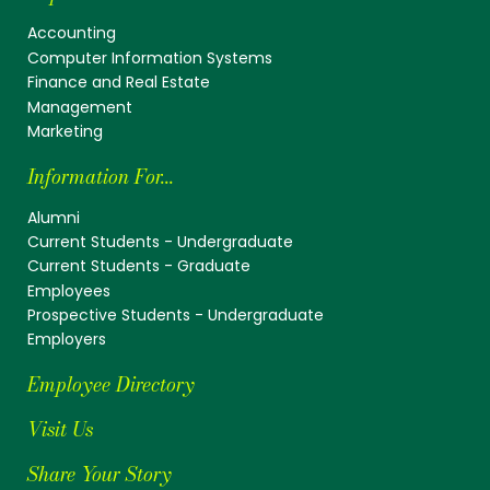
Accounting
Computer Information Systems
Finance and Real Estate
Management
Marketing
Information For...
Alumni
Current Students - Undergraduate
Current Students - Graduate
Employees
Prospective Students - Undergraduate
Employers
Employee Directory
Visit Us
Share Your Story