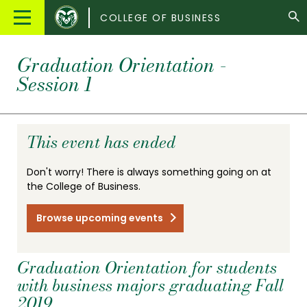
Colorado
Main
COLLEGE OF BUSINESS
State
Menu
University
Graduation Orientation -
Session 1
This event has ended
Don't worry! There is always something going on at
the College of Business.
Browse upcoming events
Graduation Orientation for students
with business majors graduating Fall
2019