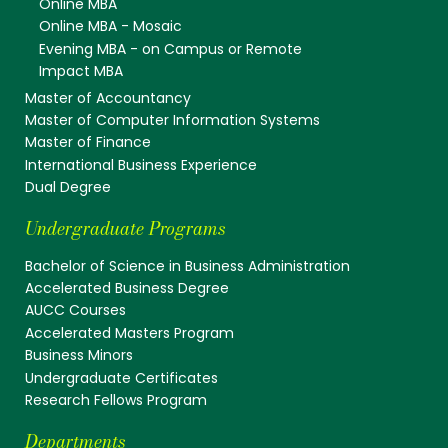
Online MBA
Online MBA - Mosaic
Evening MBA - on Campus or Remote
Impact MBA
Master of Accountancy
Master of Computer Information Systems
Master of Finance
International Business Experience
Dual Degree
Undergraduate Programs
Bachelor of Science in Business Administration
Accelerated Business Degree
AUCC Courses
Accelerated Masters Program
Business Minors
Undergraduate Certificates
Research Fellows Program
Departments