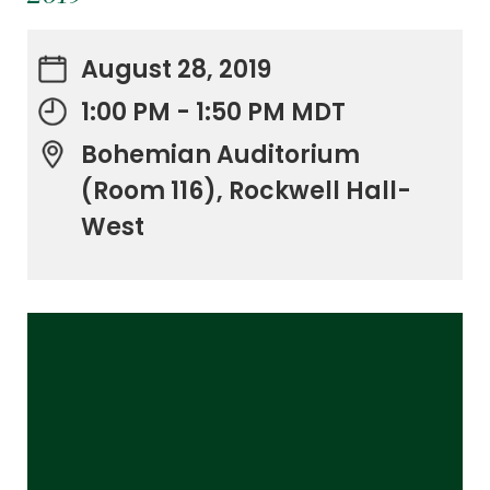
August 28, 2019
1:00 PM - 1:50 PM MDT
Bohemian Auditorium
(Room 116), Rockwell Hall-
West