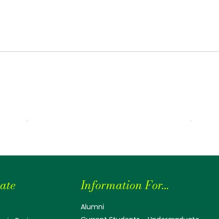
ate
Information For...
Alumni