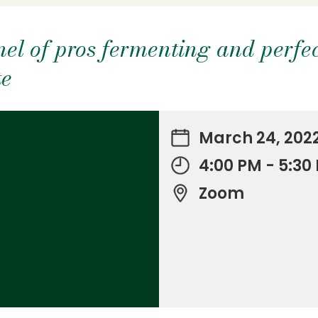
el of pros fermenting and perfec
te
March 24, 202
4:00 PM - 5:3
Zoom