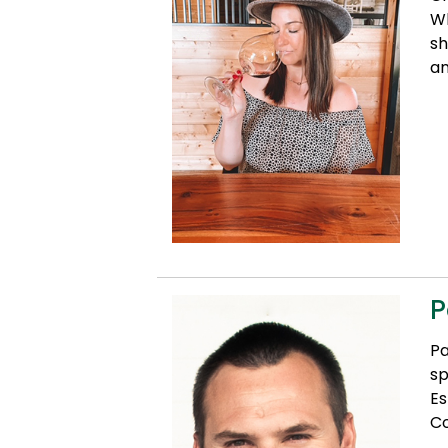
Wh
sh
an
P
Pa
sp
Es
Co