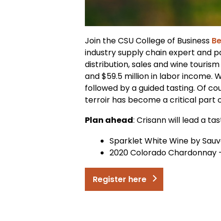
Join the CSU College of Business
Be
industry supply chain expert and pa
distribution, sales and wine tourism
and $59.5 million in labor income.
followed by a guided tasting. Of co
terroir has become a critical part 
Plan ahead
: Crisann will lead a t
Sparklet White Wine by Sau
2020 Colorado Chardonnay – 
Register here