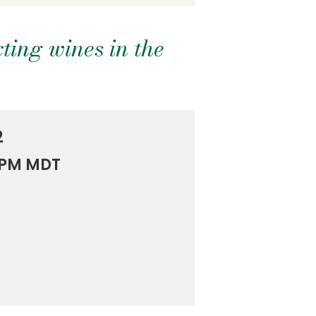
ting wines in the
2
0 PM MDT