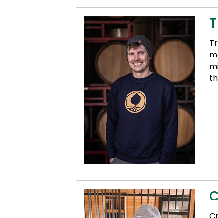
T
Tr
mo
mi
th
C
Cr