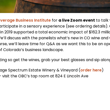
verage Business Institute
for
a live Zoom event
to talk
rticipate in a sensory experience (see ordering details).
 in 2019 supported a total economic impact of $162.3 milli
 We’ll discuss with the panelists what’s new in CO wine a
urse, we’ll leave time for Q&A as we want this to be an o
of Colorado’s business landscape.
asting so get the wines, grab your best glasses and sip alon
vage Spectrum Estate Winery & Vineyard (
order here
)
visit the OBC’s tap room at 824 E Lincoln Ave