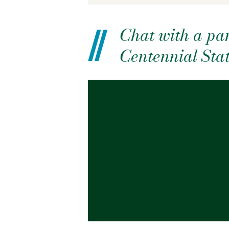
Chat with a pan
Centennial Sta