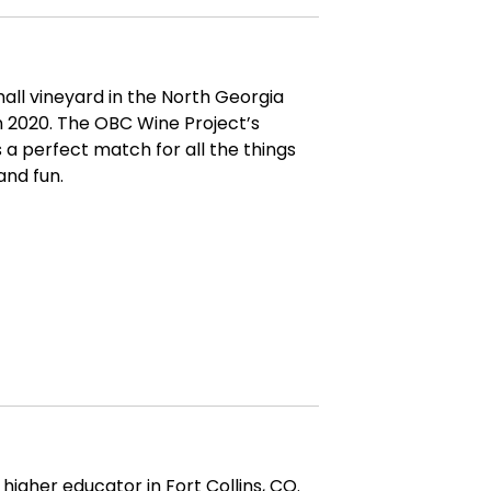
mall vineyard in the North Georgia
 2020. The OBC Wine Project’s
is a perfect match for all the things
and fun.
higher educator in Fort Collins, CO.