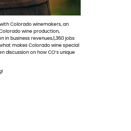
 with Colorado winemakers, an
 Colorado wine production,
on in business revenues,1,360 jobs
nd what makes Colorado wine special
pen discussion on how CO’s unique
g!