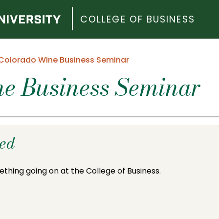
COLLEGE OF BUSINESS
Colorado Wine Business Seminar
e Business Seminar
ded
ething going on at the College of Business.