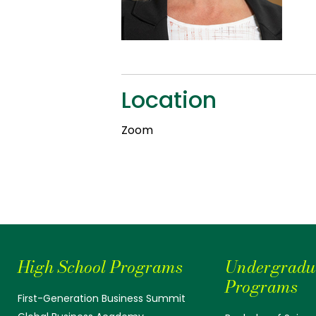
Location
Zoom
High School Programs
Undergradu
Programs
First-Generation Business Summit