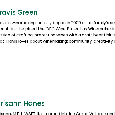
ravis Green
avis’s winemaking journey began in 2009 at his family’s s
untains. He joined the OBC Wine Project as Winemaker in
ssion of crafting interesting wines with a craft beer flair 
at Travis loves about winemaking: community, creativity 
risann Hanes
isann, M.Ed., WSET II, is a proud Marine Corps Veteran and 