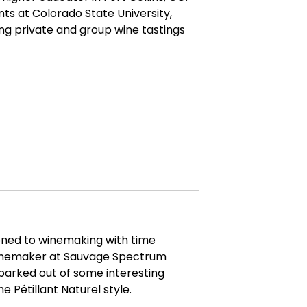
ts at Colorado State University,
ng private and group wine tastings
ioned to winemaking with time
winemaker at Sauvage Spectrum
parked out of some interesting
e Pétillant Naturel style.