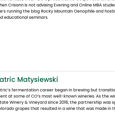
en Crisann is not advising Evening and Online MBA studen
e’s running the blog Rocky Mountain Oenophile and hosti
d educational seminars.
atric Matysiewski
tric’s fermentation career began in brewing but transit
ent at some of CO’s most well-known wineries. As the 
tate Winery & Vineyard since 2018, the partnership was s
lorado grapes that resulted in a wine that was made in th