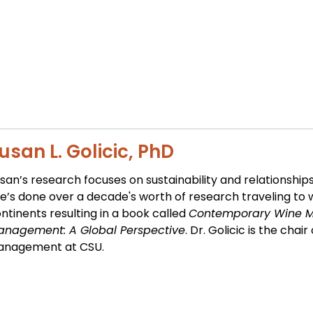
usan L. Golicic, PhD
san’s research focuses on sustainability and relationships
e’s done over a decade's worth of research traveling to 
ntinents resulting in a book called
Contemporary Wine M
nagement: A Global Perspective
. Dr. Golicic is the cha
anagement at CSU.