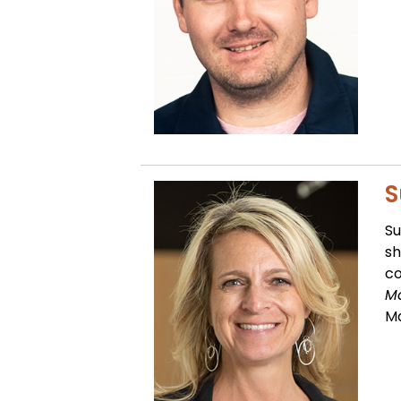
S
Su
sh
co
Ma
M