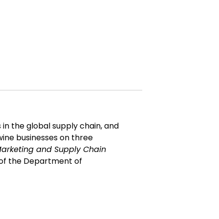
 in the global supply chain, and
wine businesses on three
arketing and Supply Chain
ir of the Department of