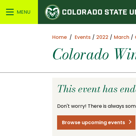
Colorado
Main
State
Menu
University
Home
Events
2022
March
Colorado Win
This event has en
Don't worry! There is always som
Browse upcoming events