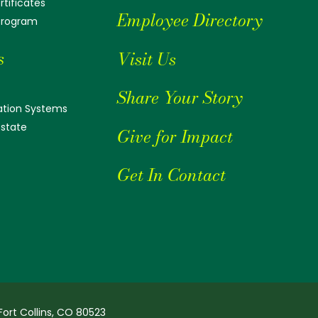
tificates
Employee Directory
 Program
s
Visit Us
Share Your Story
tion Systems
Estate
Give for Impact
Get In Contact
Fort Collins, CO 80523