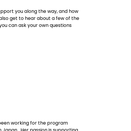
 support you along the way, and how
also get to hear about a few of the
 you can ask your own questions
been working for the program
in Japan. Her passion is supporting