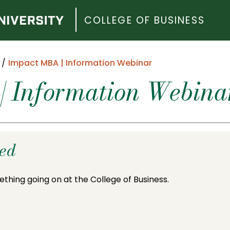
COLLEGE OF BUSINESS
Impact MBA | Information Webinar
| Information Webina
ded
ething going on at the College of Business.