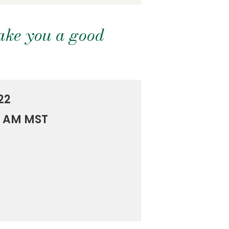
ake you a good
22
0 AM MST