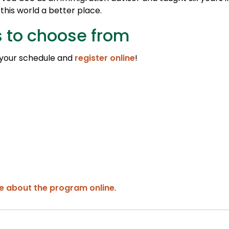
his world a better place.
s to choose from
 your schedule and
register online
!
e about the program online
.