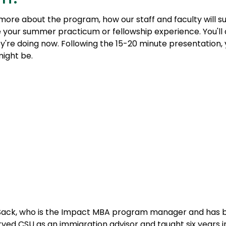
r more about the program, how our staff and faculty will
e your summer practicum or fellowship experience. You'll 
're doing now. Following the 15-20 minute presentation,
might be.
y Sack, who is the Impact MBA program manager and has 
 served CSU as an immigration advisor and taught six years 