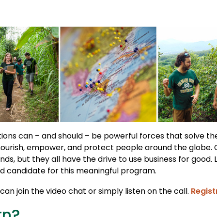
ions can – and should – be powerful forces that solve t
nourish, empower, and protect people around the globe.
nds, but they all have the drive to use business for good. 
 candidate for this meaningful program.
an join the video chat or simply listen on the call.
Regist
rn?