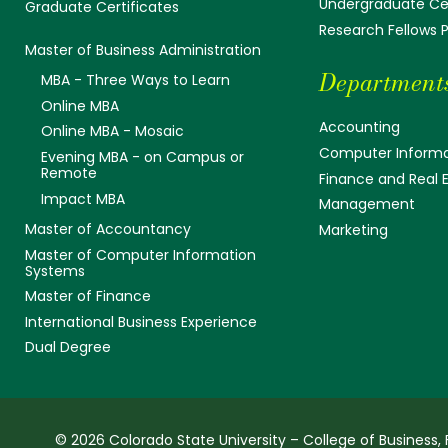
Undergraduate Cer
Graduate Certificates
Research Fellows
Master of Business Administration
Department
MBA - Three Ways to Learn
Online MBA
Accounting
Online MBA - Mosaic
Computer Informa
Evening MBA - on Campus or
Remote
Finance and Real 
Impact MBA
Management
Master of Accountancy
Marketing
Master of Computer Information
Systems
Master of Finance
International Business Experience
Dual Degree
© 2026 Colorado State University – College of Business, 