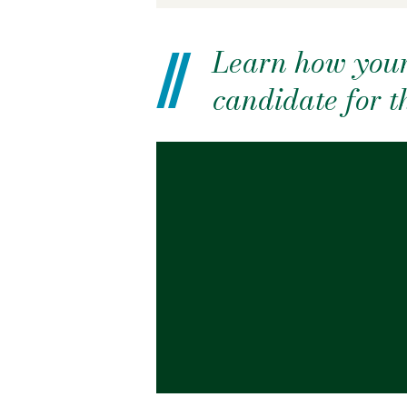
Learn how your
candidate for 