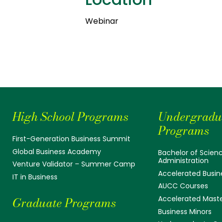
Webinar
High School Programs
Undergradu
Programs
First-Generation Business Summit
Global Business Academy
Bachelor of Scienc
Administration
Venture Validator – Summer Camp
Accelerated Busin
IT in Business
AUCC Courses
Accelerated Mast
Graduate Programs
Business Minors