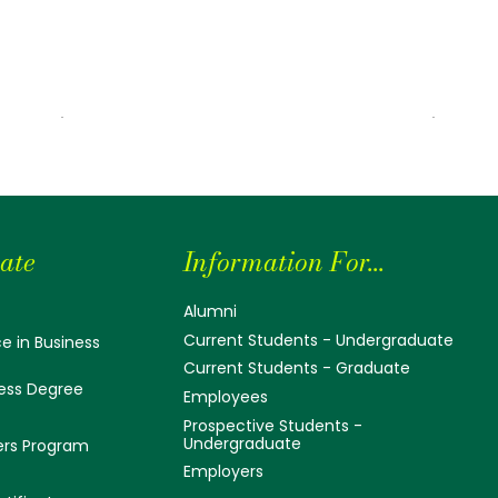
ate
Information For...
Alumni
Current Students - Undergraduate
e in Business
Current Students - Graduate
ess Degree
Employees
Prospective Students -
Undergraduate
ers Program
Employers