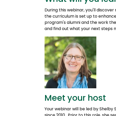
During this webinar, you'll discove
the curriculum is set up to enhanc
program's alumni and the work they
and find out what your next steps 
Meet your host
Your webinar will be led by Shelb
since 2010. Prior to this role, she