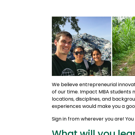
We believe entrepreneurial innovat
of our time. Impact MBA students 
locations, disciplines, and backgrou
experiences would make you a good
Sign in from wherever you are! You c
What will you lea