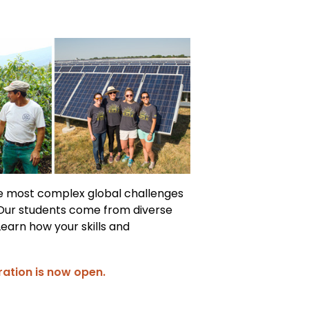
he most complex global challenges
 Our students come from diverse
Learn how your skills and
ration is now open.