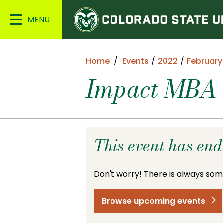
Colorado
Main
State
Menu
University
Home
Events
2022
February
Impact MBA 
This event has en
Don't worry! There is always som
Browse upcoming events