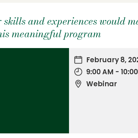
 skills and experiences would m
this meaningful program
February 8, 20
9:00 AM - 10:0
Webinar