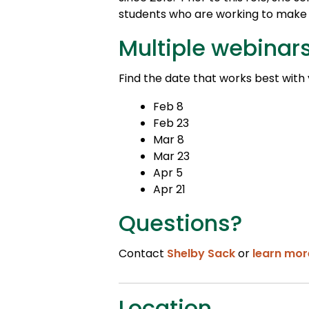
students who are working to make t
Multiple webinar
Find the date that works best with
Feb 8
Feb 23
Mar 8
Mar 23
Apr 5
Apr 21
Questions?
Contact
Shelby Sack
or
learn mor
Location