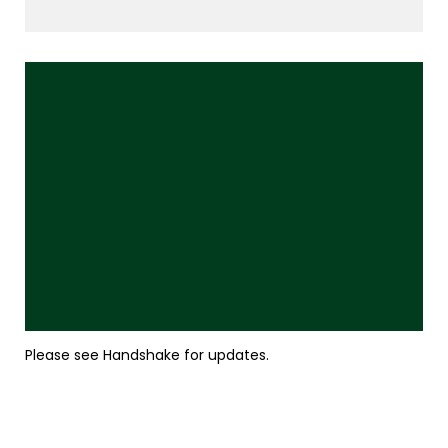
Please see Handshake for updates.