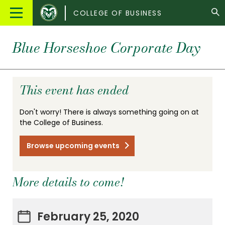
Colorado
Main
COLLEGE OF BUSINESS
State
Menu
University
Blue Horseshoe Corporate Day
This event has ended
Don't worry! There is always something going on at
the College of Business.
Browse upcoming events
More details to come!
February 25, 2020