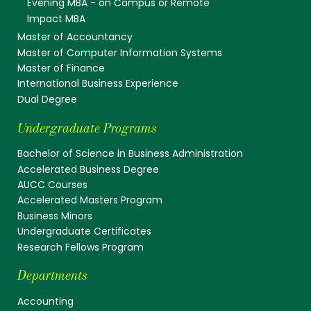
Evening MBA - on Campus or Remote
Impact MBA
Master of Accountancy
Master of Computer Information Systems
Master of Finance
International Business Experience
Dual Degree
Undergraduate Programs
Bachelor of Science in Business Administration
Accelerated Business Degree
AUCC Courses
Accelerated Masters Program
Business Minors
Undergraduate Certificates
Research Fellows Program
Departments
Accounting