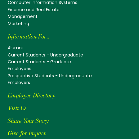
Computer Information Systems
Finance and Real Estate
Management
Marketing
Information For...
Alumni
Current Students - Undergraduate
Current Students - Graduate
Employees
Prospective Students - Undergraduate
Employers
Employee Directory
Visit Us
Share Your Story
Give for Impact