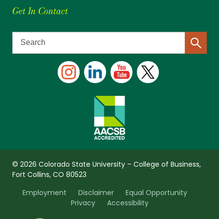
Get In Contact
© 2026 Colorado State University – College of Business,
Fort Collins, CO 80523
Employment
Disclaimer
Equal Opportunity
Privacy
Accessibility