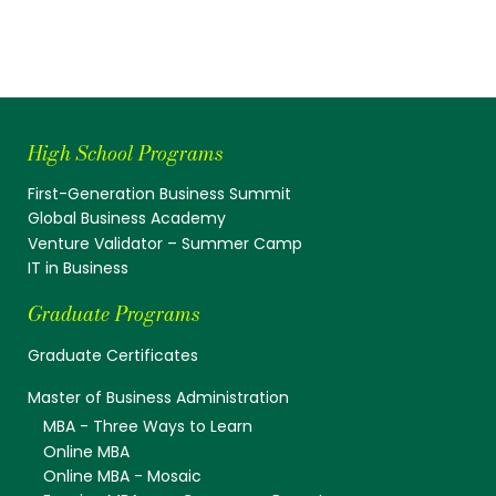
High School Programs
First-Generation Business Summit
Global Business Academy
Venture Validator – Summer Camp
IT in Business
Graduate Programs
Graduate Certificates
Master of Business Administration
MBA - Three Ways to Learn
Online MBA
Online MBA - Mosaic