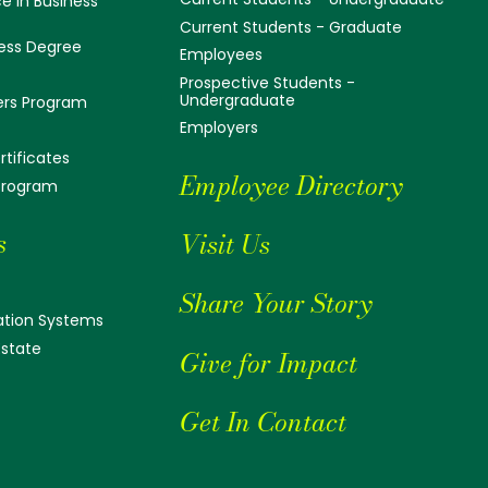
e in Business
Current Students - Graduate
ess Degree
Employees
Prospective Students -
Undergraduate
ers Program
Employers
tificates
Employee Directory
 Program
s
Visit Us
Share Your Story
tion Systems
Estate
Give for Impact
Get In Contact