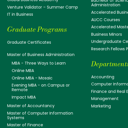
Bachelor of Scienc
Administration
Venture Validator – Summer Camp
Accelerated Busin
IT in Business
AUCC Courses
Accelerated Mast
Graduate Programs
Business Minors
Undergraduate Cer
Graduate Certificates
Research Fellows
Master of Business Administration
Department
MBA - Three Ways to Learn
Online MBA
Accounting
Online MBA - Mosaic
Computer Informa
Evening MBA - on Campus or
Remote
Finance and Real 
Impact MBA
Management
Master of Accountancy
Marketing
Master of Computer Information
Systems
Master of Finance