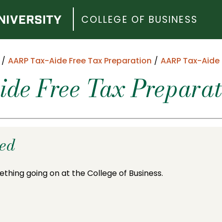
COLLEGE OF BUSINESS
AARP Tax-Aide Free Tax Preparation
AARP Tax-Aide 
e Free Tax Preparati
ded
ething going on at the College of Business.