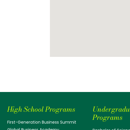
High School Programs
Undergradu
Programs
First-Generation Business Summit
Global Business Academy