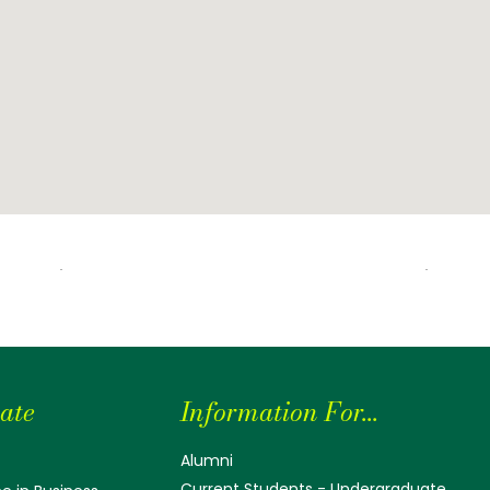
ate
Information For...
Alumni
Current Students - Undergraduate