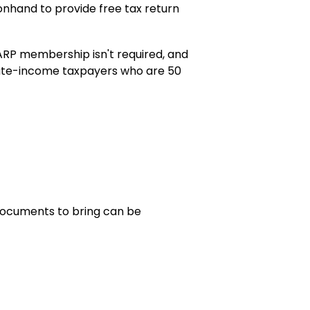
nhand to provide free tax return
ARP membership isn't required, and
erate-income taxpayers who are 50
t documents to bring can be