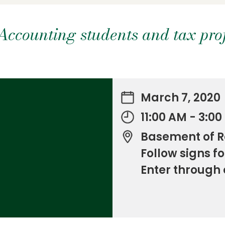
ccounting students and tax prof
March 7, 2020
11:00 AM - 3:0
Basement of R
Follow signs fo
Enter through