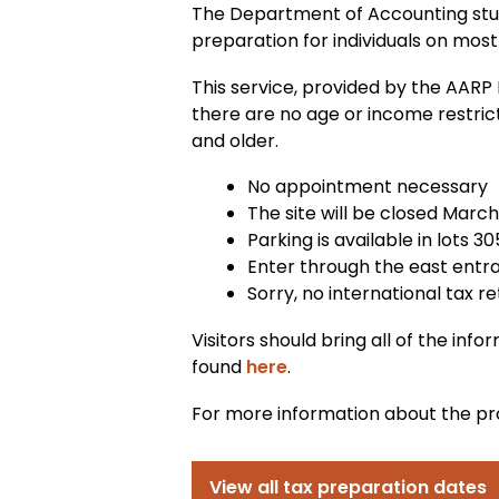
The Department of Accounting stud
preparation for individuals on mos
This service, provided by the AARP
there are no age or income restri
and older.
No appointment necessary
The site will be closed March
Parking is available in lots 30
Enter through the east entran
Sorry, no international tax r
Visitors should bring all of the inf
found
here
.
For more information about the pr
View all tax preparation dates