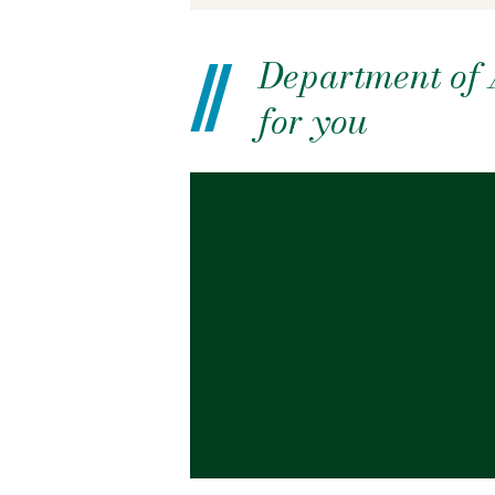
Department of A
for you