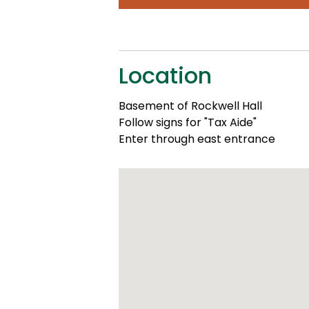
Location
Basement of Rockwell Hall
Follow signs for "Tax Aide"
Enter through east entrance