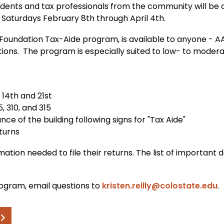
ents and tax professionals from the community will be o
t Saturdays February 8th through April 4th.
 Foundation Tax-Aide program, is available to anyone - A
ctions. The program is especially suited to low- to mod
 14th and 21st
5, 310, and 315
ce of the building following signs for "Tax Aide"
eturns
ormation needed to file their returns. The list of importan
ogram, email questions to
kristen.reilly@colostate.edu
.