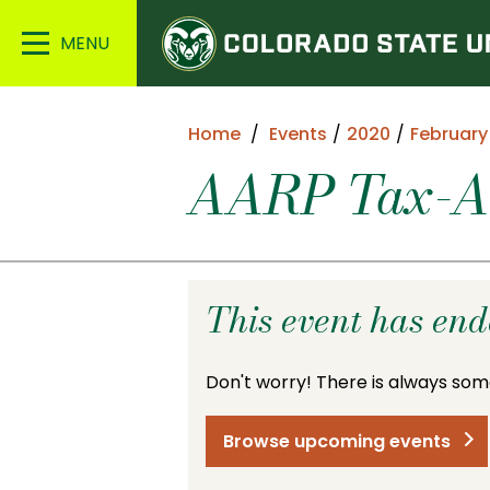
Colorado
Main
State
Menu
University
Home
Events
2020
February
AARP Tax-Aid
This event has en
Don't worry! There is always som
Browse upcoming events