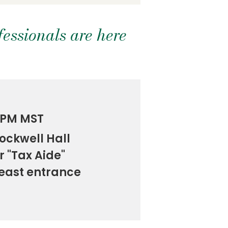
essionals are here
0 PM MST
ockwell Hall
r "Tax Aide"
 east entrance