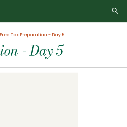
Free Tax Preparation - Day 5
on - Day 5