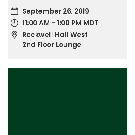
September 26, 2019
11:00 AM - 1:00 PM MDT
Rockwell Hall West
2nd Floor Lounge