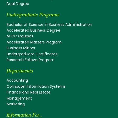
Dual Degree
Undergraduate Programs
Bachelor of Science in Business Administration
Accelerated Business Degree
AUCC Courses
Accelerated Masters Program
Business Minors
Undergraduate Certificates
Research Fellows Program
Departments
Accounting
Computer Information Systems
Finance and Real Estate
Management
Marketing
Information For...