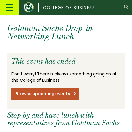
Colorado
Main
COLLEGE OF BUSINESS
State
Menu
University
Goldman Sachs Drop-in
Networking Lunch
This event has ended
Don't worry! There is always something going on at
the College of Business.
Browse upcoming events
Stop by and have lunch with
representatives from Goldman Sachs