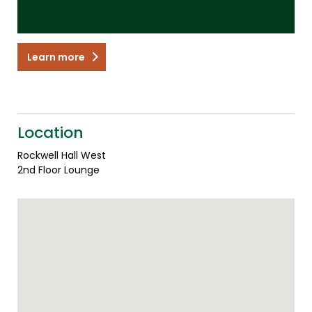
Learn more
Location
Rockwell Hall West
2nd Floor Lounge