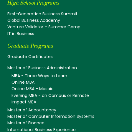
High School Programs
First-Generation Business Summit
Global Business Academy
Venture Validator – Summer Camp
IT in Business
Graduate Programs
Graduate Certificates
Master of Business Administration
MBA - Three Ways to Learn
Online MBA
Online MBA - Mosaic
Evening MBA - on Campus or Remote
Impact MBA
Master of Accountancy
Master of Computer Information Systems
Master of Finance
International Business Experience