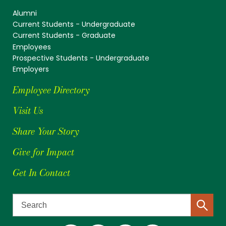
Alumni
Current Students - Undergraduate
Current Students - Graduate
Employees
Prospective Students - Undergraduate
Employers
Employee Directory
Visit Us
Share Your Story
Give for Impact
Get In Contact