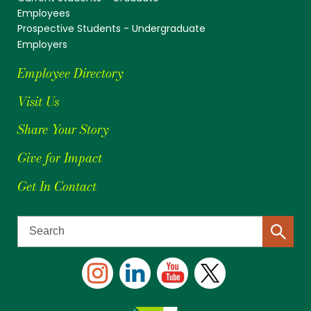
Employees
Prospective Students - Undergraduate
Employers
Employee Directory
Visit Us
Share Your Story
Give for Impact
Get In Contact