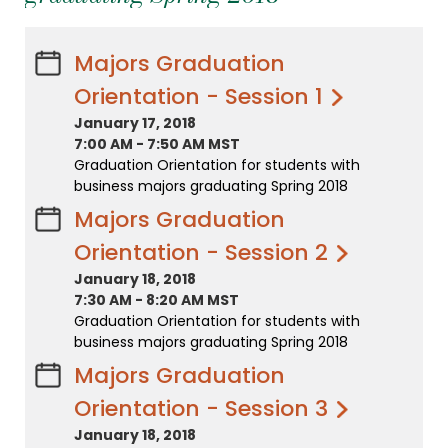
Majors Graduation
Orientation - Session 1
January 17, 2018
7:00 AM
-
7:50 AM MST
Graduation Orientation for students with
business majors graduating Spring 2018
Majors Graduation
Orientation - Session 2
January 18, 2018
7:30 AM
-
8:20 AM MST
Graduation Orientation for students with
business majors graduating Spring 2018
Majors Graduation
Orientation - Session 3
January 18, 2018