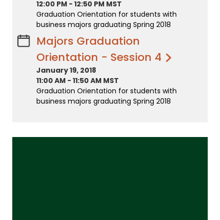
12:00 PM
-
12:50 PM MST
Graduation Orientation for students with
business majors graduating Spring 2018
Majors Graduation
Orientation - Session 4
January 19, 2018
11:00 AM
-
11:50 AM MST
Graduation Orientation for students with
business majors graduating Spring 2018