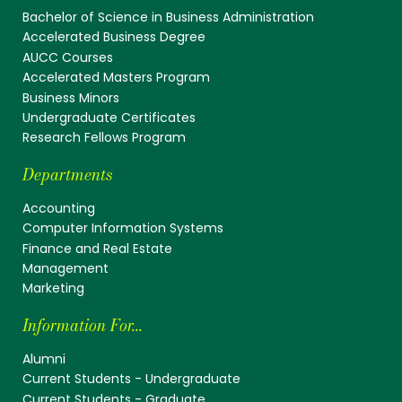
Bachelor of Science in Business Administration
Accelerated Business Degree
AUCC Courses
Accelerated Masters Program
Business Minors
Undergraduate Certificates
Research Fellows Program
Departments
Accounting
Computer Information Systems
Finance and Real Estate
Management
Marketing
Information For...
Alumni
Current Students - Undergraduate
Current Students - Graduate