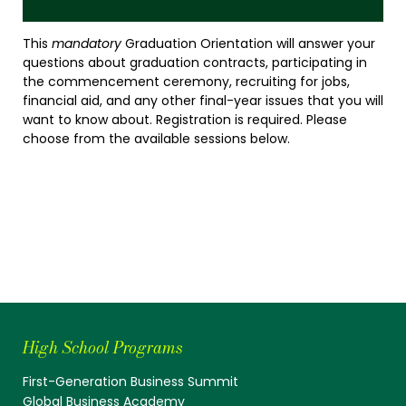
This
mandatory
Graduation Orientation will answer your
questions about graduation contracts, participating in
the commencement ceremony, recruiting for jobs,
financial aid, and any other final-year issues that you will
want to know about. Registration is required. Please
choose from the available sessions below.
High School Programs
First-Generation Business Summit
Global Business Academy