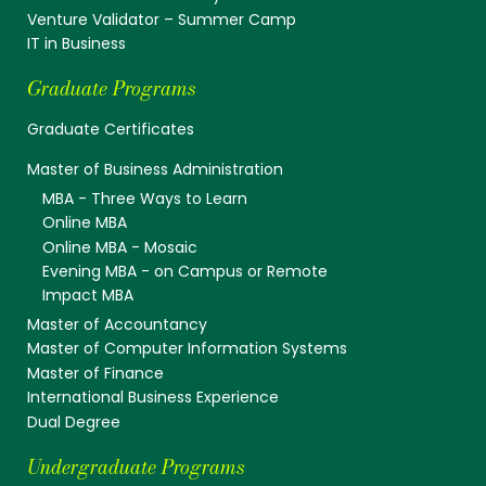
Venture Validator – Summer Camp
IT in Business
Graduate Programs
Graduate Certificates
Master of Business Administration
MBA - Three Ways to Learn
Online MBA
Online MBA - Mosaic
Evening MBA - on Campus or Remote
Impact MBA
Master of Accountancy
Master of Computer Information Systems
Master of Finance
International Business Experience
Dual Degree
Undergraduate Programs