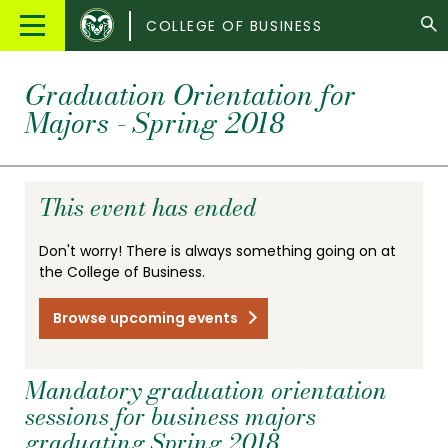
Colorado
Main
COLLEGE OF BUSINESS
State
Menu
University
Graduation Orientation for
Majors - Spring 2018
This event has ended
Don't worry! There is always something going on at
the College of Business.
Browse upcoming events
Mandatory graduation orientation
sessions for business majors
graduating Spring 2018