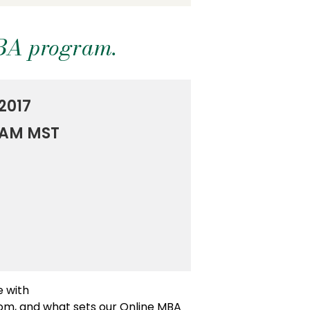
MBA program.
2017
0 AM MST
e with
oom, and what sets our Online MBA