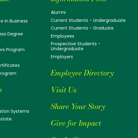
Alumni
Current Students - Undergraduate
e in Business
Current Students - Graduate
ess Degree
Employees
Prospective Students -
Undergraduate
ers Program
Employers
tificates
Employee Directory
 Program
s
Visit Us
Share Your Story
tion Systems
Estate
Give for Impact