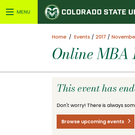
Colorado
Main
State
Menu
University
Home
Events
2017
Novembe
Online MBA I
This event has en
Don't worry! There is always som
Browse upcoming events