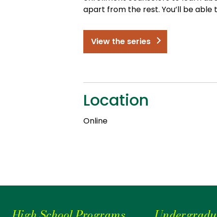
apart from the rest. You’ll be able
View the series
Location
Online
High School Programs
Undergradu