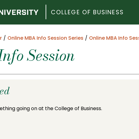
COLLEGE OF BUSINESS
r
Online MBA Info Session Series
Online MBA Info Ses
nfo Session
ded
ething going on at the College of Business.