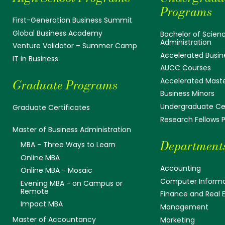
Programs
First-Generation Business Summit
Global Business Academy
Bachelor of Scienc
Administration
Venture Validator – Summer Camp
Accelerated Busin
IT in Business
AUCC Courses
Accelerated Mast
Graduate Programs
Business Minors
Undergraduate Cer
Graduate Certificates
Research Fellows
Master of Business Administration
Department
MBA - Three Ways to Learn
Online MBA
Accounting
Online MBA - Mosaic
Computer Informa
Evening MBA - on Campus or
Remote
Finance and Real 
Impact MBA
Management
Master of Accountancy
Marketing