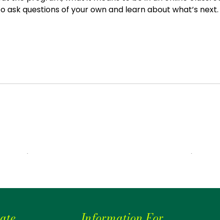
 to ask questions of your own and learn about what’s next.
ate
Information For...