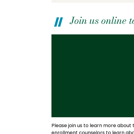
Join us online
Please join us to learn more about
enrollment counselors to learn abo