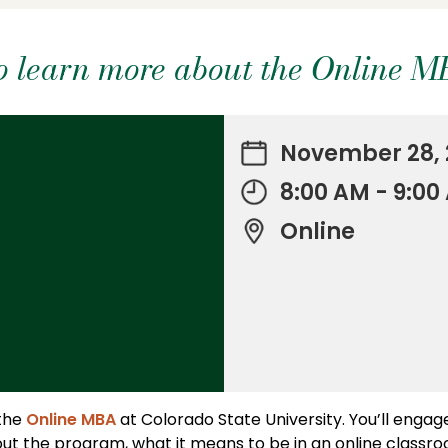
 to learn more about the Online 
November 28, 
8:00 AM - 9:0
Online
 the
Online MBA
at Colorado State University. You’ll engag
ut the program, what it means to be in an online classr