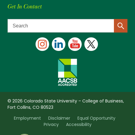
Get In Contact
© 2026 Colorado State University – College of Business,
Fort Collins, CO 80523
Employment
Disclaimer
Equal Opportunity
Privacy
Accessibility