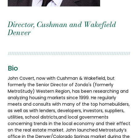
Director, Cushman and Wakefield
Denver
Bio
John Covert, now with Cushman & Wakefield, but
formerly the Senior Director of Zonda's (formerly
MetroStudy) Western Region, has been researching and
analyzing housing markets since 1999. He regularly
meets and consults with many of the top homebuilders,
as well as with lenders, developers, investors, suppliers,
utilities, school districts,and local governments
concerning trends in the local economy and their effect
on the real estate market. John launched Metrostudy’s
office in the Denver/Colorado Springs market during the