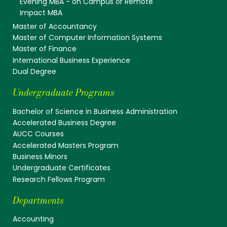
Evening MBA - on Campus or Remote
Impact MBA
Master of Accountancy
Master of Computer Information Systems
Master of Finance
International Business Experience
Dual Degree
Undergraduate Programs
Bachelor of Science in Business Administration
Accelerated Business Degree
AUCC Courses
Accelerated Masters Program
Business Minors
Undergraduate Certificates
Research Fellows Program
Departments
Accounting