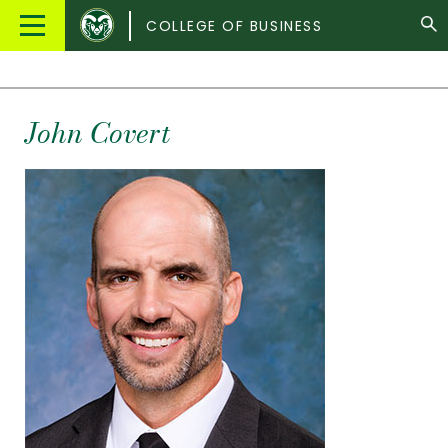
Colorado
Main
COLLEGE OF BUSINESS
State
Menu
University
John Covert