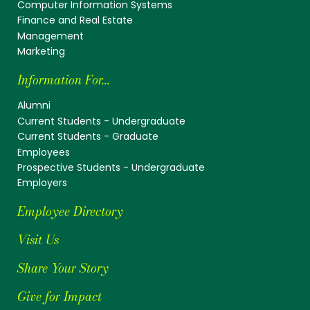
Computer Information Systems
Finance and Real Estate
Management
Marketing
Information For...
Alumni
Current Students - Undergraduate
Current Students - Graduate
Employees
Prospective Students - Undergraduate
Employers
Employee Directory
Visit Us
Share Your Story
Give for Impact