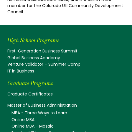
member for the Colorado ULI Community Development
Council.
High School Programs
First-Generation Business Summit
Global Business Academy
Venture Validator – Summer Camp
IT in Business
Graduate Programs
Graduate Certificates
Master of Business Administration
MBA - Three Ways to Learn
Online MBA
Online MBA - Mosaic