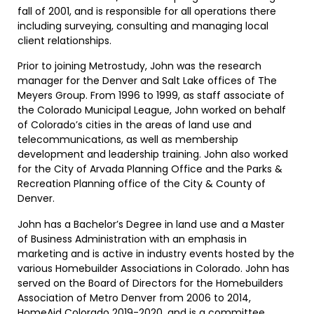
fall of 2001, and is responsible for all operations there
including surveying, consulting and managing local
client relationships.
Prior to joining Metrostudy, John was the research
manager for the Denver and Salt Lake offices of The
Meyers Group. From 1996 to 1999, as staff associate of
the Colorado Municipal League, John worked on behalf
of Colorado’s cities in the areas of land use and
telecommunications, as well as membership
development and leadership training. John also worked
for the City of Arvada Planning Office and the Parks &
Recreation Planning office of the City & County of
Denver.
John has a Bachelor’s Degree in land use and a Master
of Business Administration with an emphasis in
marketing and is active in industry events hosted by the
various Homebuilder Associations in Colorado. John has
served on the Board of Directors for the Homebuilders
Association of Metro Denver from 2006 to 2014,
HomeAid Colorado 2019-2020, and is a committee