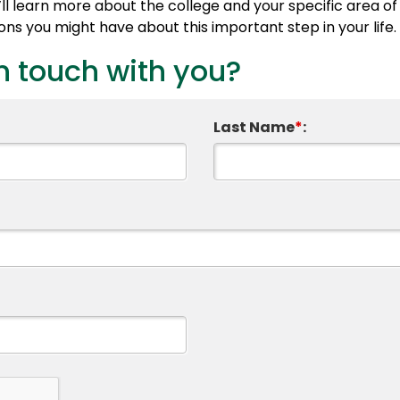
l learn more about the college and your specific area of 
s you might have about this important step in your life.
n touch with you?
Last Name
*
: