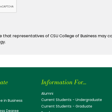
ate
Information For...
Alumni
Current Students - Undergraduate
e in Business
Current Students - Graduate
ess Degree