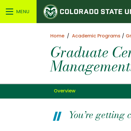
Colorado
Main
State
Menu
University
Home
Academic Programs
G
Graduate Cer
Management:
Overview
You’re getting 