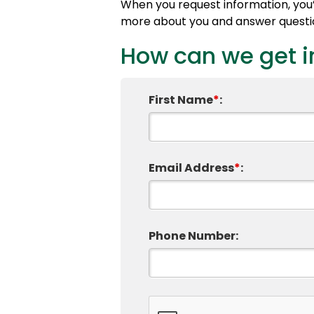
When you request information, you’l
more about you and answer question
How can we get i
First Name
*
:
Email Address
*
:
Phone Number: