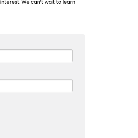
interest. We can’t wait to learn