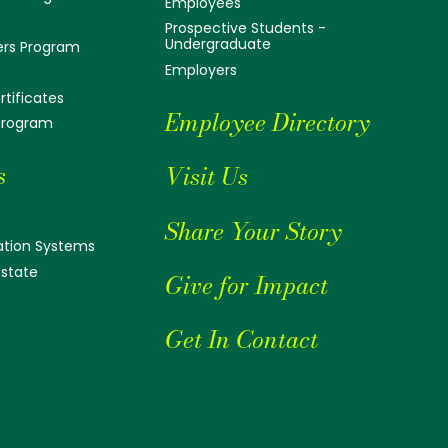
Employees
Prospective Students -
Undergraduate
ers Program
Employers
tificates
Employee Directory
 Program
s
Visit Us
Share Your Story
tion Systems
Estate
Give for Impact
Get In Contact