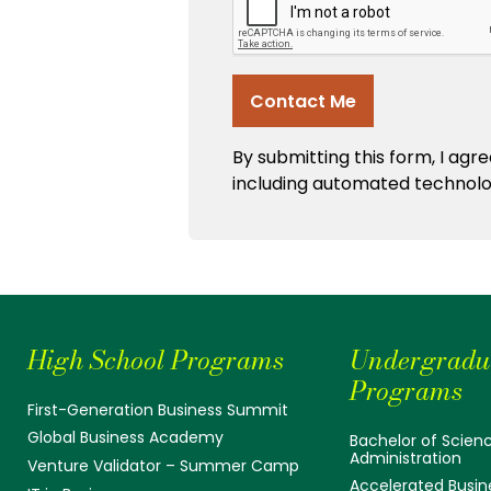
High School Programs
Undergradu
Programs
First-Generation Business Summit
Global Business Academy
Bachelor of Scienc
Administration
Venture Validator – Summer Camp
Accelerated Busin