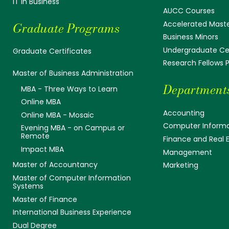
IT in Business
AUCC Courses
Accelerated Mast
Graduate Programs
Business Minors
Undergraduate Cer
Graduate Certificates
Research Fellows
Master of Business Administration
Department
MBA - Three Ways to Learn
Online MBA
Accounting
Online MBA - Mosaic
Computer Informa
Evening MBA - on Campus or
Remote
Finance and Real 
Impact MBA
Management
Master of Accountancy
Marketing
Master of Computer Information
Systems
Master of Finance
International Business Experience
Dual Degree