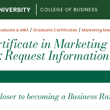
COLLEGE OF BUSINESS
raduate & MBA
Graduate Certificates
Marketing M
tificate in Marketing
 Request Information
closer to becoming a Business Ra