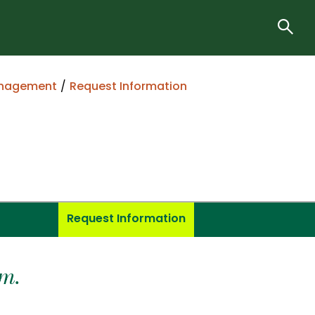
anagement
Request Information
Request Information
m.