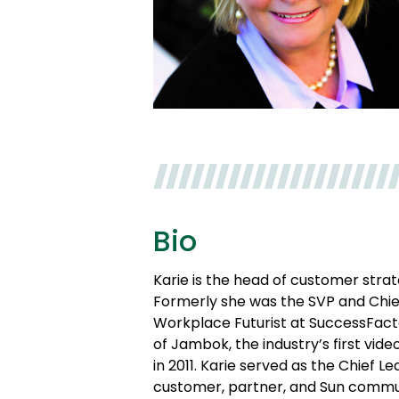
Bio
Karie is the head of customer stra
Formerly she was the SVP and Chief 
Workplace Futurist at SuccessFact
of Jambok, the industry’s first vi
in 2011. Karie served as the Chief 
customer, partner, and Sun commun