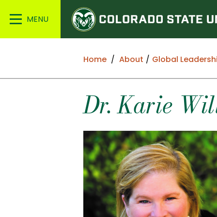
Colorado
Main
State
Menu
University
Home
About
Global Leadersh
Dr. Karie Wil