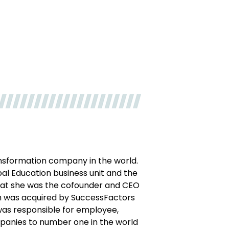
ransformation company in the world.
bal Education business unit and the
hat she was the cofounder and CEO
ich was acquired by SuccessFactors
e was responsible for employee,
panies to number one in the world