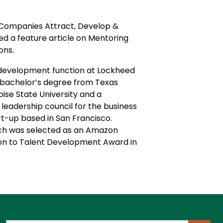
e Companies Attract, Develop &
d a feature article on Mentoring
ions.
le development function at Lockheed
a bachelor’s degree from Texas
ise State University and a
eadership council for the business
rt-up based in San Francisco.
hich was selected as an Amazon
tion to Talent Development Award in