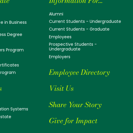
ate
Information For...
Alumni
Current Students - Undergraduate
e in Business
Current Students - Graduate
ess Degree
Employees
Prospective Students -
Undergraduate
ers Program
Employers
tificates
Employee Directory
 Program
s
Visit Us
Share Your Story
tion Systems
Estate
Give for Impact