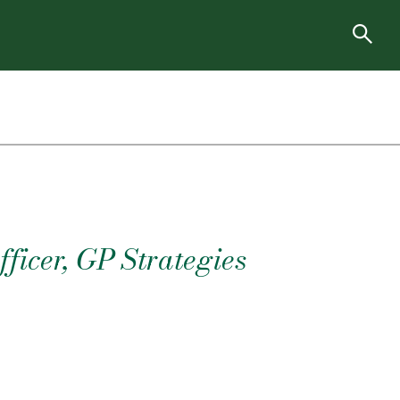
ficer, GP Strategies