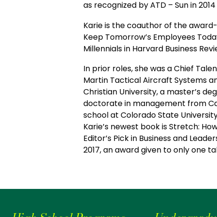
as recognized by ATD – Sun in 2014 
Karie is the coauthor of the awar
Keep Tomorrow’s Employees Today. S
Millennials in Harvard Business Rev
In prior roles, she was a Chief Tal
Martin Tactical Aircraft Systems a
Christian University, a master’s d
doctorate in management from Case
school at Colorado State Universit
Karie’s newest book is Stretch: H
Editor’s Pick in Business and Lead
2017, an award given to only one t