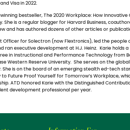
and Visa in 2022.
d-winning bestseller, The 2020 Workplace: How Innovativ
he is a regular blogger for Harvard Business, coauthore
iew and has authored dozens of other articles or publicat
ent Officer for Solectron (now Flextronics), led the peop
nd ran executive development at H.J. Heinz. Karie holds 
egree in Instructional and Performance Technology from Bo
 Western Reserve University. She serves on the global l
y. She is on the board of an emerging stealth ed-tech sta
ow to Future Proof Yourself for Tomorrow’s Workplace, w
ership. ATD honored Karie with the Distinguished Contribu
alent development professional per year.