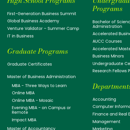
High School Programs
Undergradu
Programs
First-Generation Business Summit
Global Business Academy
Bachelor of Scienc
Administration
Venture Validator – Summer Camp
Accelerated Busin
IT in Business
AUCC Courses
Accelerated Mast
Graduate Programs
Business Minors
Undergraduate Cer
Graduate Certificates
Research Fellows
Master of Business Administration
Department
MBA - Three Ways to Learn
Online MBA
Accounting
Online MBA - Mosaic
Computer Informa
Evening MBA - on Campus or
Remote
Finance and Real 
Impact MBA
Management
Master of Accountancy
Marketing