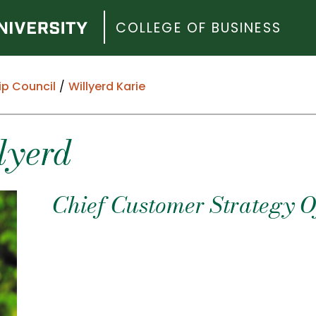
COLLEGE OF BUSINESS
ip Council
Willyerd Karie
lyerd
Chief Customer Strategy Of