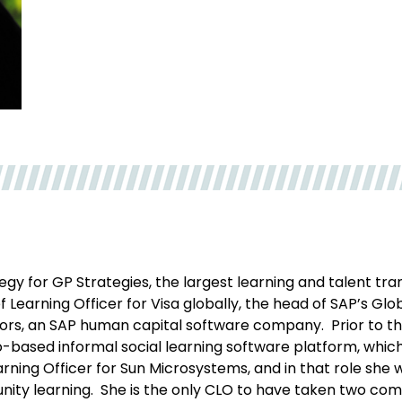
tegy for GP Strategies, the largest learning and talent t
Learning Officer for Visa globally, the head of SAP’s Glo
ors, an SAP human capital software company. Prior to t
deo-based informal social learning software platform, wh
Learning Officer for Sun Microsystems, and in that role sh
ity learning. She is the only CLO to have taken two com