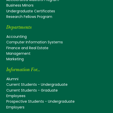
Business Minors
Undergraduate Certificates
Research Fellows Program
Departments
Accounting
Computer Information Systems
Finance and Real Estate
Management
Marketing
Information For...
Alumni
Current Students - Undergraduate
Current Students - Graduate
Employees
Prospective Students - Undergraduate
Employers