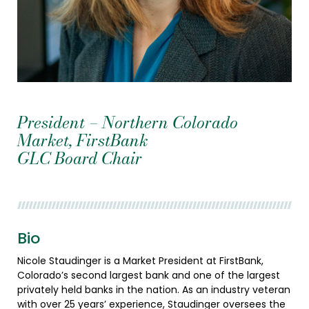
President – Northern Colorado
Market, FirstBank
GLC Board Chair
Bio
Nicole Staudinger is a Market President at FirstBank,
Colorado’s second largest bank and one of the largest
privately held banks in the nation. As an industry veteran
with over 25 years’ experience, Staudinger oversees the