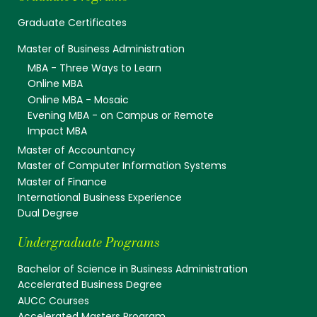
Graduate Certificates
Master of Business Administration
MBA - Three Ways to Learn
Online MBA
Online MBA - Mosaic
Evening MBA - on Campus or Remote
Impact MBA
Master of Accountancy
Master of Computer Information Systems
Master of Finance
International Business Experience
Dual Degree
Undergraduate Programs
Bachelor of Science in Business Administration
Accelerated Business Degree
AUCC Courses
Accelerated Masters Program