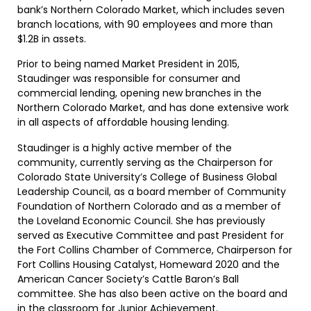
bank’s Northern Colorado Market, which includes seven
branch locations, with 90 employees and more than
$1.2B in assets.
Prior to being named Market President in 2015,
Staudinger was responsible for consumer and
commercial lending, opening new branches in the
Northern Colorado Market, and has done extensive work
in all aspects of affordable housing lending.
Staudinger is a highly active member of the
community, currently serving as the Chairperson for
Colorado State University’s College of Business Global
Leadership Council, as a board member of Community
Foundation of Northern Colorado and as a member of
the Loveland Economic Council. She has previously
served as Executive Committee and past President for
the Fort Collins Chamber of Commerce, Chairperson for
Fort Collins Housing Catalyst, Homeward 2020 and the
American Cancer Society’s Cattle Baron’s Ball
committee. She has also been active on the board and
in the classroom for Junior Achievement.