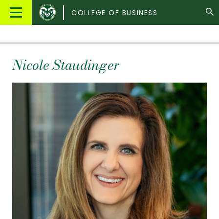
Colorado
Main
COLLEGE OF BUSINESS
State
Menu
University
Nicole Staudinger