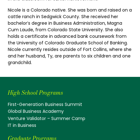
Nicole is a Colorado native. She was born and raised on a
cattle ranch in Sedgwick County. She received her
bachelor’s degree in Business Administration, Magna
Cum Laude, from Colorado State University. She also
holds a certificate in advanced bank coursework from
the University of Colorado Graduate School of Banking.
Nicole currently resides outside of Fort Collins, where she
and her husband, Ty, are parents to six children and one
grandchild.
High School Programs
First-Generation Business Summit
Global Business Academy
Venture Validator – Summer Camp
IT in Business
Graduate Programs