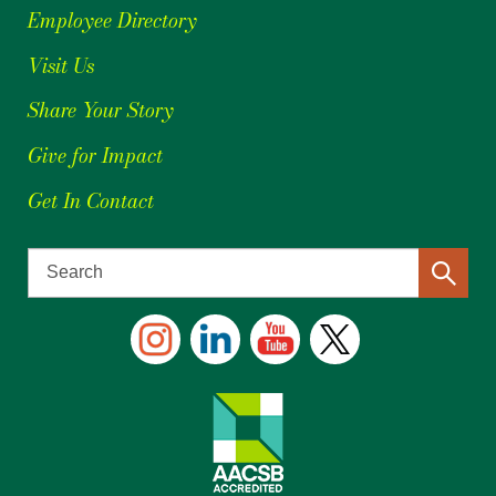
Employee Directory
Visit Us
Share Your Story
Give for Impact
Get In Contact