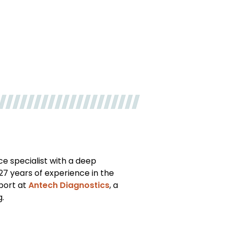
ce specialist with a deep
27 years of experience in the
pport at
Antech Diagnostics
, a
g.