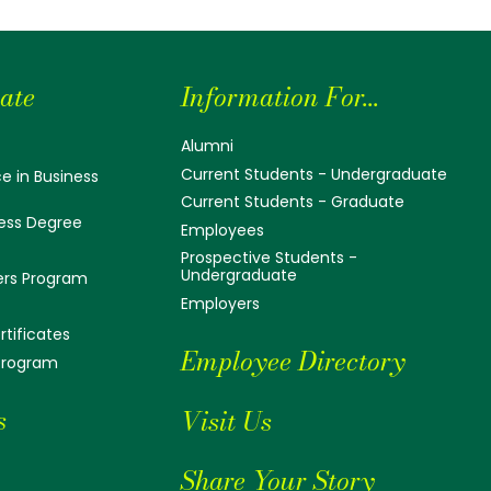
ate
Information For...
Alumni
Current Students - Undergraduate
e in Business
Current Students - Graduate
ess Degree
Employees
Prospective Students -
Undergraduate
ers Program
Employers
tificates
Employee Directory
 Program
s
Visit Us
Share Your Story