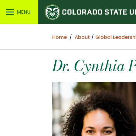
Colorado
Main
State
Menu
University
Home
About
Global Leadersh
Dr. Cynthia 