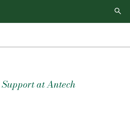
r Support at Antech