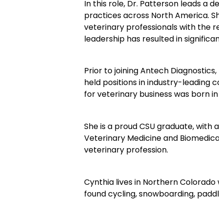
In this role, Dr. Patterson leads 
practices across North America. Sh
veterinary professionals with the r
leadership has resulted in signifi
Prior to joining Antech Diagnostics,
held positions in industry-leading 
for veterinary business was born
She is a proud CSU graduate, with
Veterinary Medicine and Biomedical 
veterinary profession.
Cynthia lives in Northern Colorado 
found cycling, snowboarding, paddl