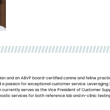
rian and an ABVP board-certified canine and feline practi
 a passion for exceptional customer service. Leveraging 
on currently serves as the Vice President of Customer Su
ostic services for both reference lab and in-clinic testin