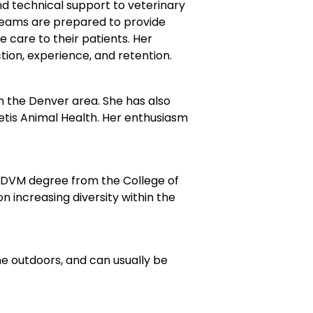
d technical support to veterinary
 teams are prepared to provide
 care to their patients. Her
tion, experience, and retention.
 in the Denver area. She has also
oetis Animal Health. Her enthusiasm
a DVM degree from the College of
 increasing diversity within the
he outdoors, and can usually be