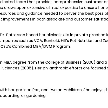
a dedicated team that provides comprehensive customer an
e draws upon extensive clinical expertise to ensure her
esources and guidance needed to deliver the best possible
cant improvements in both associate and customer satisfac
 Dr. Patterson honed her clinical skills in private practice
companies such as VCA, Banfield, Hill’s Pet Nutrition and Z
 in CSU’s Combined MBA/DVM Program.
 an MBA degree from the College of Business (2006) and 
Sciences (2008). Her philanthropic efforts are focused on
with her partner, Ron, and two cat-children. She enjoys t
eboarding, or gardening.