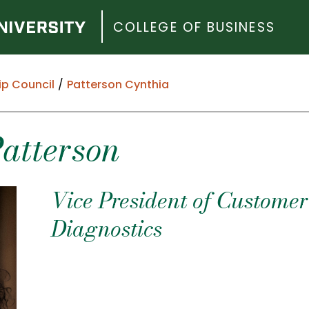
COLLEGE OF BUSINESS
ip Council
Patterson Cynthia
Patterson
Vice President of Custome
Diagnostics