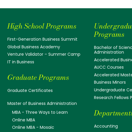
High School Programs
Undergradu
Programs
First-Generation Business Summit
Global Business Academy
Bachelor of Scienc
Administration
Venture Validator – Summer Camp
Accelerated Busin
IT in Business
AUCC Courses
Accelerated Mast
Graduate Programs
Business Minors
Undergraduate Cer
Graduate Certificates
Research Fellows
Master of Business Administration
Department
MBA - Three Ways to Learn
Online MBA
Accounting
Online MBA - Mosaic