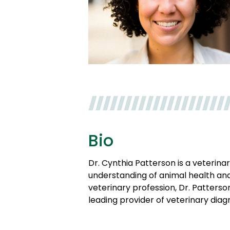
Bio
Dr. Cynthia Patterson is a veterina
understanding of animal health and
veterinary profession, Dr. Patters
leading provider of veterinary diagn