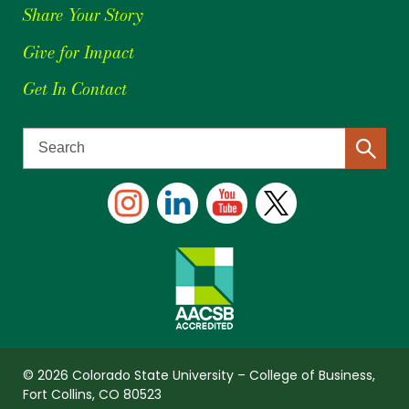
Share Your Story
Give for Impact
Get In Contact
© 2026 Colorado State University – College of Business,
Fort Collins, CO 80523