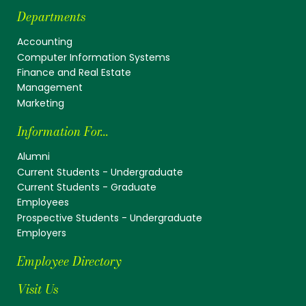
Departments
Accounting
Computer Information Systems
Finance and Real Estate
Management
Marketing
Information For...
Alumni
Current Students - Undergraduate
Current Students - Graduate
Employees
Prospective Students - Undergraduate
Employers
Employee Directory
Visit Us