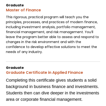
Graduate
Master of Finance
This rigorous, practical program will teach you the
principles, processes, and practices of modern finance,
including investment analysis, portfolio management,
financial management, and risk management. You’ll
leave the program better able to assess and respond to
changes in the risk environment and with the
confidence to develop effective solutions to meet the
needs of any industry.
Graduate
Graduate Certificate in Applied Finance
Completing this certificate gives students a solid
background in business finance and investments.
Students then can dive deeper in the investments
area or corporate financial management.