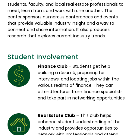
students, faculty, and local real estate professionals to
meet, learn from, and work with one another. The
center sponsors numerous conferences and events
that provide valuable industry insight and a way to
connect and share information. It also produces
research that explores current industry trends.
Student Involvement
Finance Club
– Students get help
building a résumé, preparing for
interviews, and locating jobs within the
various realms of finance. They can
attend lectures from finance specialists
and take part in networking opportunities.
Real Estate Club
– This club helps
enhance student understanding of the
industry and provides opportunities to
network with professionals and attend