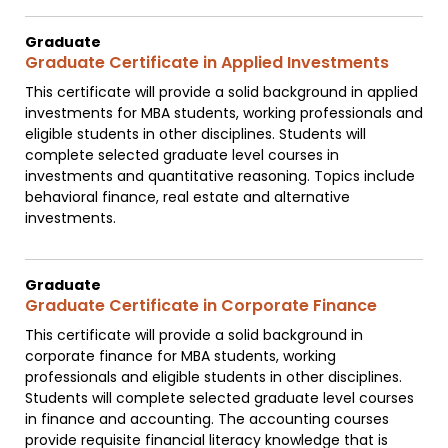
Graduate
Graduate Certificate in Applied Investments
This certificate will provide a solid background in applied
investments for MBA students, working professionals and
eligible students in other disciplines. Students will
complete selected graduate level courses in
investments and quantitative reasoning. Topics include
behavioral finance, real estate and alternative
investments.
Graduate
Graduate Certificate in Corporate Finance
This certificate will provide a solid background in
corporate finance for MBA students, working
professionals and eligible students in other disciplines.
Students will complete selected graduate level courses
in finance and accounting. The accounting courses
provide requisite financial literacy knowledge that is