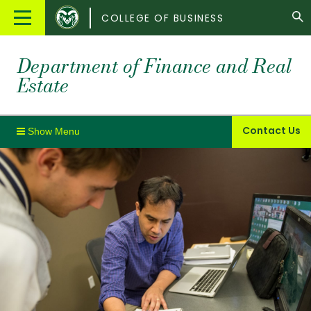
Colorado
Main
COLLEGE OF BUSINESS
State
Menu
University
Department of Finance and Real
Estate
Contact Us