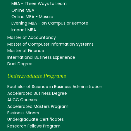
MBA - Three Ways to Learn
Online MBA
Online MBA - Mosaic
Evening MBA - on Campus or Remote
Impact MBA
Master of Accountancy
Master of Computer Information Systems
Master of Finance
International Business Experience
Dual Degree
Undergraduate Programs
Bachelor of Science in Business Administration
Accelerated Business Degree
AUCC Courses
Accelerated Masters Program
Business Minors
Undergraduate Certificates
Research Fellows Program