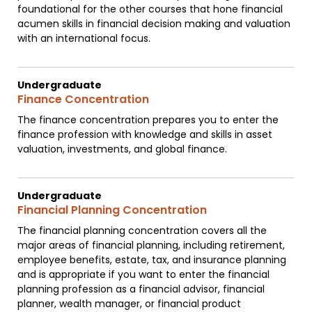
foundational for the other courses that hone financial
acumen skills in financial decision making and valuation
with an international focus.
Undergraduate
Finance Concentration
The finance concentration prepares you to enter the
finance profession with knowledge and skills in asset
valuation, investments, and global finance.
Undergraduate
Financial Planning Concentration
The financial planning concentration covers all the
major areas of financial planning, including retirement,
employee benefits, estate, tax, and insurance planning
and is appropriate if you want to enter the financial
planning profession as a financial advisor, financial
planner, wealth manager, or financial product