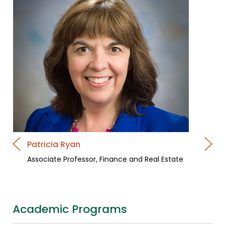
Patricia Ryan
Associate Professor, Finance and Real Estate
Academic Programs