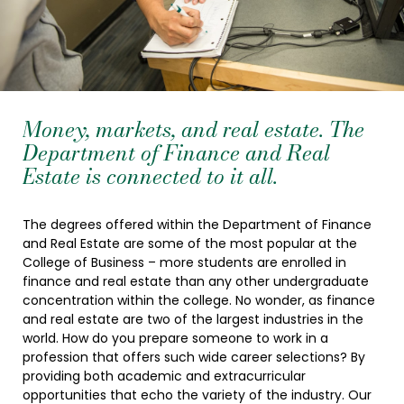
Money, markets, and real estate. The
Department of Finance and Real
Estate is connected to it all.
The degrees offered within the Department of Finance
and Real Estate are some of the most popular at the
College of Business – more students are enrolled in
finance and real estate than any other undergraduate
concentration within the college. No wonder, as finance
and real estate are two of the largest industries in the
world. How do you prepare someone to work in a
profession that offers such wide career selections? By
providing both academic and extracurricular
opportunities that echo the variety of the industry. Our