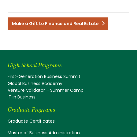
Make a Gift to Finance and Real Estate
High School Programs
First-Generation Business Summit
Global Business Academy
Venture Validator – Summer Camp
IT in Business
Graduate Programs
Graduate Certificates
Master of Business Administration