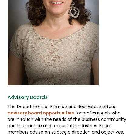
Advisory Boards
The Department of Finance and Real Estate offers
advisory board opportunities
for professionals who
are in touch with the needs of the business community
and the finance and real estate industries. Board
members advise on strategic direction and objectives,