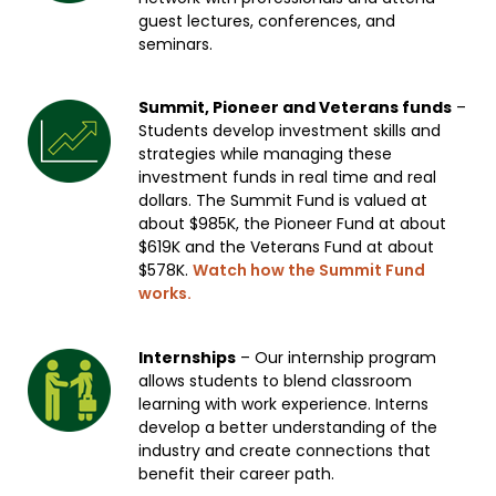
guest lectures, conferences, and
seminars.
Summit, Pioneer and Veterans funds
–
Students develop investment skills and
strategies while managing these
investment funds in real time and real
dollars. The Summit Fund is valued at
about $985K, the Pioneer Fund at about
$619K and the Veterans Fund at about
$578K.
Watch how the Summit Fund
works.
Internships
– Our internship program
allows students to blend classroom
learning with work experience. Interns
develop a better understanding of the
industry and create connections that
benefit their career path.