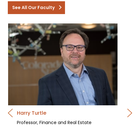
See All Our Faculty
Harry Turtle
Professor, Finance and Real Estate