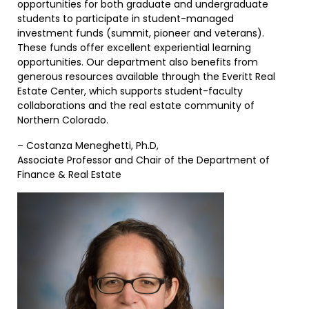
opportunities for both graduate and undergraduate
students to participate in student-managed
investment funds (summit, pioneer and veterans).
These funds offer excellent experiential learning
opportunities. Our department also benefits from
generous resources available through the Everitt Real
Estate Center, which supports student-faculty
collaborations and the real estate community of
Northern Colorado.
– Costanza Meneghetti, Ph.D,
Associate Professor and Chair of the Department of
Finance & Real Estate