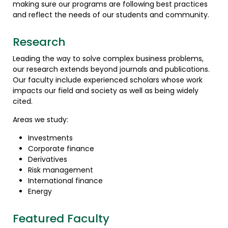
making sure our programs are following best practices
and reflect the needs of our students and community.
Research
Leading the way to solve complex business problems,
our research extends beyond journals and publications.
Our faculty include experienced scholars whose work
impacts our field and society as well as being widely
cited.
Areas we study:
Investments
Corporate finance
Derivatives
Risk management
International finance
Energy
Featured Faculty