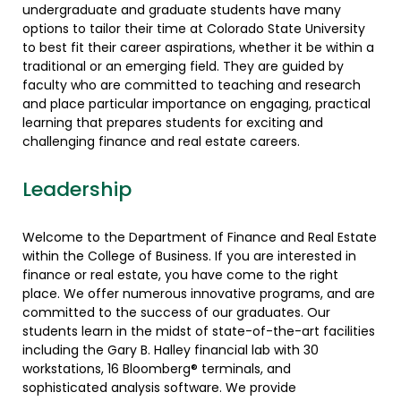
undergraduate and graduate students have many
options to tailor their time at Colorado State University
to best fit their career aspirations, whether it be within a
traditional or an emerging field. They are guided by
faculty who are committed to teaching and research
and place particular importance on engaging, practical
learning that prepares students for exciting and
challenging finance and real estate careers.
Leadership
Welcome to the Department of Finance and Real Estate
within the College of Business. If you are interested in
finance or real estate, you have come to the right
place. We offer numerous innovative programs, and are
committed to the success of our graduates. Our
students learn in the midst of state-of-the-art facilities
including the Gary B. Halley financial lab with 30
workstations, 16 Bloomberg® terminals, and
sophisticated analysis software. We provide