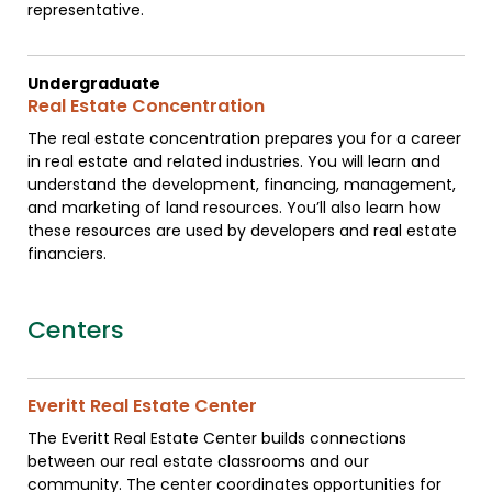
representative.
Undergraduate
Real Estate Concentration
The real estate concentration prepares you for a career
in real estate and related industries. You will learn and
understand the development, financing, management,
and marketing of land resources. You’ll also learn how
these resources are used by developers and real estate
financiers.
Centers
Everitt Real Estate Center
The Everitt Real Estate Center builds connections
between our real estate classrooms and our
community. The center coordinates opportunities for