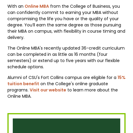
With an
Online MBA
from the College of Business, you
can confidently commit to earning your MBA without
compromising the life you have or the quality of your
degree. You’ll earn the same degree as those pursuing
their MBA on campus, with flexibility in course timing and
delivery.
The Online MBA's recently updated 36-credit curriculum
can be completed in as little as 16 months (four
semesters) or extend up to five years with our flexible
schedule options.
Alumni of CSU's Fort Collins campus are eligible for a
15%
tuition benefit
on the College's online graduate
programs.
Visit our website
to learn more about the
Online MBA.