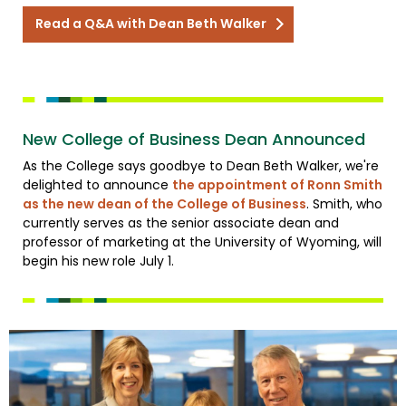
Read a Q&A with Dean Beth Walker
New College of Business Dean Announced
As the College says goodbye to Dean Beth Walker, we're
delighted to announce
the appointment of Ronn Smith
as the new dean of the College of Business
. Smith, who
currently serves as the senior associate dean and
professor of marketing at the University of Wyoming, will
begin his new role July 1.