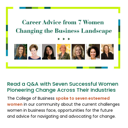
Read a Q&A with Seven Successful Women
Pioneering Change Across Their Industries
The College of Business
spoke to seven esteemed
women
in our community about the current challenges
women in business face, opportunities for the future
and advice for navigating and advocating for change.