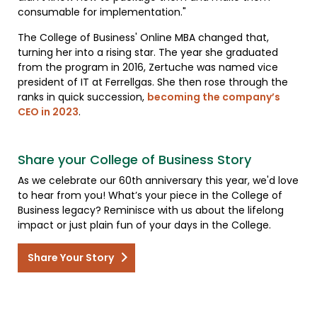
consumable for implementation."
The College of Business' Online MBA changed that,
turning her into a rising star. The year she graduated
from the program in 2016, Zertuche was named vice
president of IT at Ferrellgas. She then rose through the
ranks in quick succession,
becoming the company’s
CEO in 2023
.
Share your College of Business Story
As we celebrate our 60th anniversary this year, we'd love
to hear from you! What’s your piece in the College of
Business legacy? Reminisce with us about the lifelong
impact or just plain fun of your days in the College.
Share Your Story