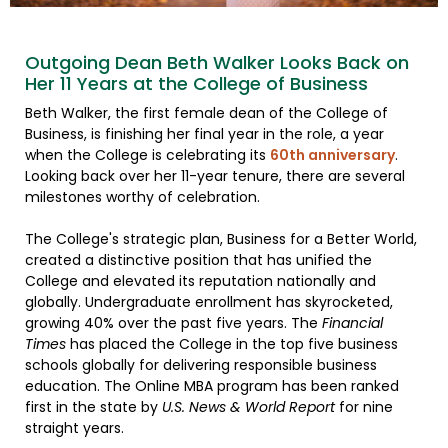
Outgoing Dean Beth Walker Looks Back on
Her 11 Years at the College of Business
Beth Walker, the first female dean of the College of
Business, is finishing her final year in the role, a year
when the College is celebrating its
60th anniversary
.
Looking back over her 11-year tenure, there are several
milestones worthy of celebration.
The College's strategic plan, Business for a Better World,
created a distinctive position that has unified the
College and elevated its reputation nationally and
globally. Undergraduate enrollment has skyrocketed,
growing 40% over the past five years. The
Financial
Times
has placed the College in the top five business
schools globally for delivering responsible business
education. The Online MBA program has been ranked
first in the state by
U.S. News & World Report
for nine
straight years.