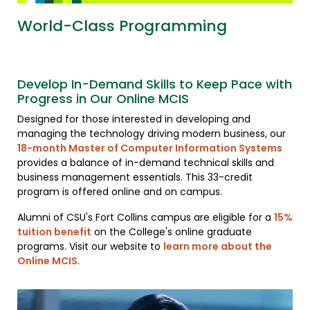
World-Class Programming
Develop In-Demand Skills to Keep Pace with
Progress in Our Online MCIS
Designed for those interested in developing and
managing the technology driving modern business, our
18-month Master of Computer Information Systems
provides a balance of in-demand technical skills and
business management essentials. This 33-credit
program is offered online and on campus.
Alumni of CSU's Fort Collins campus are eligible for a
15%
tuition benefit
on the College's online graduate
programs. Visit our website to
learn more about the
Online MCIS
.