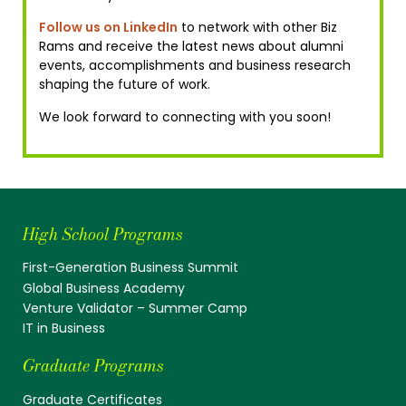
Follow us on LinkedIn
to network with other Biz
Rams and receive the latest news about alumni
events, accomplishments and business research
shaping the future of work.
We look forward to connecting with you soon!
High School Programs
First-Generation Business Summit
Global Business Academy
Venture Validator – Summer Camp
IT in Business
Graduate Programs
Graduate Certificates