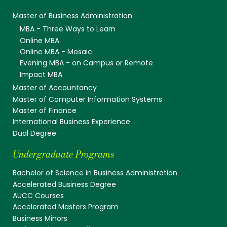
Master of Business Administration
MBA - Three Ways to Learn
Online MBA
Online MBA - Mosaic
Evening MBA - on Campus or Remote
Impact MBA
Master of Accountancy
Master of Computer Information Systems
Master of Finance
International Business Experience
Dual Degree
Undergraduate Programs
Bachelor of Science in Business Administration
Accelerated Business Degree
AUCC Courses
Accelerated Masters Program
Business Minors