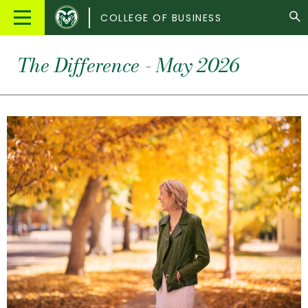
Colorado
Main
COLLEGE OF BUSINESS
State
Menu
University
The Difference - May 2026