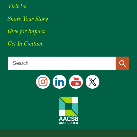
Visit Us
Share Your Story
Give for Impact
Get In Contact