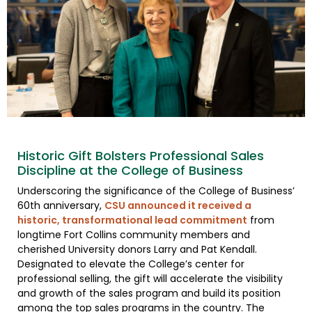
Historic Gift Bolsters Professional Sales
Discipline at the College of Business
Underscoring the significance of the College of Business’
60th anniversary,
CSU announced it received a
historic, transformational lead commitment
from
longtime Fort Collins community members and
cherished University donors Larry and Pat Kendall.
Designated to elevate the College’s center for
professional selling, the gift will accelerate the visibility
and growth of the sales program and build its position
among the top sales programs in the country. The