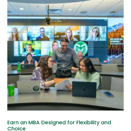
Earn an MBA Designed for Flexibility and
Choice