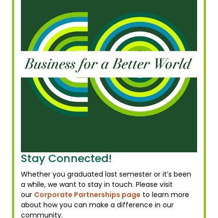
Stay Connected!
Whether you graduated last semester or it’s been
a while, we want to stay in touch. Please visit
our
Corporate Partnerships page
to learn more
about how you can make a difference in our
community.