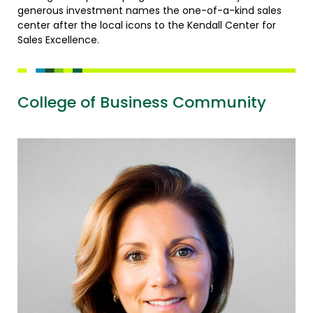
generous investment names the one-of-a-kind sales
center after the local icons to the Kendall Center for
Sales Excellence.
College of Business Community