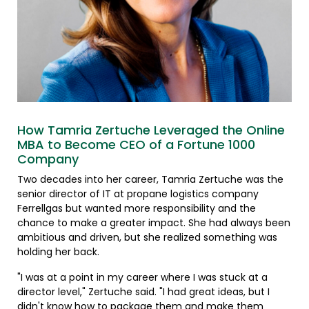
How Tamria Zertuche Leveraged the Online
MBA to Become CEO of a Fortune 1000
Company
Two decades into her career, Tamria Zertuche was the
senior director of IT at propane logistics company
Ferrellgas but wanted more responsibility and the
chance to make a greater impact. She had always been
ambitious and driven, but she realized something was
holding her back.
"I was at a point in my career where I was stuck at a
director level," Zertuche said. "I had great ideas, but I
didn't know how to package them and make them