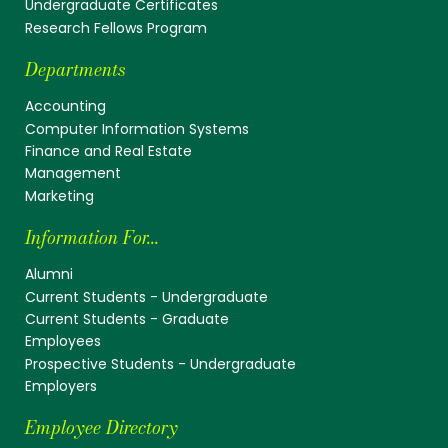
Undergraduate Certificates
Research Fellows Program
Departments
Accounting
Computer Information Systems
Finance and Real Estate
Management
Marketing
Information For...
Alumni
Current Students - Undergraduate
Current Students - Graduate
Employees
Prospective Students - Undergraduate
Employers
Employee Directory