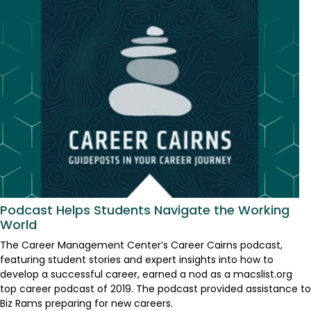
Podcast Helps Students Navigate the Working
World
The Career Management Center’s Career Cairns podcast,
featuring student stories and expert insights into how to
develop a successful career, earned a nod as a macslist.org
top career podcast of 2019. The podcast provided assistance to
Biz Rams preparing for new careers.