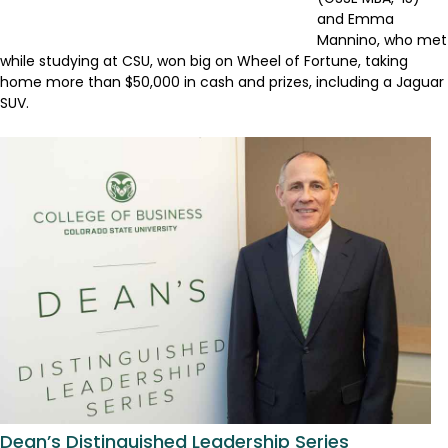
and Emma
Mannino, who met
while studying at CSU, won big on Wheel of Fortune, taking
home more than $50,000 in cash and prizes, including a Jaguar
SUV.
Dean’s Distinguished Leadership Series