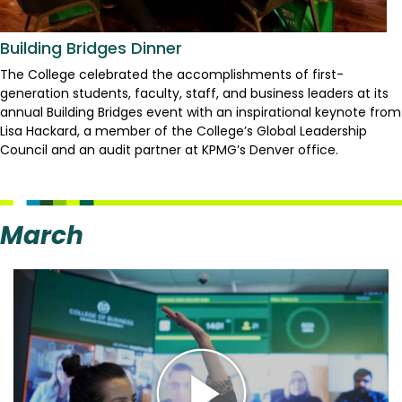
Building Bridges Dinner
The College celebrated the accomplishments of first-
generation students, faculty, staff, and business leaders at its
annual Building Bridges event with an inspirational keynote from
Lisa Hackard, a member of the College’s Global Leadership
Council and an audit partner at KPMG’s Denver office.
March