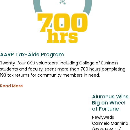
AARP Tax-Aide Program
Twenty-four CSU volunteers, including College of Business
students and faculty, spent more than 700 hours completing
193 tax returns for community members in need.
Read More
Alumnus Wins
Big on Wheel
of Fortune
Newlyweds
Carmelo Mannino
(GSSE MBA, ’15)