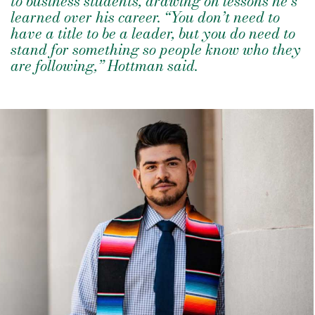
to business students, drawing on lessons he’s
learned over his career. “You don’t need to
have a title to be a leader, but you do need to
stand for something so people know who they
are following,” Hottman said.