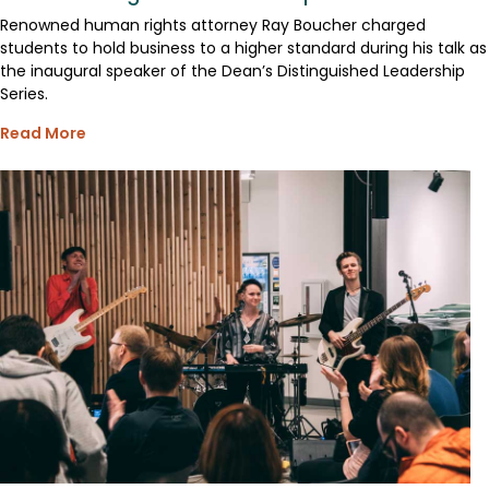
Renowned human rights attorney Ray Boucher charged
students to hold business to a higher standard during his talk as
the inaugural speaker of the Dean’s Distinguished Leadership
Series.
Read More