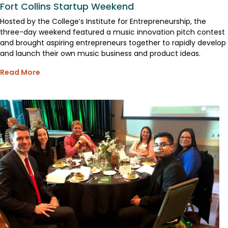
Fort Collins Startup Weekend
Hosted by the College’s Institute for Entrepreneurship, the
three-day weekend featured a music innovation pitch contest
and brought aspiring entrepreneurs together to rapidly develop
and launch their own music business and product ideas.
Read More