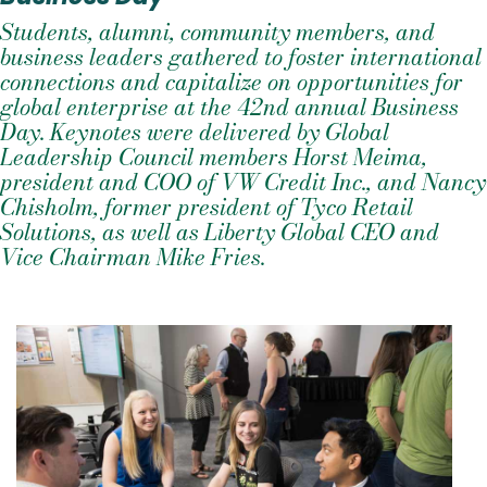
Students, alumni, community members, and
business leaders gathered to foster international
connections and capitalize on opportunities for
global enterprise at the 42nd annual Business
Day. Keynotes were delivered by Global
Leadership Council members Horst Meima,
president and COO of VW Credit Inc., and Nancy
Chisholm, former president of Tyco Retail
Solutions, as well as Liberty Global CEO and
Vice Chairman Mike Fries.