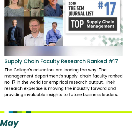
Supply Chain Faculty Research Ranked #17
The College's educators are leading the way! The
management department’s supply-chain faculty ranked
No. 17 in the world for empirical research output. Their
research expertise is moving the industry forward and
providing invaluable insights to future business leaders.
May