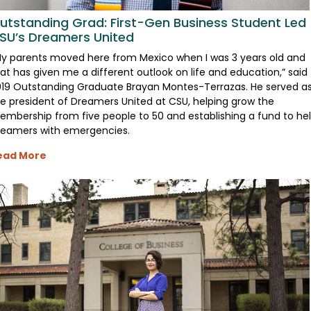
utstanding Grad: First-Gen Business Student Led
SU’s Dreamers United
y parents moved here from Mexico when I was 3 years old and
at has given me a different outlook on life and education,” said
19 Outstanding Graduate Brayan Montes-Terrazas. He served a
e president of Dreamers United at CSU, helping grow the
mbership from five people to 50 and establishing a fund to he
reamers with emergencies.
ead More