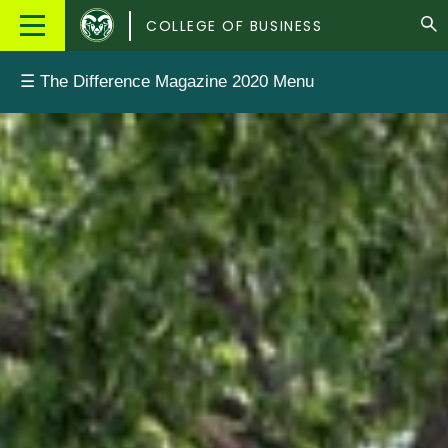
Colorado
Main
COLLEGE OF BUSINESS
State
Menu
University
☰ The Difference Magazine 2020 Menu