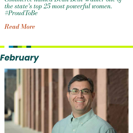
the state’s top 25 most powerful women.
#ProudToBe
Read More
February