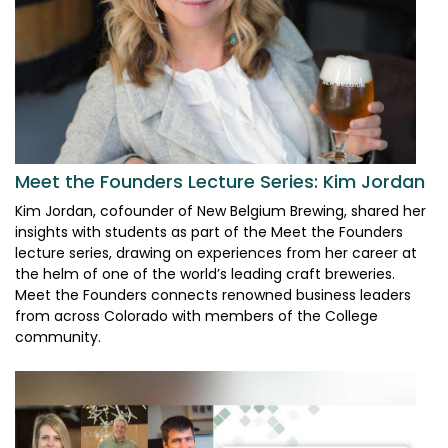
Meet the Founders Lecture Series: Kim Jordan
Kim Jordan, cofounder of New Belgium Brewing, shared her
insights with students as part of the Meet the Founders
lecture series, drawing on experiences from her career at
the helm of one of the world’s leading craft breweries.
Meet the Founders connects renowned business leaders
from across Colorado with members of the College
community.