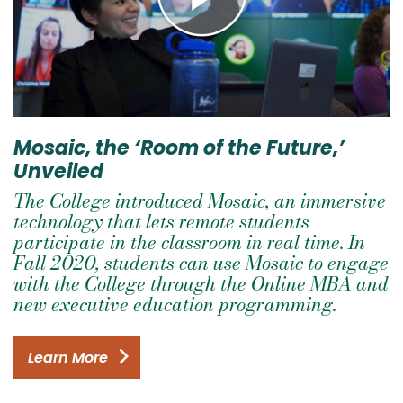
Mosaic, the ‘Room of the Future,’
Unveiled
The College introduced Mosaic, an immersive
technology that lets remote students
participate in the classroom in real time. In
Fall 2020, students can use Mosaic to engage
with the College through the Online MBA and
new executive education programming.
Learn More