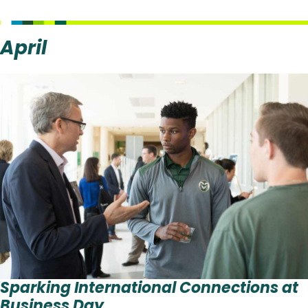
April
Sparking International Connections at
Business Day