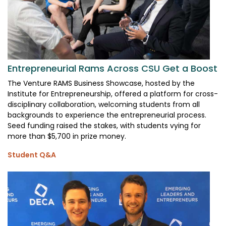
Entrepreneurial Rams Across CSU Get a Boost
The Venture RAMS Business Showcase, hosted by the
Institute for Entrepreneurship, offered a platform for cross-
disciplinary collaboration, welcoming students from all
backgrounds to experience the entrepreneurial process.
Seed funding raised the stakes, with students vying for
more than $5,700 in prize money.
Student Q&A