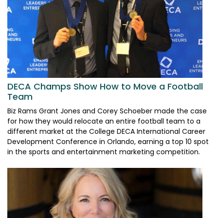
DECA Champs Show How to Move a Football
Team
Biz Rams Grant Jones and Corey Schoeber made the case
for how they would relocate an entire football team to a
different market at the College DECA International Career
Development Conference in Orlando, earning a top 10 spot
in the sports and entertainment marketing competition.