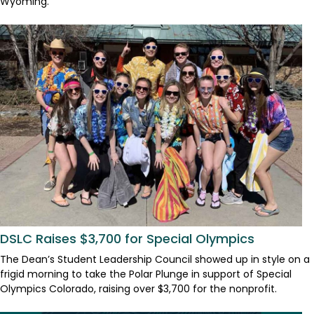
Wyoming.
DSLC Raises $3,700 for Special Olympics
The Dean’s Student Leadership Council showed up in style on a
frigid morning to take the Polar Plunge in support of Special
Olympics Colorado, raising over $3,700 for the nonprofit.