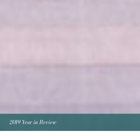
2019 Year in Review