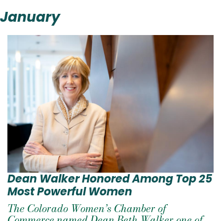
January
Dean Walker Honored Among Top 25
Most Powerful Women
The Colorado Women’s Chamber of
Commerce named Dean Beth Walker one of