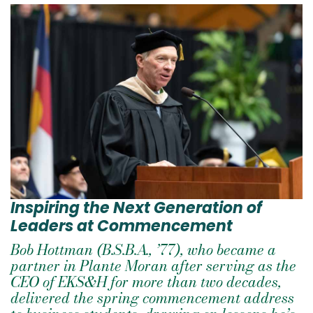
Inspiring the Next Generation of
Leaders at Commencement
Bob Hottman (B.S.B.A., ’77), who became a
partner in Plante Moran after serving as the
CEO of EKS&H for more than two decades,
delivered the spring commencement address