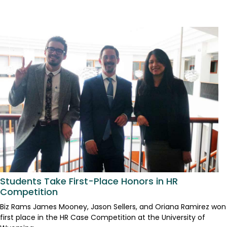
Students Take First-Place Honors in HR
Competition
Biz Rams James Mooney, Jason Sellers, and Oriana Ramirez won
first place in the HR Case Competition at the University of