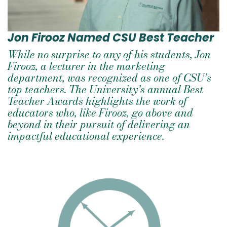
Jon Firooz Named CSU Best Teacher
While no surprise to any of his students, Jon
Firooz, a lecturer in the marketing
department, was recognized as one of CSU’s
top teachers. The University’s annual Best
Teacher Awards highlights the work of
educators who, like Firooz, go above and
beyond in their pursuit of delivering an
impactful educational experience.