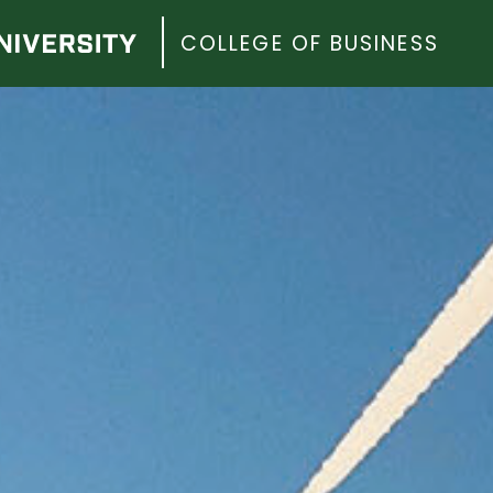
COLLEGE OF BUSINESS