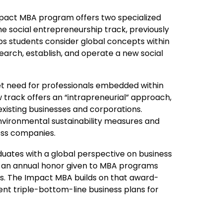
mpact MBA program offers two specialized
he social entrepreneurship track, previously
lps students consider global concepts within
earch, establish, and operate a new social
t need for professionals embedded within
w track offers an “intrapreneurial” approach,
existing businesses and corporations.
 environmental sustainability measures and
oss companies.
raduates with a global perspective on business
 an annual honor given to MBA programs
es. The Impact MBA builds on that award-
nt triple-bottom-line business plans for