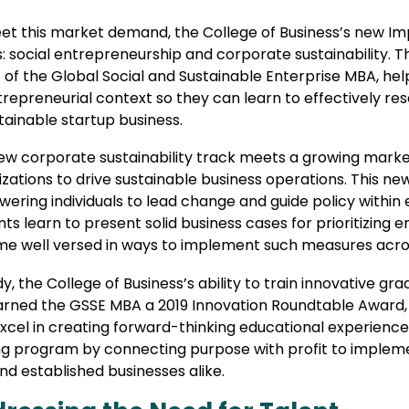
et this market demand, the College of Business’s new I
: social entrepreneurship and corporate sustainability. T
 of the Global Social and Sustainable Enterprise MBA, he
repreneurial context so they can learn to effectively res
tainable startup business.
ew corporate sustainability track meets a growing marke
zations to drive sustainable business operations. This ne
ring individuals to lead change and guide policy within 
ts learn to present solid business cases for prioritizing
e well versed in ways to implement such measures acr
y, the College of Business’s ability to train innovative g
arned the GSSE MBA a 2019 Innovation Roundtable Award,
excel in creating forward-thinking educational experienc
ng program by connecting purpose with profit to impleme
d established businesses alike.