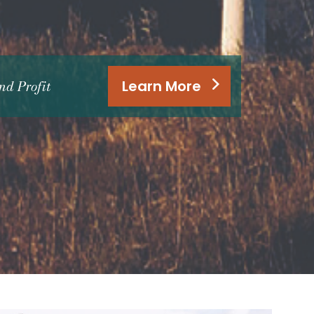
d Profit
Learn More