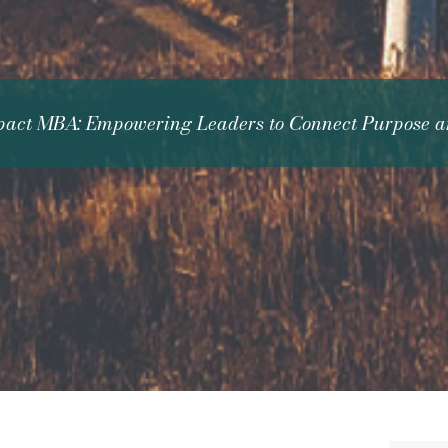
act MBA: Empowering Leaders to Connect Purpose an