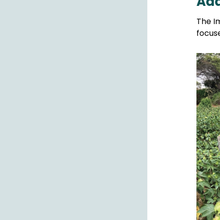
Add
The Im
focus