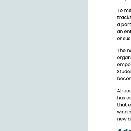
To me
tracks
a part
an ent
or sus
The n
organi
empowe
Studen
becom
Alread
has e
that 
winni
new an