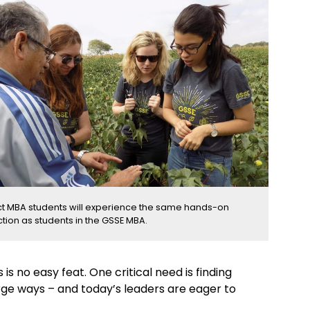
t MBA students will experience the same hands-on
ction as students in the GSSE MBA.
s no easy feat. One critical need is finding
arge ways – and today’s leaders are eager to