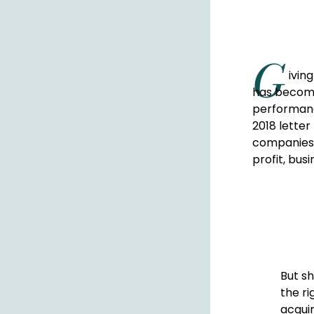
G
ivin
has become
performanc
2018 lette
companies 
profit, bus
But sh
the ri
acquir