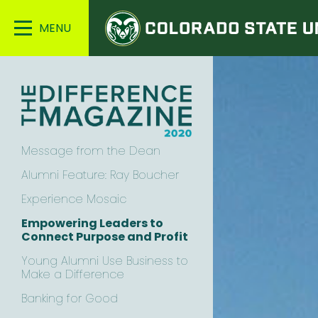
Colorado
Main
State
Menu
University
Message from the Dean
Alumni Feature: Ray Boucher
Experience Mosaic
Empowering Leaders to
Connect Purpose and Profit
Young Alumni Use Business to
Make a Difference
Banking for Good