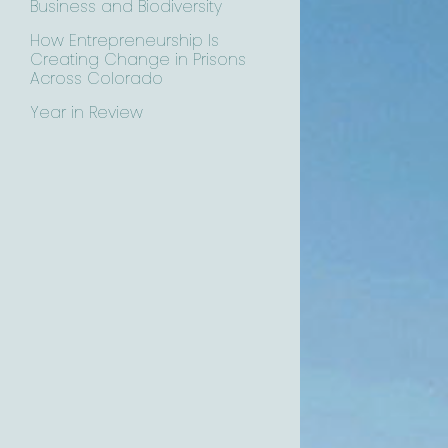
Business and Biodiversity
How Entrepreneurship Is
Creating Change in Prisons
Across Colorado
Year in Review