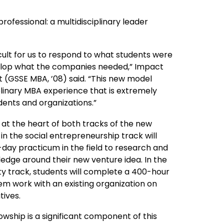
ofessional: a multidisciplinary leader
ficult for us to respond to what students were
velop what the companies needed,” Impact
 (GSSE MBA, ’08) said. “This new model
plinary MBA experience that is extremely
dents and organizations.”
s at the heart of both tracks of the new
n the social entrepreneurship track will
day practicum in the field to research and
edge around their new venture idea. In the
ty track, students will complete a 400-hour
hem work with an existing organization on
atives.
owship is a significant component of this