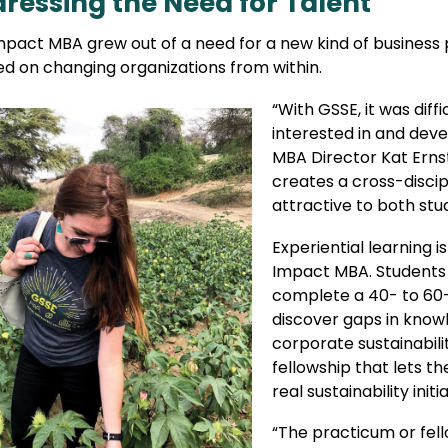
ressing the Need for Talent
pact MBA grew out of a need for a new kind of business pr
ed on changing organizations from within.
“With GSSE, it was dif
interested in and de
MBA Director Kat Ernst
creates a cross-disci
attractive to both stu
Experiential learning i
Impact MBA. Students i
complete a 40- to 60-
discover gaps in knowl
corporate sustainabili
fellowship that lets t
real sustainability initi
“The practicum or fell