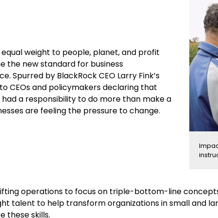
g equal weight to people, planet, and profit
 the new standard for business
e. Spurred by BlackRock CEO Larry Fink’s
r to CEOs and policymakers declaring that
had a responsibility to do more than make a
inesses are feeling the pressure to change.
Impac
instru
ifting operations to focus on triple-bottom-line concepts i
ght talent to help transform organizations in small and l
e these skills.