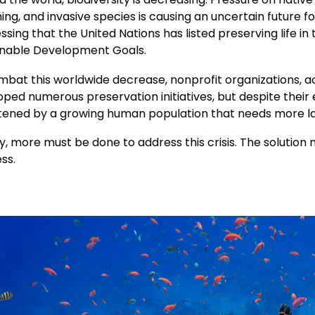
ng, and invasive species is causing an uncertain future fo
ssing that the United Nations has listed preserving life in
inable Development Goals.
mbat this worldwide decrease, nonprofit organizations, a
ped numerous preservation initiatives, but despite their e
tened by a growing human population that needs more l
y, more must be done to address this crisis. The solution 
ss.