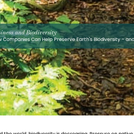
iness and Biodiversity
 Companies Can Help Preserve Earth's Biodiversity – an
 the world, biodiversity is decreasing. Pressure on nati