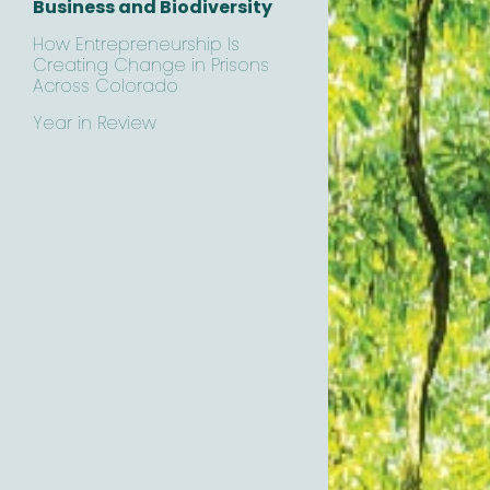
Business and Biodiversity
How Entrepreneurship Is
Creating Change in Prisons
Across Colorado
Year in Review