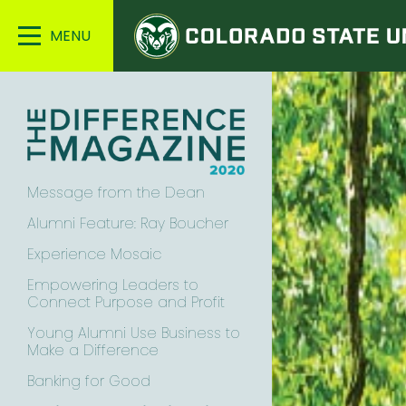
Colorado
Main
State
Menu
University
Message from the Dean
Alumni Feature: Ray Boucher
Experience Mosaic
Empowering Leaders to
Connect Purpose and Profit
Young Alumni Use Business to
Make a Difference
Banking for Good