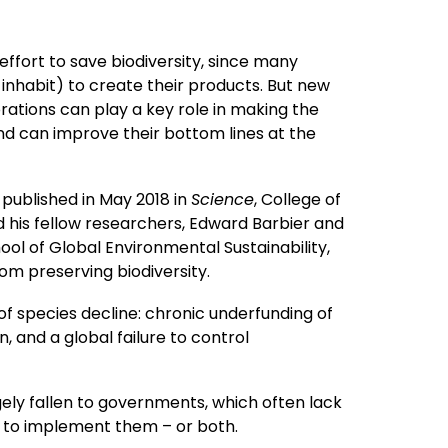
effort to save biodiversity, since many
inhabit) to create their products. But new
ations can play a key role in making the
and can improve their bottom lines at the
 published in May 2018 in
Science
, College of
is fellow researchers, Edward Barbier and
 of Global Environmental Sustainability,
om preserving biodiversity.
f species decline: chronic underfunding of
n, and a global failure to control
gely fallen to governments, which often lack
ll to implement them – or both.