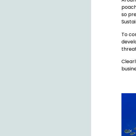
poachi
so pre
Susta
To co
develo
threa
Clearl
busine