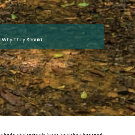
d Why They Should
ve plants and animals from land development,