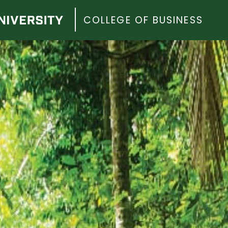
COLLEGE OF BUSINESS