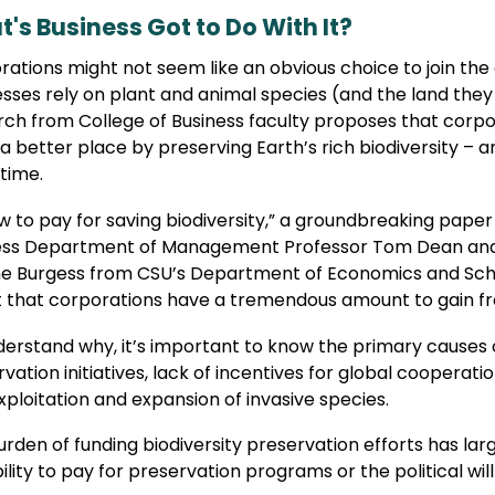
's Business Got to Do With It?
ations might not seem like an obvious choice to join the 
sses rely on plant and animal species (and the land they 
ch from College of Business faculty proposes that corpor
a better place by preserving Earth’s rich biodiversity – 
time.
w to pay for saving biodiversity,” a groundbreaking paper
ess Department of Management Professor Tom Dean and h
e Burgess from CSU’s Department of Economics and School
t that corporations have a tremendous amount to gain fr
erstand why, it’s important to know the primary causes o
vation initiatives, lack of incentives for global cooperatio
ploitation and expansion of invasive species.
rden of funding biodiversity preservation efforts has lar
ility to pay for preservation programs or the political wi