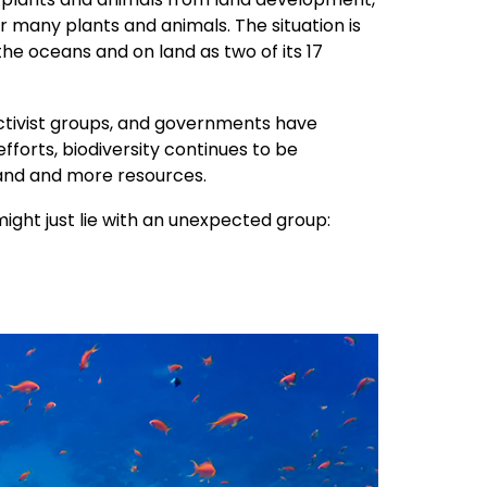
r many plants and animals. The situation is
 the oceans and on land as two of its 17
ctivist groups, and governments have
fforts, biodiversity continues to be
and and more resources.
might just lie with an unexpected group: