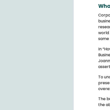
What
Corpor
busine
resear
world 
same 
In “Ho
Busin
Joann
asser
To und
preser
overex
The bu
the ab