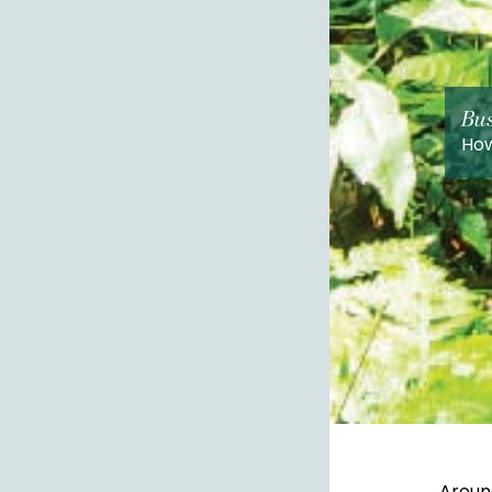
Bus
How
Around