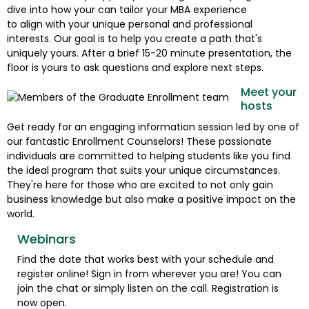
dive into how your can tailor your MBA experience
to align with your unique personal and professional
interests. Our goal is to help you create a path that's
uniquely yours. After a brief 15-20 minute presentation, the
floor is yours to ask questions and explore next steps.
Meet your
hosts
Get ready for an engaging information session led by one of
our fantastic Enrollment Counselors! These passionate
individuals are committed to helping students like you find
the ideal program that suits your unique circumstances.
They're here for those who are excited to not only gain
business knowledge but also make a positive impact on the
world.
Webinars
Find the date that works best with your schedule and
register online! Sign in from wherever you are! You can
join the chat or simply listen on the call. Registration is
now open.