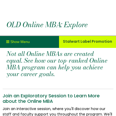
OLD Online MBA: Explore
Stalwart Label Promotion
Not all Online MBAs are created
equal. See how our top-ranked Online
MBA program can help you achieve
your career goals.
Join an Exploratory Session to Learn More
about the Online MBA
Join an interactive session, where you'll discover how our
staff and faculty support you throughout the program. We'll