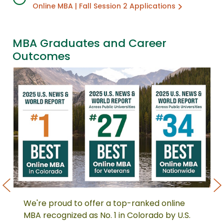
Online MBA | Fall Session 2 Applications
MBA Graduates and Career
Outcomes
We're proud to offer a top-ranked online
We're
No
proud
Mc
MBA recognized as No. 1 in Colorado by U.S.