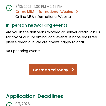
8/13/2026, 2:00 PM - 2:45 PM
Online MBA Informational Webinar
Online MBA Informational Webinar
In-person networking events
Are you in the Northern Colorado or Denver area? Join us
for any of our upcoming local events. If none are listed,
please reach out. We are always happy to chat.
No upcoming events
Get started today
Application Deadlines
9/1/2026