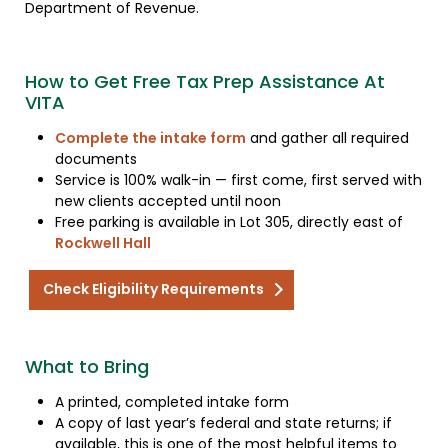
Department of Revenue.
How to Get Free Tax Prep Assistance At
VITA
Complete the intake form
and gather all required
documents
Service is 100% walk-in — first come, first served with
new clients accepted until noon
Free parking is available in Lot 305, directly east of
Rockwell Hall
Check Eligibility Requirements
What to Bring
A printed, completed intake form
A copy of last year’s federal and state returns; if
available, this is one of the most helpful items to