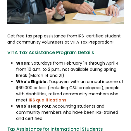
Get free tax prep assistance from IRS-certified student
and community volunteers at VITA Tax Preparation!
VITA Tax Assistance Program Details
When
: Saturdays from February 14 through April 4,
from 10 a.m. to 2 p.m., not available during Spring
Break (March 14 and 21)
Who's Eligible:
Taxpayers with an annual income of
$69,000 or less (including CSU employees), people
with disabilities, retired community members who
meet
IRS qualifications
Who'll Help You:
Accounting students and
community members who have been IRS-trained
and certified
Tax Assistance for International Students