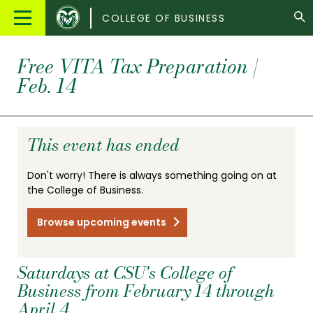
Colorado
Main
COLLEGE OF BUSINESS
State
Menu
University
Free VITA Tax Preparation |
Feb. 14
This event has ended
Don't worry! There is always something going on at
the College of Business.
Browse upcoming events
Saturdays at CSU's College of
Business from February 14 through
April 4