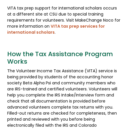
VITA tax prep support for international scholars occurs
at a different site at CSU due to special training
requirements for volunteers. Visit MakeChange Noco for
more information on
VITA tax prep services for
international scholars
.
How the Tax Assistance Program
Works
The Volunteer Income Tax Assistance (VITA) service is
being provided by students of the accounting honor
society Beta Alpha Psi and community members who
are IRS-trained and certified volunteers. Volunteers will
help you complete the IRS Intake/Interview form and
check that all documentation is provided before
advanced volunteers complete tax returns with you.
Filled-out returns are checked for completeness, then
printed and reviewed with you before being
electronically filed with the IRS and Colorado