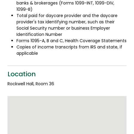
banks & brokerages (Forms 1099-INT, 1099-DIV,
1099-B)
Total paid for daycare provider and the daycare
provider's tax identifying number, such as their
Social Security number or business Employer
Identification Number
Forms 1095-A, B and C, Health Coverage Statements
Copies of income transcripts from IRS and state, if
applicable
Location
Rockwell Hall, Room 36