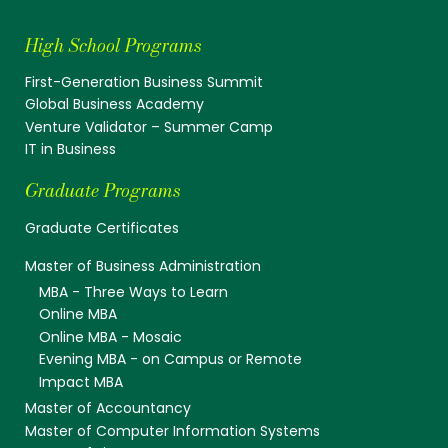
High School Programs
First-Generation Business Summit
Global Business Academy
Venture Validator – Summer Camp
IT in Business
Graduate Programs
Graduate Certificates
Master of Business Administration
MBA - Three Ways to Learn
Online MBA
Online MBA - Mosaic
Evening MBA - on Campus or Remote
Impact MBA
Master of Accountancy
Master of Computer Information Systems