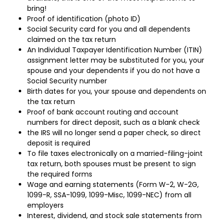
bring!
Proof of identification (photo ID)
Social Security card for you and all dependents
claimed on the tax return
An Individual Taxpayer Identification Number (ITIN)
assignment letter may be substituted for you, your
spouse and your dependents if you do not have a
Social Security number
Birth dates for you, your spouse and dependents on
the tax return
Proof of bank account routing and account
numbers for direct deposit, such as a blank check
the IRS will no longer send a paper check, so direct
deposit is required
To file taxes electronically on a married-filing-joint
tax return, both spouses must be present to sign
the required forms
Wage and earning statements (Form W-2, W-2G,
1099-R, SSA-1099, 1099-Misc, 1099-NEC) from all
employers
Interest, dividend, and stock sale statements from