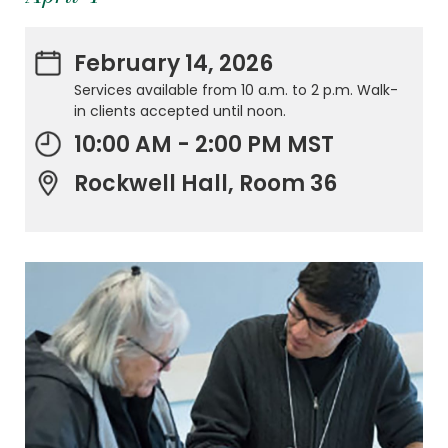
February 14, 2026
Services available from 10 a.m. to 2 p.m. Walk-
in clients accepted until noon.
10:00 AM - 2:00 PM MST
Rockwell Hall, Room 36
.