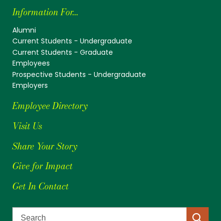
Information For...
Alumni
Current Students - Undergraduate
Current Students - Graduate
Employees
Prospective Students - Undergraduate
Employers
Employee Directory
Visit Us
Share Your Story
Give for Impact
Get In Contact