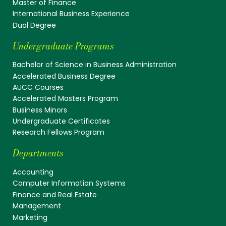
Master of Finance
International Business Experience
Dual Degree
Undergraduate Programs
Bachelor of Science in Business Administration
Accelerated Business Degree
AUCC Courses
Accelerated Masters Program
Business Minors
Undergraduate Certificates
Research Fellows Program
Departments
Accounting
Computer Information Systems
Finance and Real Estate
Management
Marketing