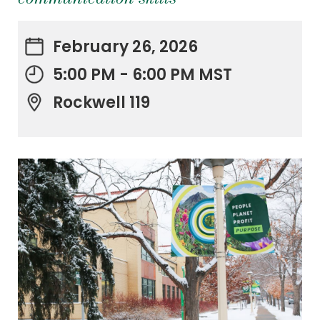
February 26, 2026
5:00 PM - 6:00 PM MST
Rockwell 119
.