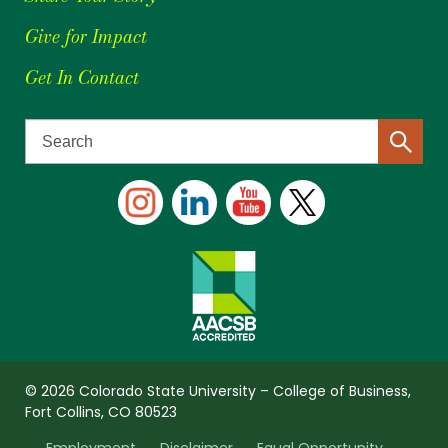
Give for Impact
Get In Contact
© 2026 Colorado State University – College of Business,
Fort Collins, CO 80523