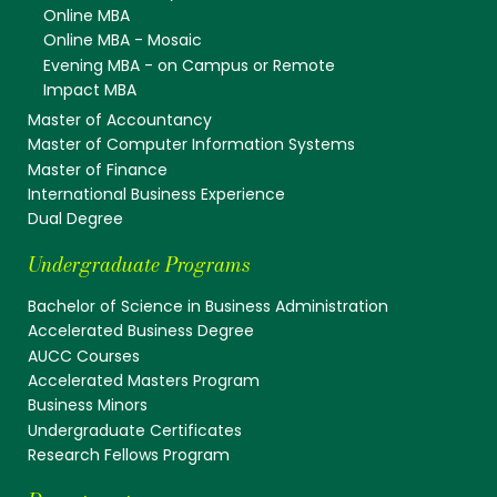
Online MBA
Online MBA - Mosaic
Evening MBA - on Campus or Remote
Impact MBA
Master of Accountancy
Master of Computer Information Systems
Master of Finance
International Business Experience
Dual Degree
Undergraduate Programs
Bachelor of Science in Business Administration
Accelerated Business Degree
AUCC Courses
Accelerated Masters Program
Business Minors
Undergraduate Certificates
Research Fellows Program