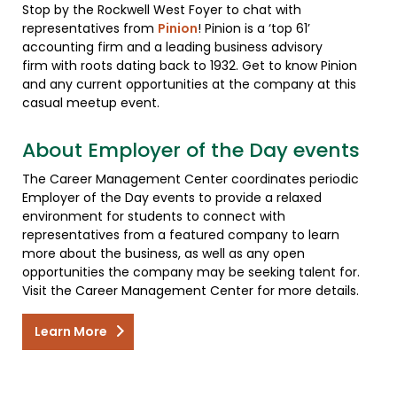
Stop by the Rockwell West Foyer to chat with
representatives from
Pinion
! Pinion is a ‘top 61’
accounting firm and a leading business advisory
firm with roots dating back to 1932. Get to know Pinion
and any current opportunities at the company at this
casual meetup event.
About Employer of the Day events
The Career Management Center coordinates periodic
Employer of the Day events to provide a relaxed
environment for students to connect with
representatives from a featured company to learn
more about the business, as well as any open
opportunities the company may be seeking talent for.
Visit the Career Management Center for more details.
Learn More