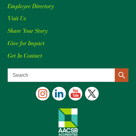
Employee Directory
Visit Us
Share Your Story
Give for Impact
Get In Contact