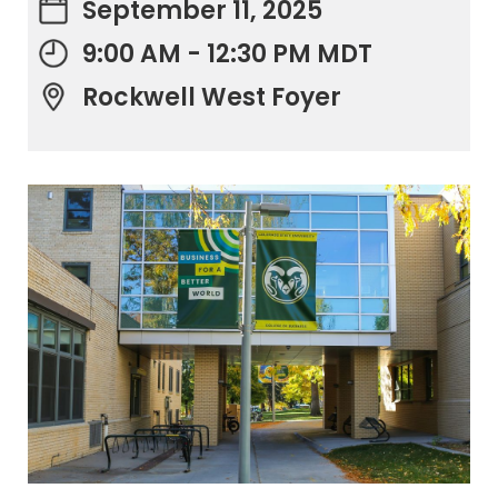
September 11, 2025
9:00 AM - 12:30 PM MDT
Rockwell West Foyer
.