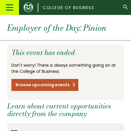
Colorado
Main
COLLEGE OF BUSINESS
State
Menu
University
Employer of the Day: Pinion
This event has ended
Don't worry! There is always something going on at
the College of Business.
Browse upcoming events
Learn about current opportunities
directly from the company