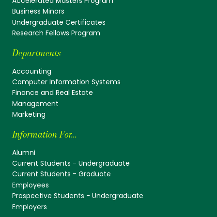
Accelerated Masters Program
Business Minors
Undergraduate Certificates
Research Fellows Program
Departments
Accounting
Computer Information Systems
Finance and Real Estate
Management
Marketing
Information For...
Alumni
Current Students - Undergraduate
Current Students - Graduate
Employees
Prospective Students - Undergraduate
Employers