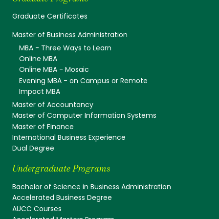
Graduate Certificates
Master of Business Administration
MBA - Three Ways to Learn
Online MBA
Online MBA - Mosaic
Evening MBA - on Campus or Remote
Impact MBA
Master of Accountancy
Master of Computer Information Systems
Master of Finance
International Business Experience
Dual Degree
Undergraduate Programs
Bachelor of Science in Business Administration
Accelerated Business Degree
AUCC Courses