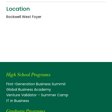
Location
Rockwell West Foyer
High School Programs
First-Generation Business Summit
Global Business Academy
Venture Validator – Summer Camp
IT in Business
Graduate Programs