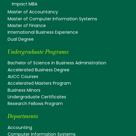
Impact MBA
Master of Accountancy
Master of Computer Information Systems
Master of Finance
International Business Experience
Dual Degree
Undergraduate Programs
Bachelor of Science in Business Administration
Accelerated Business Degree
AUCC Courses
Accelerated Masters Program
Business Minors
Undergraduate Certificates
Research Fellows Program
Departments
Accounting
Computer Information Systems