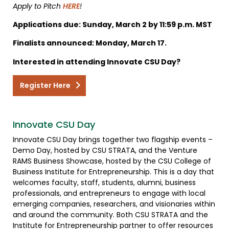
Apply to Pitch
HERE
!
Applications due: Sunday, March 2 by 11:59 p.m. MST
Finalists announced: Monday, March 17.
Interested in attending Innovate CSU Day?
Register Here
Innovate CSU Day
Innovate CSU Day brings together two flagship events –
Demo Day, hosted by CSU STRATA, and the Venture
RAMS Business Showcase, hosted by the CSU College of
Business Institute for Entrepreneurship. This is a day that
welcomes faculty, staff, students, alumni, business
professionals, and entrepreneurs to engage with local
emerging companies, researchers, and visionaries within
and around the community. Both CSU STRATA and the
Institute for Entrepreneurship partner to offer resources