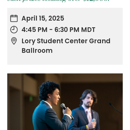
April 15, 2025
4:45 PM - 6:30 PM MDT
Lory Student Center Grand
Ballroom
.