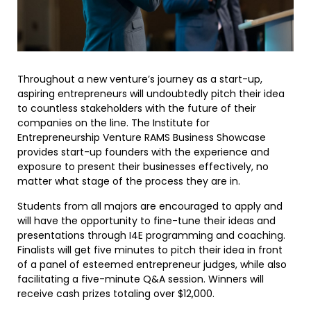
Throughout a new venture’s journey as a start-up,
aspiring entrepreneurs will undoubtedly pitch their idea
to countless stakeholders with the future of their
companies on the line. The Institute for
Entrepreneurship Venture RAMS Business Showcase
provides start-up founders with the experience and
exposure to present their businesses effectively, no
matter what stage of the process they are in.
Students from all majors are encouraged to apply and
will have the opportunity to fine-tune their ideas and
presentations through I4E programming and coaching.
Finalists will get five minutes to pitch their idea in front
of a panel of esteemed entrepreneur judges, while also
facilitating a five-minute Q&A session. Winners will
receive cash prizes totaling over $12,000.