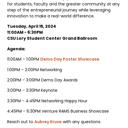
for students, faculty and the greater community at any
step of the entrepreneurial journey while leveraging
innovation to make a real-world difference.
Tuesday, April 15, 2024
11:00AM - 6:30PM
CSU Lory Student Center Grand Ballroom
Agenda:
11:00AM – 1:00PM
Demo Day Poster Showcase
1:00PM – 2:00PM Networking
2:00PM – 3:00PM Demo Day Awards
3:00PM – 3:30PM Keynote
3:30PM – 4:45PM Networking Happy Hour
4:45PM – 6:30PM Venture RAMS Business Showcase
Reach out to
Aubrey Kruse
with any questions.