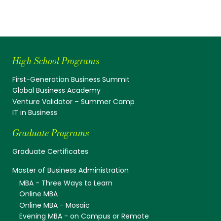
High School Programs
First-Generation Business Summit
Global Business Academy
Venture Validator – Summer Camp
IT in Business
Graduate Programs
Graduate Certificates
Master of Business Administration
MBA - Three Ways to Learn
Online MBA
Online MBA - Mosaic
Evening MBA - on Campus or Remote