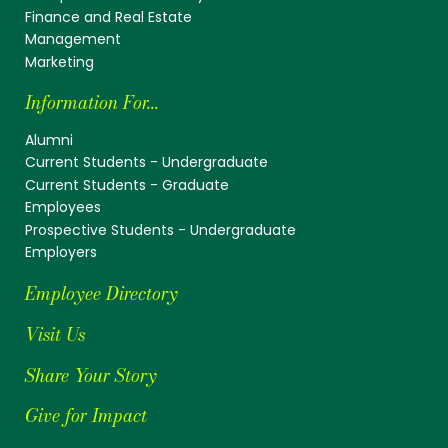
Finance and Real Estate
Management
Marketing
Information For...
Alumni
Current Students - Undergraduate
Current Students - Graduate
Employees
Prospective Students - Undergraduate
Employers
Employee Directory
Visit Us
Share Your Story
Give for Impact