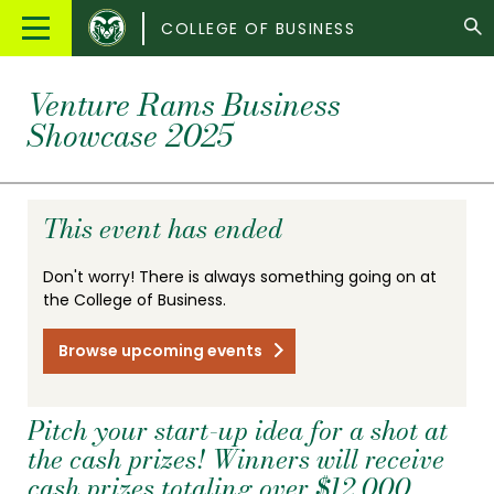
Colorado
Main
COLLEGE OF BUSINESS
State
Menu
University
Venture Rams Business
Showcase 2025
This event has ended
Don't worry! There is always something going on at
the College of Business.
Browse upcoming events
Pitch your start-up idea for a shot at
the cash prizes! Winners will receive
cash prizes totaling over $12,000.