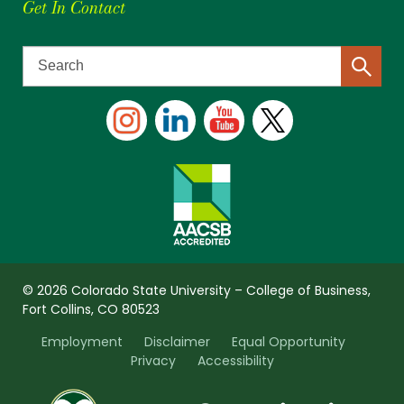
Get In Contact
© 2026 Colorado State University – College of Business,
Fort Collins, CO 80523
Employment
Disclaimer
Equal Opportunity
Privacy
Accessibility