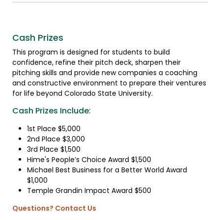
Cash Prizes
This program is designed for students to build
confidence, refine their pitch deck, sharpen their
pitching skills and provide new companies a coaching
and constructive environment to prepare their ventures
for life beyond Colorado State University.
Cash Prizes Include:
1st Place $5,000
2nd Place $3,000
3rd Place $1,500
Hime's People’s Choice Award $1,500
Michael Best Business for a Better World Award
$1,000
Temple Grandin Impact Award $500
Questions? Contact Us