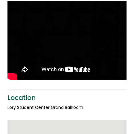
Location
Lory Student Center Grand Ballroom