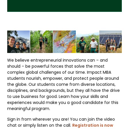
We believe entrepreneurial innovations can – and
should – be powerful forces that solve the most
complex global challenges of our time. Impact MBA
students nourish, empower, and protect people around
the globe. Our students come from diverse locations,
disciplines, and backgrounds, but they all have the drive
to use business for good. Learn how your skills and
experiences would make you a good candidate for this
meaningful program.
Sign in from wherever you are! You can join the video
chat or simply listen on the call.
Registration is now