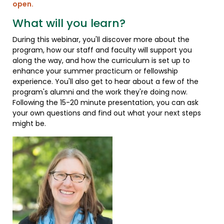
open.
What will you learn?
During this webinar, you'll discover more about the
program, how our staff and faculty will support you
along the way, and how the curriculum is set up to
enhance your summer practicum or fellowship
experience. You'll also get to hear about a few of the
program's alumni and the work they're doing now.
Following the 15-20 minute presentation, you can ask
your own questions and find out what your next steps
might be.