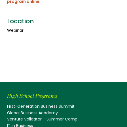
program online
.
Location
Webinar
High School Programs
First-Generation Business Summit
Global Business Academy
Venture Validator – Summer Camp
IT in Business