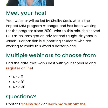
Meet your host
Your webinar will be led by Shelby Sack, who is the
Impact MBA program manager and has been working
for the program since 2010. Prior to this role, she served
CSU as an immigration advisor and taught six years in
Japan. Her passion is supporting students who are
working to make this world a better place.
Multiple webinars to choose from
Find the date that works best with your schedule and
register online
!
Nov. 11
Nov. 18
Nov. 30
Questions?
Contact
Shelby Sack
or
learn more about the