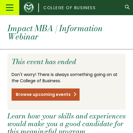
Colorado
Main
COLLEGE OF BUSINESS
State
Menu
University
Impact MBA | Information
Webinar
This event has ended
Don't worry! There is always something going on at
the College of Business.
Browse upcoming events
Learn how your skills and experiences
would make you a good candidate for
this meaningful program