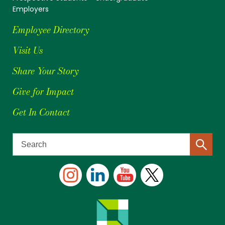
Employers
Employee Directory
Visit Us
Share Your Story
Give for Impact
Get In Contact