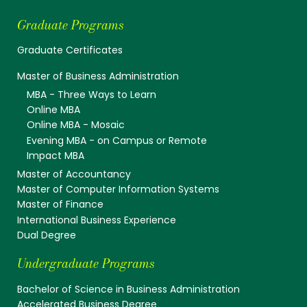
Graduate Programs
Graduate Certificates
Master of Business Administration
MBA - Three Ways to Learn
Online MBA
Online MBA - Mosaic
Evening MBA - on Campus or Remote
Impact MBA
Master of Accountancy
Master of Computer Information Systems
Master of Finance
International Business Experience
Dual Degree
Undergraduate Programs
Bachelor of Science in Business Administration
Accelerated Business Degree