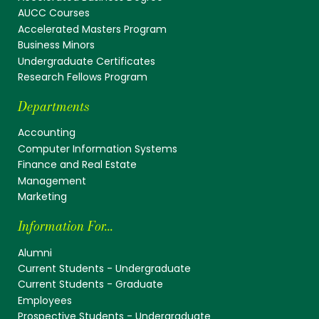
AUCC Courses
Accelerated Masters Program
Business Minors
Undergraduate Certificates
Research Fellows Program
Departments
Accounting
Computer Information Systems
Finance and Real Estate
Management
Marketing
Information For...
Alumni
Current Students - Undergraduate
Current Students - Graduate
Employees
Prospective Students - Undergraduate