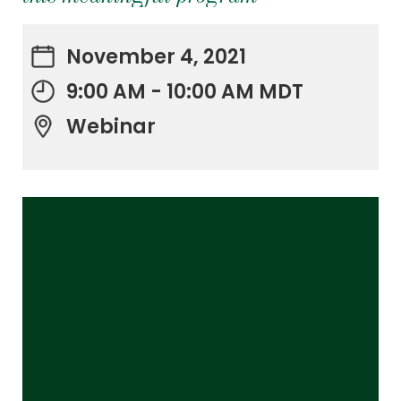
November 4, 2021
9:00 AM - 10:00 AM MDT
Webinar