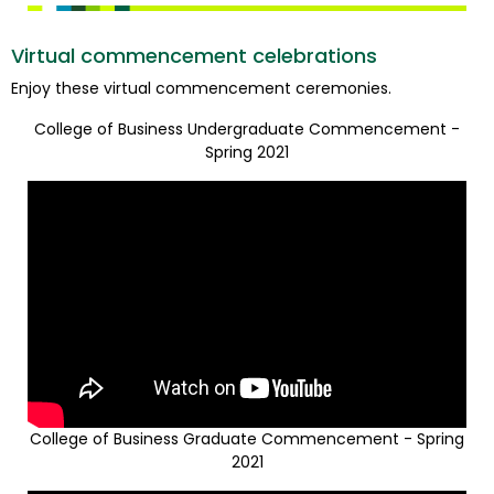
Virtual commencement celebrations
Enjoy these virtual commencement ceremonies.
College of Business Undergraduate Commencement -
Spring 2021
College of Business Graduate Commencement - Spring
2021