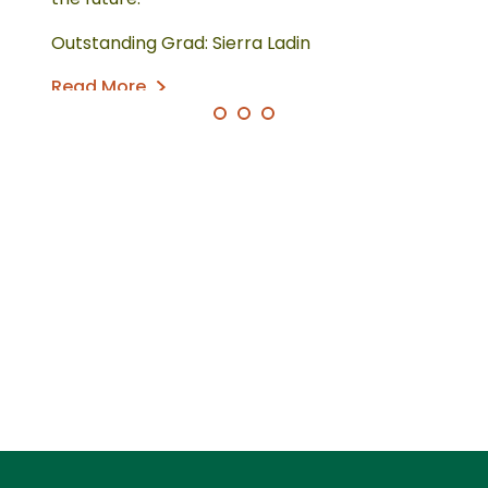
Outstanding Grad: Sierra Ladin
Read More