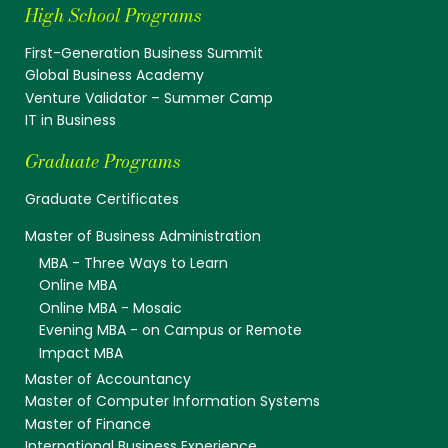
High School Programs
First-Generation Business Summit
Global Business Academy
Venture Validator – Summer Camp
IT in Business
Graduate Programs
Graduate Certificates
Master of Business Administration
MBA - Three Ways to Learn
Online MBA
Online MBA - Mosaic
Evening MBA - on Campus or Remote
Impact MBA
Master of Accountancy
Master of Computer Information Systems
Master of Finance
International Business Experience