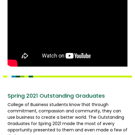
Spring 2021 Outstanding Graduates
College of Business students know that through
commitment, compassion and community, they can
use business to create a better world. The Outstanding
Graduates for Spring 2021 made the most of every
opportunity presented to them and even made a few of