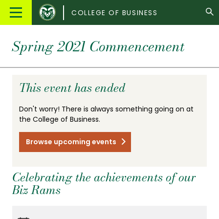
Colorado
Main
COLLEGE OF BUSINESS
State
Menu
University
Spring 2021 Commencement
This event has ended
Don't worry! There is always something going on at
the College of Business.
Browse upcoming events
Celebrating the achievements of our
Biz Rams