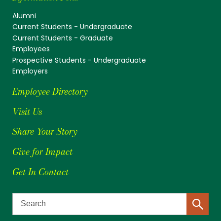
Alumni
Current Students - Undergraduate
Current Students - Graduate
Employees
Prospective Students - Undergraduate
Employers
Employee Directory
Visit Us
Share Your Story
Give for Impact
Get In Contact