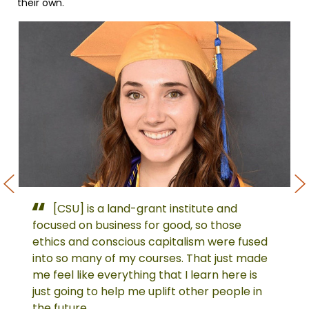
their own.
[CSU] is a land-grant institute and
Sierra
Ja
Laiden,
Ben
focused on business for good, so those
Spring
Spr
ethics and conscious capitalism were fused
2021
202
into so many of my courses. That just made
Outstanding
Ou
me feel like everything that I learn here is
Graduate
Gr
just going to help me uplift other people in
the future.