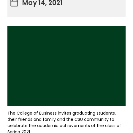
May 14, 2021
The College of Business invites graduating students,
their friends and family and the CSU community to
celebrate the academic achievements of the class of
Spring 2021.