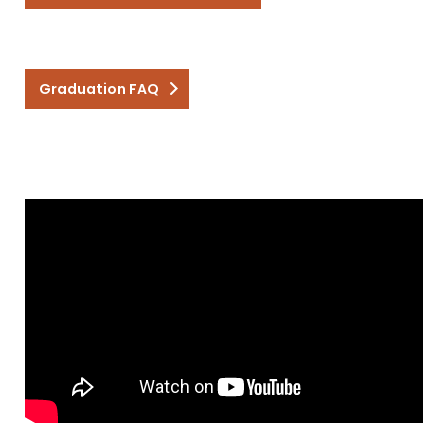
Graduation FAQ