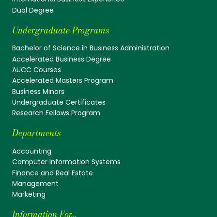
Dual Degree
Undergraduate Programs
Bachelor of Science in Business Administration
Accelerated Business Degree
AUCC Courses
Accelerated Masters Program
Business Minors
Undergraduate Certificates
Research Fellows Program
Departments
Accounting
Computer Information Systems
Finance and Real Estate
Management
Marketing
Information For...