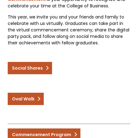
celebrate your time at the College of Business.
This year, we invite you and your friends and family to
celebrate with us virtually. Graduates can take part in
the virtual commencement ceremony, share the digital
party pack, and follow along on social media to share
their achievements with fellow graduates.
Social Shares
Oval Walk
Commencement Program