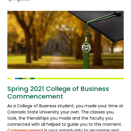
Spring 2021 College of Business
Commencement
As a College of Business student, you made your time at
Colorado State University your own. The classes you
took, the friendships you made and the faculty you
connected with all helped to guide you to this moment.
Commencement
is your opportunity to recognize and