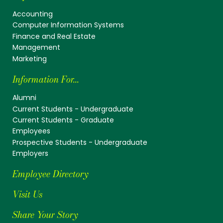
Accounting
Computer Information Systems
Finance and Real Estate
Management
Marketing
Information For...
Alumni
Current Students - Undergraduate
Current Students - Graduate
Employees
Prospective Students - Undergraduate
Employers
Employee Directory
Visit Us
Share Your Story