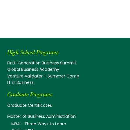
High School Programs
First-Generation Business Summit
Global Business Academy
Venture Validator – Summer Camp
IT in Business
Graduate Programs
Graduate Certificates
Master of Business Administration
MBA - Three Ways to Learn