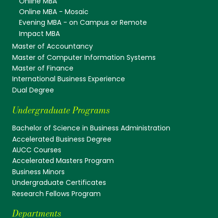
Online MBA
Online MBA - Mosaic
Evening MBA - on Campus or Remote
Impact MBA
Master of Accountancy
Master of Computer Information Systems
Master of Finance
International Business Experience
Dual Degree
Undergraduate Programs
Bachelor of Science in Business Administration
Accelerated Business Degree
AUCC Courses
Accelerated Masters Program
Business Minors
Undergraduate Certificates
Research Fellows Program
Departments