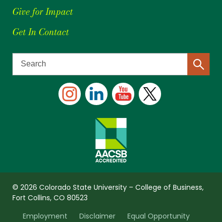
Give for Impact
Get In Contact
© 2026 Colorado State University – College of Business,
Fort Collins, CO 80523
Employment
Disclaimer
Equal Opportunity