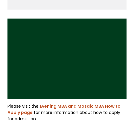
Please visit the
Evening MBA and Mosaic MBA How to
Apply page
for more information about how to apply
for admission.