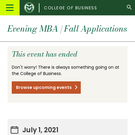
Colorado
Main
COLLEGE OF BUSINESS
State
Menu
University
Evening MBA | Fall Applications
This event has ended
Don't worry! There is always something going on at
the College of Business.
Browse upcoming events
July 1, 2021