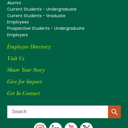
Alumni
Current Students - Undergraduate
Current Students - Graduate
Employees
Prospective Students - Undergraduate
Employers
Employee Directory
Visit Us
Share Your Story
Give for Impact
Get In Contact