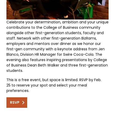
Celebrate your determination, ambition and your unique
contributions to the College of Business community
alongside other first-generation students, faculty and
staff. Network with other first-generation BizRams,
employers and mentors over dinner as we honor our
first-gen community with a keynote address from Jen
Blanco, Division HR Manager for Swire Coca-Cola. The
evening also features inspiring presentations by College
of Business Dean Beth Walker and three first-generation
students.
This is a free event, but space is limited. RSVP by Feb.
25 to reserve your spot and select your meal
preferences.
RSVP