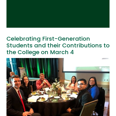
Celebrating First-Generation
Students and their Contributions to
the College on March 4