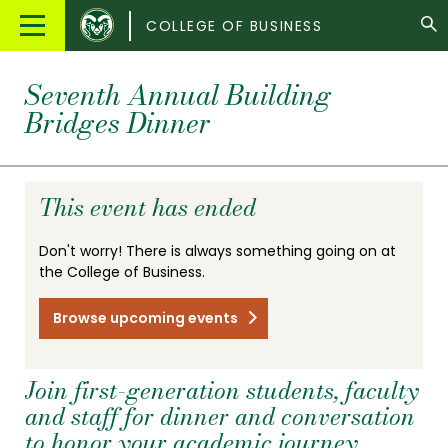
Colorado
Main
COLLEGE OF BUSINESS
State
Menu
University
Seventh Annual Building
Bridges Dinner
This event has ended
Don't worry! There is always something going on at
the College of Business.
Browse upcoming events
Join first-generation students, faculty
and staff for dinner and conversation
to honor your academic journey