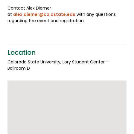
Contact Alex Diemer
at
alex.diemer@colostate.edu
with any questions
regarding the event and registration.
Location
Colorado State University, Lory Student Center -
Ballroom D