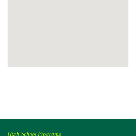
High School Programs