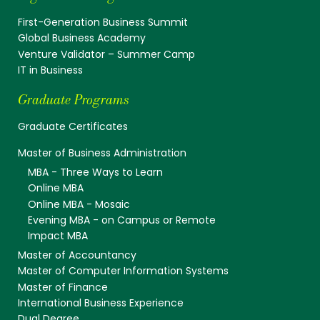
First-Generation Business Summit
Global Business Academy
Venture Validator – Summer Camp
IT in Business
Graduate Programs
Graduate Certificates
Master of Business Administration
MBA - Three Ways to Learn
Online MBA
Online MBA - Mosaic
Evening MBA - on Campus or Remote
Impact MBA
Master of Accountancy
Master of Computer Information Systems
Master of Finance
International Business Experience
Dual Degree