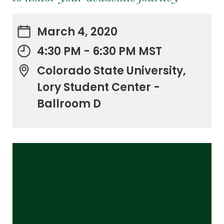
March 4, 2020
4:30 PM - 6:30 PM MST
Colorado State University,
Lory Student Center -
Ballroom D