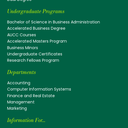
Undergraduate Programs
Bachelor of Science in Business Administration
Accelerated Business Degree
AUCC Courses
Accelerated Masters Program
Business Minors
Undergraduate Certificates
Research Fellows Program
Departments
Accounting
Computer Information Systems
Finance and Real Estate
Management
Marketing
Information For...