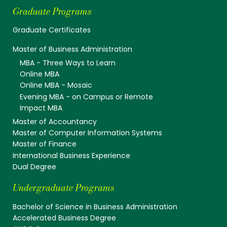
Graduate Programs
Graduate Certificates
Master of Business Administration
MBA - Three Ways to Learn
Online MBA
Online MBA - Mosaic
Evening MBA - on Campus or Remote
Impact MBA
Master of Accountancy
Master of Computer Information Systems
Master of Finance
International Business Experience
Dual Degree
Undergraduate Programs
Bachelor of Science in Business Administration
Accelerated Business Degree