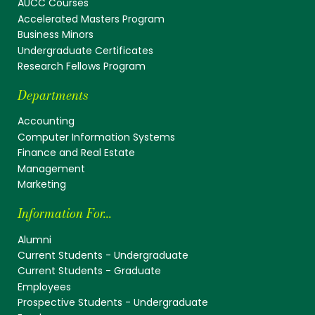
AUCC Courses
Accelerated Masters Program
Business Minors
Undergraduate Certificates
Research Fellows Program
Departments
Accounting
Computer Information Systems
Finance and Real Estate
Management
Marketing
Information For...
Alumni
Current Students - Undergraduate
Current Students - Graduate
Employees
Prospective Students - Undergraduate