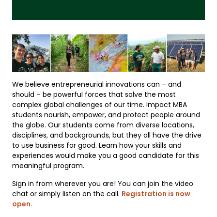
We believe entrepreneurial innovations can – and
should – be powerful forces that solve the most
complex global challenges of our time. Impact MBA
students nourish, empower, and protect people around
the globe. Our students come from diverse locations,
disciplines, and backgrounds, but they all have the drive
to use business for good. Learn how your skills and
experiences would make you a good candidate for this
meaningful program.
Sign in from wherever you are! You can join the video
chat or simply listen on the call.
Registration is now
open.