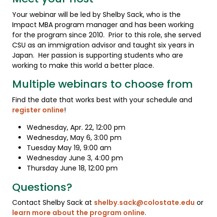
Your webinar will be led by Shelby Sack, who is the
Impact MBA program manager and has been working
for the program since 2010. Prior to this role, she served
CSU as an immigration advisor and taught six years in
Japan. Her passion is supporting students who are
working to make this world a better place.
Multiple webinars to choose from
Find the date that works best with your schedule and
register online
!
Wednesday, Apr. 22, 12:00 pm
Wednesday, May 6, 3:00 pm
Tuesday May 19, 9:00 am
Wednesday June 3, 4:00 pm
Thursday June 18, 12:00 pm
Questions?
Contact Shelby Sack at
shelby.sack@colostate.edu
or
learn more about the program online
.