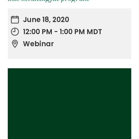
June 18, 2020
12:00 PM - 1:00 PM MDT
Webinar