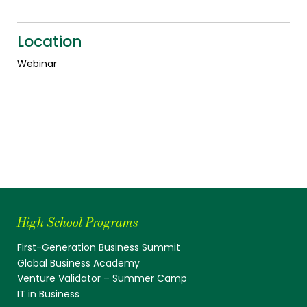
Location
Webinar
High School Programs
First-Generation Business Summit
Global Business Academy
Venture Validator – Summer Camp
IT in Business