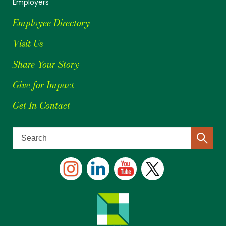
Employers
Employee Directory
Visit Us
Share Your Story
Give for Impact
Get In Contact