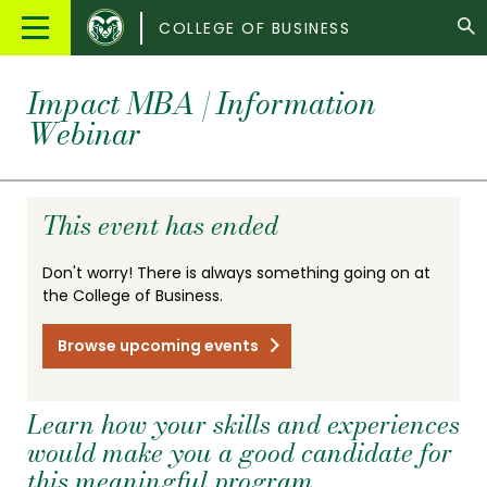
Colorado
Main
COLLEGE OF BUSINESS
State
Menu
University
Impact MBA | Information
Webinar
This event has ended
Don't worry! There is always something going on at
the College of Business.
Browse upcoming events
Learn how your skills and experiences
would make you a good candidate for
this meaningful program