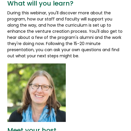
What will you learn?
During this webinar, you'll discover more about the
program, how our staff and faculty will support you
along the way, and how the curriculum is set up to
enhance the venture creation process. You'll also get to
hear about a few of the program's alumni and the work
they're doing now. Following the 15-20 minute
presentation, you can ask your own questions and find
out what your next steps might be.
Meet your host