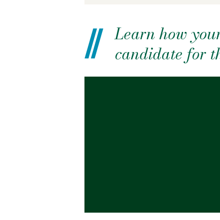
Learn how your
candidate for 