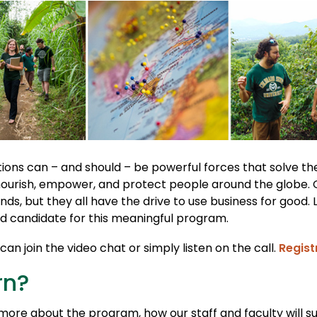
ions can – and should – be powerful forces that solve t
nourish, empower, and protect people around the globe.
nds, but they all have the drive to use business for good. 
 candidate for this meaningful program.
an join the video chat or simply listen on the call.
Regist
rn?
r more about the program, how our staff and faculty will