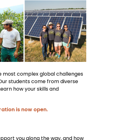
he most complex global challenges
 Our students come from diverse
Learn how your skills and
ration is now open.
 support you along the way, and how