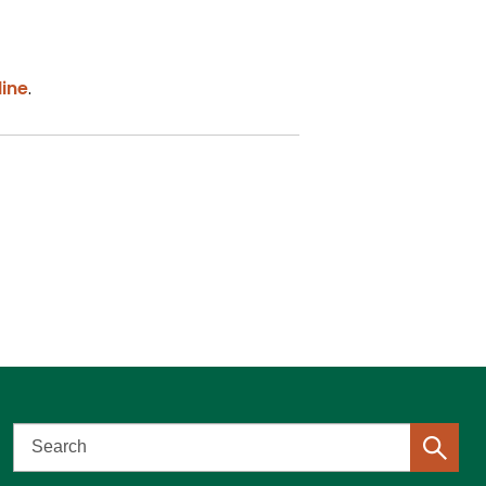
ine
.