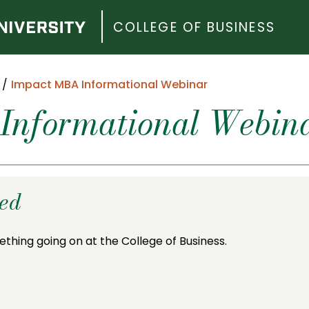
COLLEGE OF BUSINESS
Impact MBA Informational Webinar
Informational Webin
ded
ething going on at the College of Business.