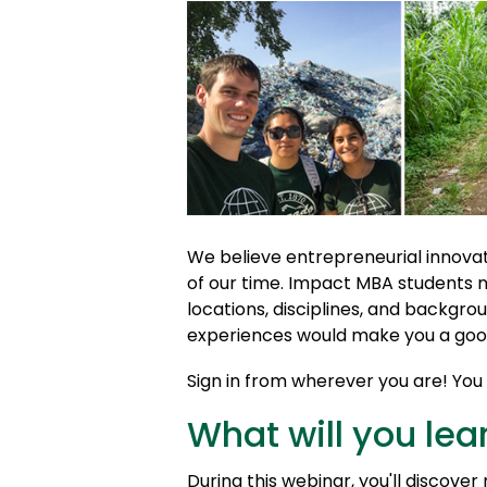
We believe entrepreneurial innovat
of our time. Impact MBA students 
locations, disciplines, and backgrou
experiences would make you a good
Sign in from wherever you are! You c
What will you lea
During this webinar, you'll discove