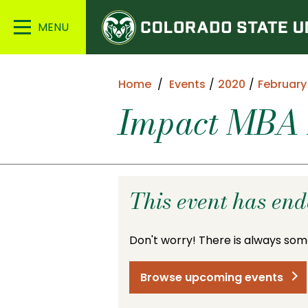
Colorado
Main
State
Menu
University
Home
Events
2020
February
Impact MBA 
This event has en
Don't worry! There is always som
Browse upcoming events