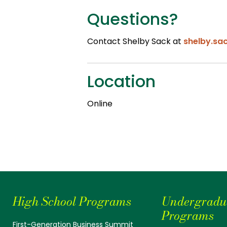
Questions?
Contact Shelby Sack at
shelby.sa
Location
Online
High School Programs
Undergradu
Programs
First-Generation Business Summit