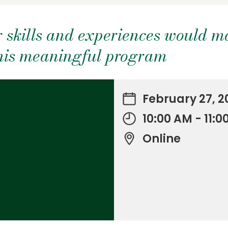
 skills and experiences would m
this meaningful program
February 27, 2
10:00 AM - 11:
Online