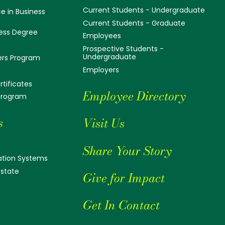
Current Students - Undergraduate
e in Business
Current Students - Graduate
ess Degree
Employees
Prospective Students -
Undergraduate
ers Program
Employers
tificates
Employee Directory
 Program
s
Visit Us
Share Your Story
tion Systems
Estate
Give for Impact
Get In Contact