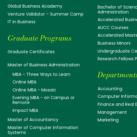
Global Business Academy
Bachelor of Scienc
Administration
Venture Validator – Summer Camp
Accelerated Busin
IT in Business
AUCC Courses
Accelerated Mast
Graduate Programs
Business Minors
Undergraduate Cer
Graduate Certificates
Research Fellows
Master of Business Administration
Department
MBA - Three Ways to Learn
Online MBA
Accounting
Online MBA - Mosaic
Computer Informa
Evening MBA - on Campus or
Remote
Finance and Real 
Impact MBA
Management
Master of Accountancy
Marketing
Master of Computer Information
Systems