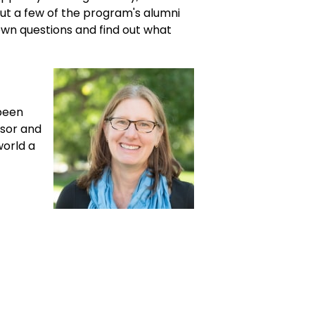
out a few of the program's alumni
own questions and find out what
been
isor and
world a