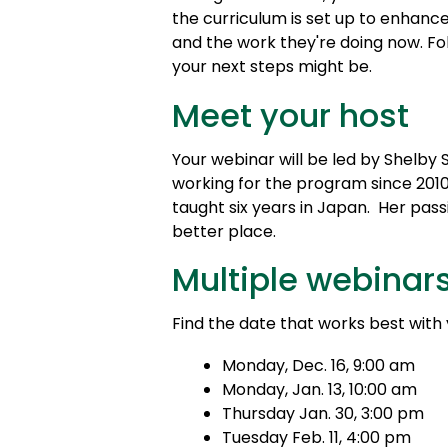
the curriculum is set up to enhance
and the work they're doing now. Fo
your next steps might be.
Meet your host
Your webinar will be led by Shelb
working for the program since 2010.
taught six years in Japan. Her pas
better place.
Multiple webinar
Find the date that works best with
Monday, Dec. 16, 9:00 am
Monday, Jan. 13, 10:00 am
Thursday Jan. 30, 3:00 pm
Tuesday Feb. 11, 4:00 pm