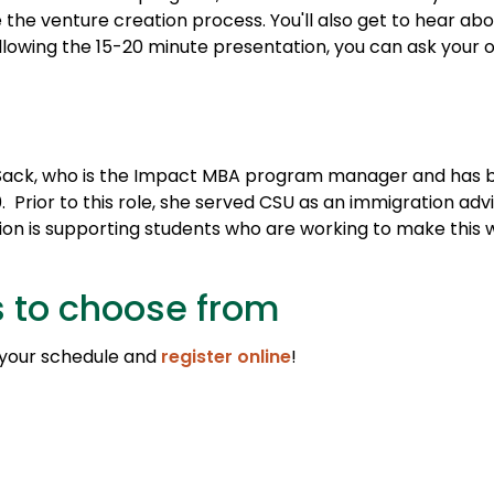
 the venture creation process. You'll also get to hear ab
llowing the 15-20 minute presentation, you can ask your 
y Sack, who is the Impact MBA program manager and has 
 Prior to this role, she served CSU as an immigration adv
sion is supporting students who are working to make this 
s to choose from
 your schedule and
register online
!