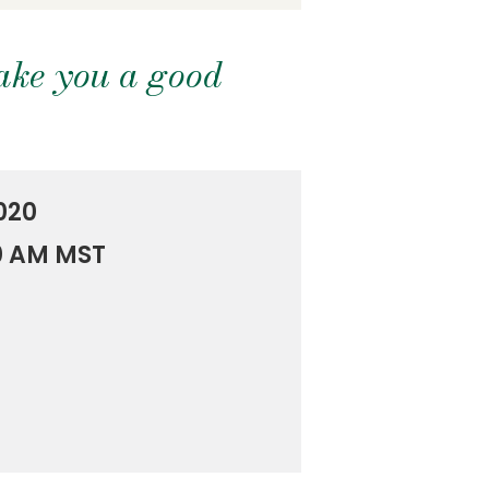
ake you a good
020
00 AM MST