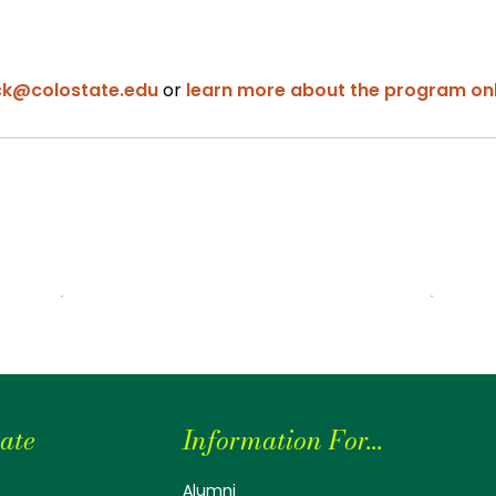
ck@colostate.edu
or
learn more about the program onl
ate
Information For...
Alumni