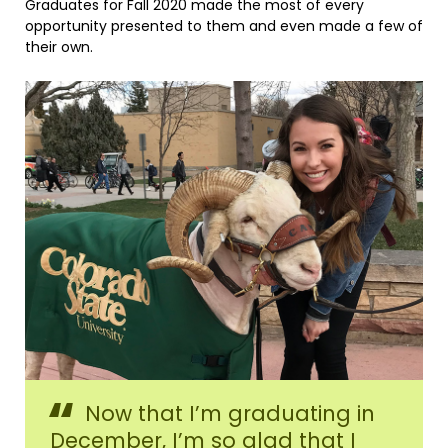
Graduates for Fall 2020 made the most of every
opportunity presented to them and even made a few of
their own.
Nicole
Now that I’m graduating in
Mastin,
Fall
December, I’m so glad that I