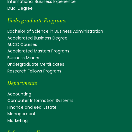
International Business Experience
Dual Degree
Undergraduate Programs
Bachelor of Science in Business Administration
Accelerated Business Degree
AUCC Courses
Accelerated Masters Program
Business Minors
Undergraduate Certificates
Research Fellows Program
Departments
Accounting
Computer Information Systems
Finance and Real Estate
Management
Marketing