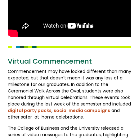
Virtual Commencement
Commencement may have looked different than many
expected, but that doesn’t mean it was any less of a
milestone for our graduates. In addition to the
Ceremonial Walk Across the Oval, students were also
honored through virtual celebrations. These events took
place during the last week of the semester and included
digital party packs
,
social media campaigns
and
other safer-at-home celebrations.
The College of Business and the University released a
series of video messages to the graduates, highlighting