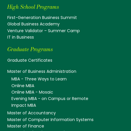
High School Programs
First-Generation Business Summit
Global Business Academy
Venture Validator – Summer Camp
IT in Business
Graduate Programs
Graduate Certificates
Master of Business Administration
MBA - Three Ways to Learn
Online MBA
Online MBA - Mosaic
Evening MBA - on Campus or Remote
Impact MBA
Master of Accountancy
Master of Computer Information Systems
Master of Finance