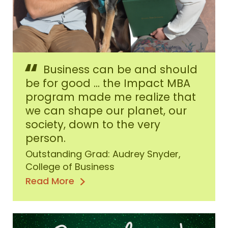
Audrey
Business can be and should
Snyder,
Fall
be for good ... the Impact MBA
2020
program made me realize that
Outstanding
we can shape our planet, our
Graduate
society, down to the very
person.
Outstanding Grad: Audrey Snyder,
College of Business
Read More