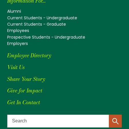
Information For...
Alumni
Current Students - Undergraduate
Current Students - Graduate
Employees
Prospective Students - Undergraduate
Employers
Employee Directory
Visit Us
Share Your Story
Give for Impact
Get In Contact