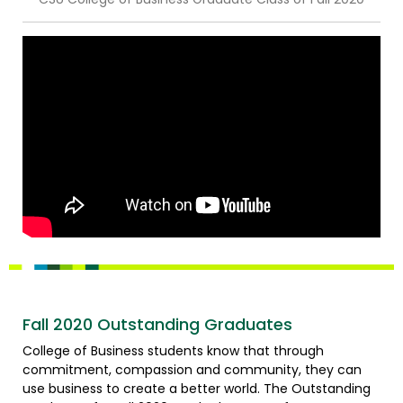
Fall 2020 Outstanding Graduates
College of Business students know that through
commitment, compassion and community, they can
use business to create a better world. The Outstanding