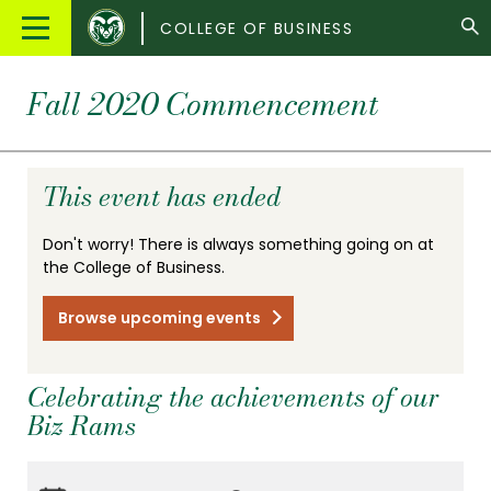
Colorado
Main
COLLEGE OF BUSINESS
State
Menu
University
Fall 2020 Commencement
This event has ended
Don't worry! There is always something going on at
the College of Business.
Browse upcoming events
Celebrating the achievements of our
Biz Rams