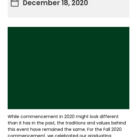
December 18, 2020
While commencement in 2020 might look different
than it has in the past, the traditions and values behind
this event have remained the same. For the Fall 2020
commencement, we celebrated our graduating