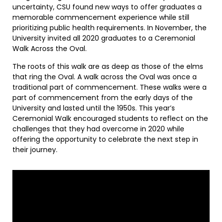
uncertainty, CSU found new ways to offer graduates a
memorable commencement experience while still
prioritizing public health requirements. In November, the
University invited all 2020 graduates to a Ceremonial
Walk Across the Oval.
The roots of this walk are as deep as those of the elms
that ring the Oval. A walk across the Oval was once a
traditional part of commencement. These walks were a
part of commencement from the early days of the
University and lasted until the 1950s. This year’s
Ceremonial Walk encouraged students to reflect on the
challenges that they had overcome in 2020 while
offering the opportunity to celebrate the next step in
their journey.