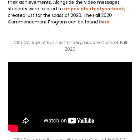
their achievements. Alongside the video messages,
students were treated to
a special virtual yearbook
,
created just for the Class of 2020. The Fall 2020
Commencement Program can be found
here
.
CSU College of Business Undergraduate Class of Fall
2020
CSU College of Business Graduate Class of Fall 2020