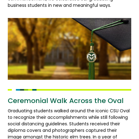
business students in new and meaningful ways.
Ceremonial Walk Across the Oval
Graduating students walked around the iconic CSU Oval
to recognize their accomplishments while still following
social distancing guidelines. Students received their
diploma covers and photographers captured their
image amongst the historic elm trees. In a year of