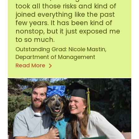
2020
took all those risks and kind of
Outstanding
joined everything like the past
Graduate
few years. It has been kind of
nonstop, but it just exposed me
to so much.
Outstanding Grad: Nicole Mastin,
Department of Management
Read More