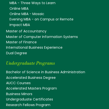
MBA - Three Ways to Learn
Online MBA
Online MBA - Mosaic
Evening MBA - on Campus or Remote
Impact MBA
Master of Accountancy
Master of Computer Information Systems
Master of Finance
International Business Experience
Dual Degree
Undergraduate Programs
Bachelor of Science in Business Administration
Accelerated Business Degree
AUCC Courses
Accelerated Masters Program
Business Minors
Undergraduate Certificates
Research Fellows Program