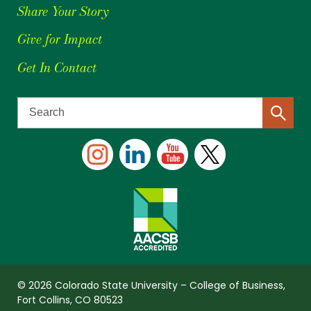
Share Your Story
Give for Impact
Get In Contact
© 2026 Colorado State University – College of Business,
Fort Collins, CO 80523