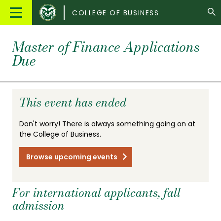
Colorado
Main
COLLEGE OF BUSINESS
State
Menu
University
Master of Finance Applications
Due
This event has ended
Don't worry! There is always something going on at
the College of Business.
Browse upcoming events
For international applicants, fall
admission