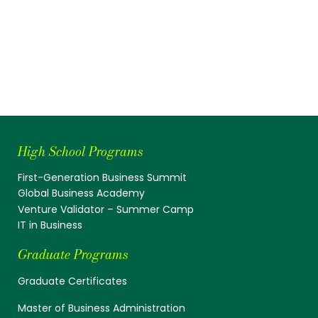
High School Programs
First-Generation Business Summit
Global Business Academy
Venture Validator – Summer Camp
IT in Business
Graduate Programs
Graduate Certificates
Master of Business Administration