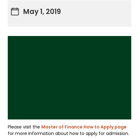
May 1, 2019
Please visit the
Master of Finance How to Apply page
for more information about how to apply for admission.