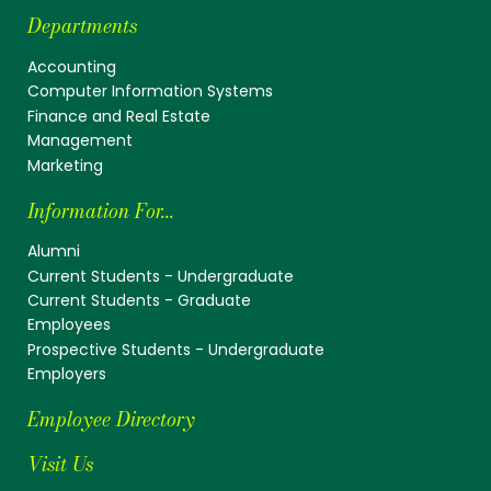
Departments
Accounting
Computer Information Systems
Finance and Real Estate
Management
Marketing
Information For...
Alumni
Current Students - Undergraduate
Current Students - Graduate
Employees
Prospective Students - Undergraduate
Employers
Employee Directory
Visit Us