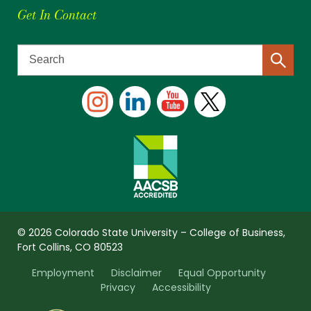
Get In Contact
© 2026 Colorado State University – College of Business,
Fort Collins, CO 80523
Employment
Disclaimer
Equal Opportunity
Privacy
Accessibility