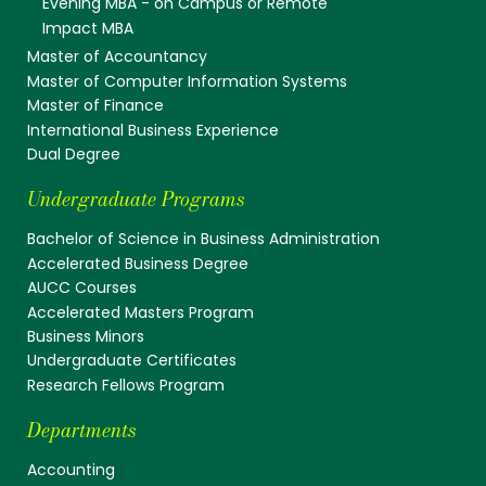
Evening MBA - on Campus or Remote
Impact MBA
Master of Accountancy
Master of Computer Information Systems
Master of Finance
International Business Experience
Dual Degree
Undergraduate Programs
Bachelor of Science in Business Administration
Accelerated Business Degree
AUCC Courses
Accelerated Masters Program
Business Minors
Undergraduate Certificates
Research Fellows Program
Departments
Accounting