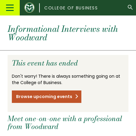
Colorado
Main
COLLEGE OF BUSINESS
State
Menu
University
Informational Interviews with
Woodward
This event has ended
Don't worry! There is always something going on at
the College of Business.
Browse upcoming events
Meet one-on-one with a professional
from Woodward