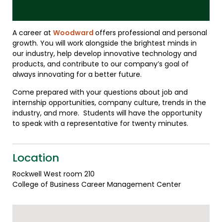
A career at
Woodward
offers professional and personal
growth. You will work alongside the brightest minds in
our industry, help develop innovative technology and
products, and contribute to our company’s goal of
always innovating for a better future.
Come prepared with your questions about job and
internship opportunities, company culture, trends in the
industry, and more. Students will have the opportunity
to speak with a representative for twenty minutes.
Location
Rockwell West room 210
College of Business Career Management Center