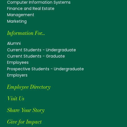
Computer Information Systems
Finance and Real Estate
Management
Marketing
Information For...
Alumni
Current Students - Undergraduate
Current Students - Graduate
Employees
Prospective Students - Undergraduate
Employers
Employee Directory
Visit Us
Share Your Story
Give for Impact