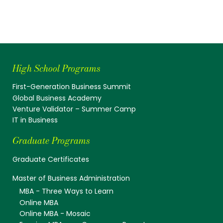
High School Programs
First-Generation Business Summit
Global Business Academy
Venture Validator – Summer Camp
IT in Business
Graduate Programs
Graduate Certificates
Master of Business Administration
MBA - Three Ways to Learn
Online MBA
Online MBA - Mosaic