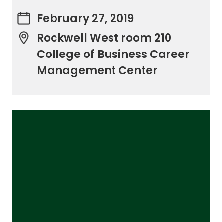
February 27, 2019
Rockwell West room 210
College of Business Career
Management Center