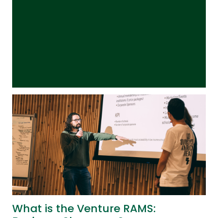
What is the Venture RAMS: