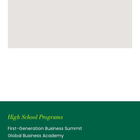
High School Programs
First-Generation Business Summit
Global Business Academy