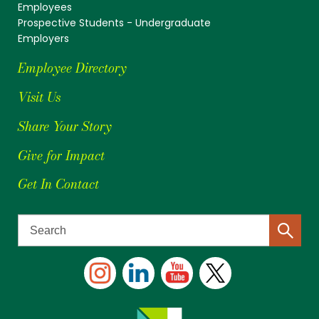
Employees
Prospective Students - Undergraduate
Employers
Employee Directory
Visit Us
Share Your Story
Give for Impact
Get In Contact