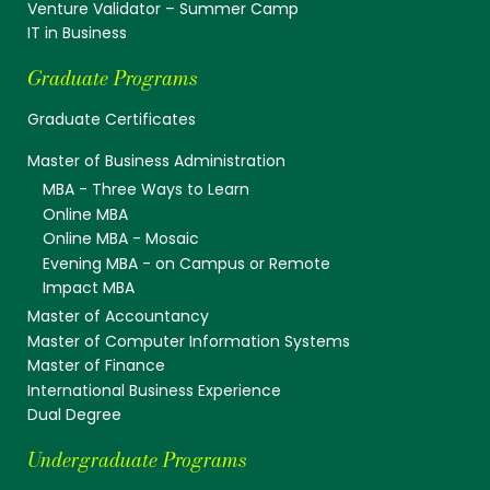
Venture Validator – Summer Camp
IT in Business
Graduate Programs
Graduate Certificates
Master of Business Administration
MBA - Three Ways to Learn
Online MBA
Online MBA - Mosaic
Evening MBA - on Campus or Remote
Impact MBA
Master of Accountancy
Master of Computer Information Systems
Master of Finance
International Business Experience
Dual Degree
Undergraduate Programs