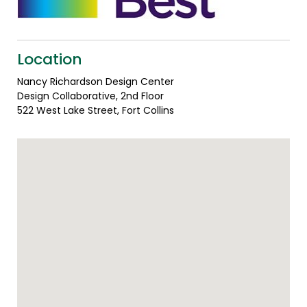
Location
Nancy Richardson Design Center
Design Collaborative, 2nd Floor
522 West Lake Street, Fort Collins