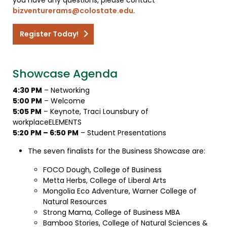
bizventurerams@colostate.edu
.
Register Today!
Showcase Agenda
4:30 PM
– Networking
5:00 PM
– Welcome
5:05 PM
– Keynote, Traci Lounsbury of
workplaceELEMENTS
5:20 PM – 6:50 PM
– Student Presentations
The seven finalists for the Business Showcase are:
FOCO Dough, College of Business
Metta Herbs, College of Liberal Arts
Mongolia Eco Adventure, Warner College of
Natural Resources
Strong Mama, College of Business MBA
Bamboo Stories, College of Natural Sciences &