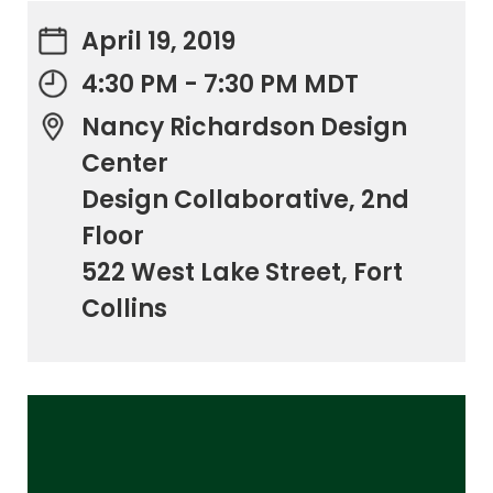
April 19, 2019
4:30 PM - 7:30 PM MDT
Nancy Richardson Design
Center
Design Collaborative, 2nd
Floor
522 West Lake Street, Fort
Collins