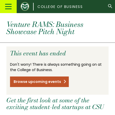
Colorado
Main
COLLEGE OF BUSINESS
State
Menu
University
Venture RAMS: Business
Showcase Pitch Night
This event has ended
Don't worry! There is always something going on at
the College of Business.
Browse upcoming events
Get the first look at some of the
exciting student-led startups at CSU