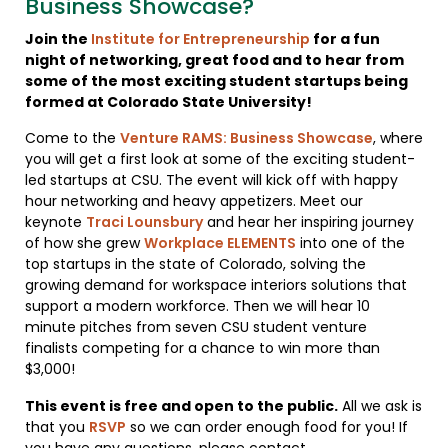
Business Showcase?
Join the
Institute for Entrepreneurship
for a fun
night of networking, great food and to hear from
some of the most exciting student startups being
formed at Colorado State University!
Come to the
Venture RAMS: Business Showcase
, where
you will get a first look at some of the exciting student-
led startups at CSU. The event will kick off with happy
hour networking and heavy appetizers. Meet our
keynote
Traci Lounsbury
and hear her inspiring journey
of how she grew
Workplace ELEMENTS
into one of the
top startups in the state of Colorado, solving the
growing demand for workspace interiors solutions that
support a modern workforce. Then we will hear 10
minute pitches from seven CSU student venture
finalists competing for a chance to win more than
$3,000!
This event is free and open to the public.
All we ask is
that you
RSVP
so we can order enough food for you! If
you have any questions, please contact