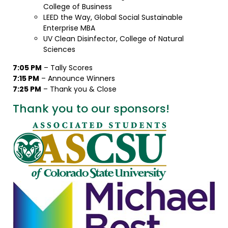
College of Business
LEED the Way, Global Social Sustainable
Enterprise MBA
UV Clean Disinfector, College of Natural
Sciences
7:05 PM
– Tally Scores
7:15 PM
– Announce Winners
7:25 PM
– Thank you & Close
Thank you to our sponsors!