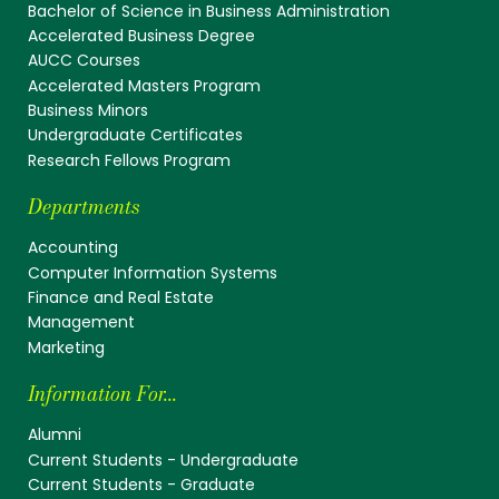
Bachelor of Science in Business Administration
Accelerated Business Degree
AUCC Courses
Accelerated Masters Program
Business Minors
Undergraduate Certificates
Research Fellows Program
Departments
Accounting
Computer Information Systems
Finance and Real Estate
Management
Marketing
Information For...
Alumni
Current Students - Undergraduate
Current Students - Graduate